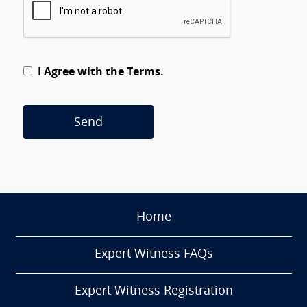
I Agree with the Terms.
Send
Home
Expert Witness FAQs
Expert Witness Registration