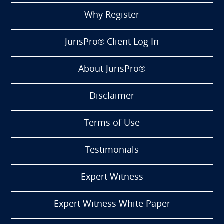
Why Register
JurisPro® Client Log In
About JurisPro®
Disclaimer
Terms of Use
Testimonials
Expert Witness
Expert Witness White Paper