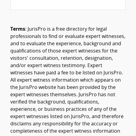
Terms
: JurisPro is a free directory for legal
professionals to find or evaluate expert witnesses,
and to evaluate the experience, background and
qualifications of those expert witnesses for the
visitors' consultation, retention, designation,
and/or expert witness testimony. Expert
witnesses have paid a fee to be listed on JurisPro.
All expert witness information which appears on
the JurisPro website has been provided by the
expert witnesses themselves. JurisPro has not
verified the background, qualifications,
experience, or business practices of any of the
expert witnesses listed on JurisPro, and therefore
disclaims any responsibility for the accuracy or
completeness of the expert witness information