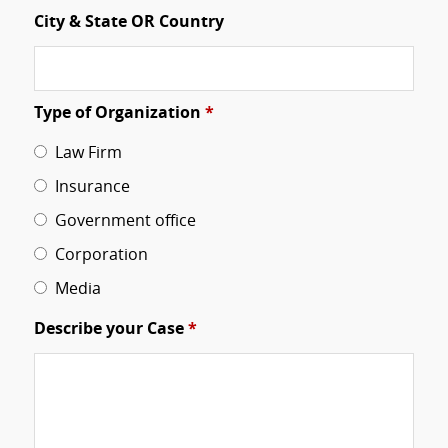
City & State OR Country
Type of Organization
*
Law Firm
Insurance
Government office
Corporation
Media
Describe your Case
*