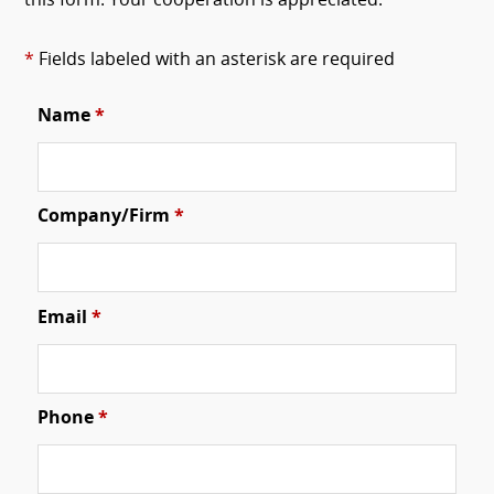
this form. Your cooperation is appreciated.
*
Fields labeled with an asterisk are required
Name
*
Company/Firm
*
Email
*
Phone
*