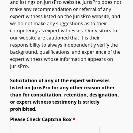
and listings on JurisPro website. JurisPro does not
make any recommendation or referral of any
expert witness listed on the JurisPro website, and
we do not make any suggestions as to their
competency as expert witnesses. Our visitors to
our website are cautioned that it is their
responsibility to always independently verify the
background, qualifications, and experience of the
expert witness whose information appears on
JurisPro.
Solicitation of any of the expert witnesses
listed on JurisPro for any other reason other
than for consultation, retention, designation,
or expert witness testimony is strictly
prohibited.
Please Check Captcha Box
*