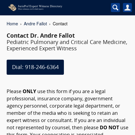
Home
Andre Fallot
Contact
Contact Dr. Andre Fallot
Pediatric Pulmonary and Critical Care Medicine,
Experienced Expert Witness
Dial: 918-246-6364
Please
ONLY
use this form if you are a legal
professional, insurance company, government
agency personnel, corporate legal department, or
member of the media who is seeking to retain an
expert witness or consultant. If you are an individual
not represented by counsel, then please
DO NOT
use