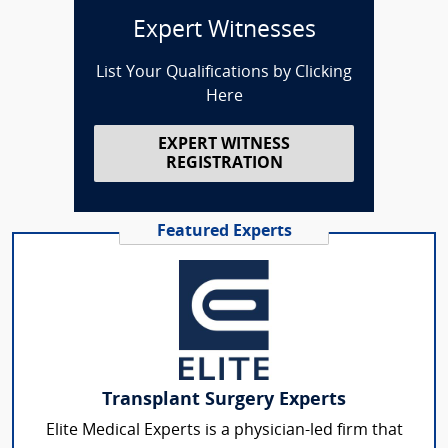
Expert Witnesses
List Your Qualifications by Clicking
Here
EXPERT WITNESS
REGISTRATION
Featured Experts
Transplant Surgery Experts
Elite Medical Experts is a physician-led firm that