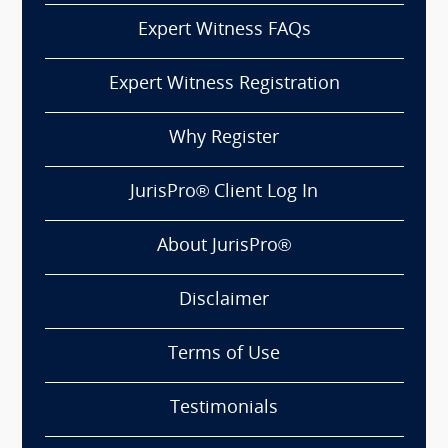
Expert Witness FAQs
Expert Witness Registration
Why Register
JurisPro® Client Log In
About JurisPro®
Disclaimer
Terms of Use
Testimonials