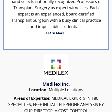
hand selects nationally recognized Professors of
Transplant Surgery as expert witnesses. Each
expert is an experienced, board-certified
Transplant Surgeon with a busy clinical practice
and impeccable credentials.
Learn More ›
Medilex Inc.
Location:
Multiple Locations
Areas of Expertise:
MEDICAL EXPERTS IN 180
SPECIALTIES, FREE INITIAL TELEPHONE ANALYSIS BY
OUR DIRECTOR, A COST-CONTROL