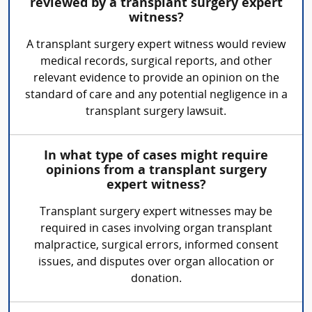
reviewed by a transplant surgery expert
witness?
A transplant surgery expert witness would review
medical records, surgical reports, and other
relevant evidence to provide an opinion on the
standard of care and any potential negligence in a
transplant surgery lawsuit.
In what type of cases might require
opinions from a transplant surgery
expert witness?
Transplant surgery expert witnesses may be
required in cases involving organ transplant
malpractice, surgical errors, informed consent
issues, and disputes over organ allocation or
donation.