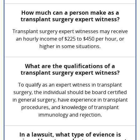
How much can a person make as a
transplant surgery expert witness?
Transplant surgery expert witnesses may receive
an hourly income of $225 to $450 per hour, or
higher in some situations.
What are the qualifications of a
transplant surgery expert witness?
To qualify as an expert witness in transplant
surgery, the individual should be board certified
in general surgery, have experience in transplant
procedures, and knowledge of transplant
immunology and rejection.
In a lawsuit, what type of evience is