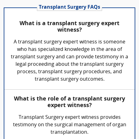
Transplant Surgery FAQs
What is a transplant surgery expert
witness?
A transplant surgery expert witness is someone
who has specialized knowledge in the area of
transplant surgery and can provide testimony in a
legal proceeding about the transplant surgery
process, transplant surgery procedures, and
transplant surgery outcomes.
What is the role of a transplant surgery
expert witness?
Transplant Surgery expert witness provides
testimony on the surgical management of organ
transplantation.