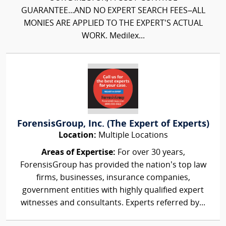
GUARANTEE...AND NO EXPERT SEARCH FEES–ALL
MONIES ARE APPLIED TO THE EXPERT'S ACTUAL
WORK. Medilex...
ForensisGroup, Inc. (The Expert of Experts)
Location:
Multiple Locations
Areas of Expertise:
For over 30 years,
ForensisGroup has provided the nation’s top law
firms, businesses, insurance companies,
government entities with highly qualified expert
witnesses and consultants. Experts referred by...