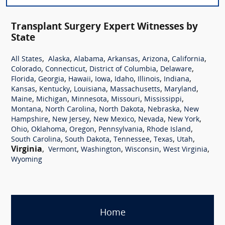
Transplant Surgery Expert Witnesses by
State
,
,
,
,
,
,
All States
Alaska
Alabama
Arkansas
Arizona
California
,
,
,
,
Colorado
Connecticut
District of Columbia
Delaware
,
,
,
,
,
,
,
Florida
Georgia
Hawaii
Iowa
Idaho
Illinois
Indiana
,
,
,
,
,
Kansas
Kentucky
Louisiana
Massachusetts
Maryland
,
,
,
,
,
Maine
Michigan
Minnesota
Missouri
Mississippi
,
,
,
,
Montana
North Carolina
North Dakota
Nebraska
New
,
,
,
,
,
Hampshire
New Jersey
New Mexico
Nevada
New York
,
,
,
,
,
Ohio
Oklahoma
Oregon
Pennsylvania
Rhode Island
,
,
,
,
,
South Carolina
South Dakota
Tennessee
Texas
Utah
Virginia
,
,
,
,
,
Vermont
Washington
Wisconsin
West Virginia
Wyoming
Home