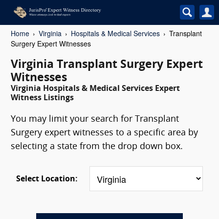
Home
Virginia
Hospitals & Medical Services
Transplant
Surgery Expert Witnesses
Virginia Transplant Surgery Expert
Witnesses
Virginia Hospitals & Medical Services Expert
Witness Listings
You may limit your search for Transplant
Surgery expert witnesses to a specific area by
selecting a state from the drop down box.
Select Location: