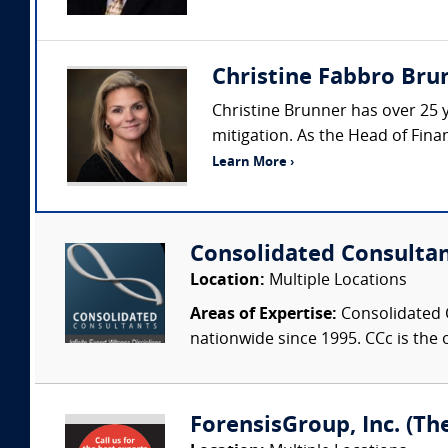
Christine Fabbro Brun
Christine Brunner has over 25 y
mitigation. As the Head of Finan
Learn More ›
Consolidated Consulta
Location:
Multiple Locations
Areas of Expertise:
Consolidated C
nationwide since 1995. CCc is the o
ForensisGroup, Inc. (Th