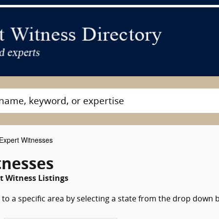
Expert Witnesses
tnesses
t Witness Listings
to a specific area by selecting a state from the drop down 