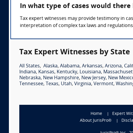
In what type of cases would there
Tax expert witnesses may provide testimony in cases
interpretation of complex tax laws and regulations
Tax Expert Witnesses by State
All States
,
Alaska
,
Alabama
,
Arkansas
,
Arizona
,
Cali
Indiana
,
Kansas
,
Kentucky
,
Louisiana
,
Massachuset
Nebraska
,
New Hampshire
,
New Jersey
,
New Mexic
Tennessee
,
Texas
,
Utah
,
Virginia
,
Vermont
,
Washin
Home
Expert Wi
About JurisPro®
Discl