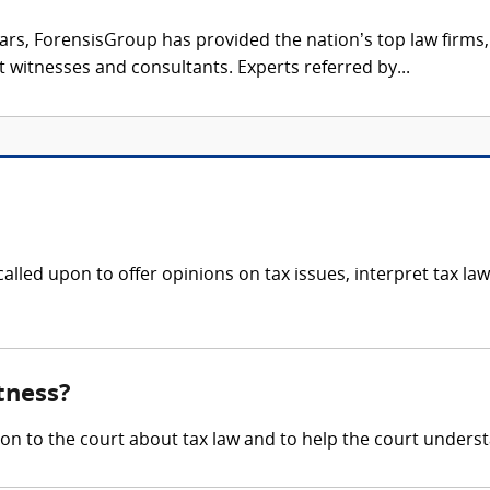
ars, ForensisGroup has provided the nation’s top law firm
rt witnesses and consultants. Experts referred by...
lled upon to offer opinions on tax issues, interpret tax laws
tness?
ion to the court about tax law and to help the court underst