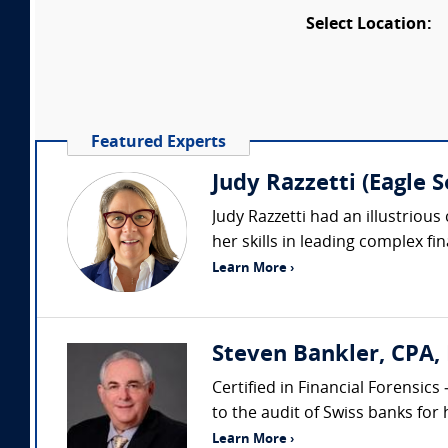
Select Location:
Featured Experts
Judy Razzetti (Eagle 
Judy Razzetti had an illustrious
her skills in leading complex fin
Learn More ›
Steven Bankler, CPA, 
Certified in Financial Forensic
to the audit of Swiss banks for 
Learn More ›