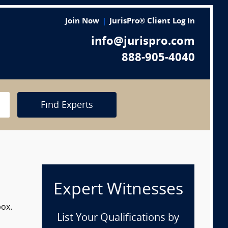
Join Now
JurisPro® Client Log In
info@jurispro.com
888-905-4040
Find Experts
Expert Witnesses
box.
List Your Qualifications by