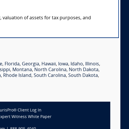
y, valuation of assets for tax purposes, and
e
,
Florida
,
Georgia
,
Hawaii
,
Iowa
,
Idaho
,
Illinois
,
sippi
,
Montana
,
North Carolina
,
North Dakota
,
a
,
Rhode Island
,
South Carolina
,
South Dakota
,
JurisPro® Client Log In
Expert Witness White Paper