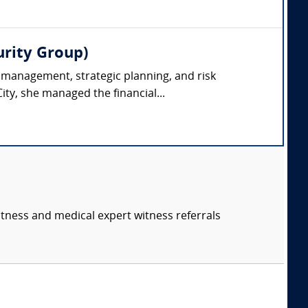
urity Group)
al management, strategic planning, and risk
ity, she managed the financial...
itness and medical expert witness referrals