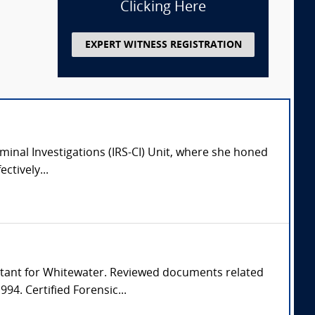
Clicking Here
EXPERT WITNESS REGISTRATION
iminal Investigations (IRS-CI) Unit, where she honed
ctively...
countant for Whitewater. Reviewed documents related
94. Certified Forensic...