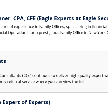
ner, CPA, CFE (Eagle Experts at Eagle Sec
ears of experience in Family Offices, specializing in financi
cial Operations for a prestigious Family Office in New York C
nts
onsultants (CCc) continues to deliver high quality expert w
nly referral service where you can view the full,...
e Expert of Experts)