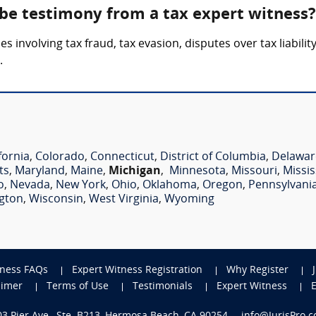
 be testimony from a tax expert witness?
 involving tax fraud, tax evasion, disputes over tax liabilit
.
fornia
,
Colorado
,
Connecticut
,
District of Columbia
,
Delawar
ts
,
Maryland
,
Maine
,
Michigan
,
Minnesota
,
Missouri
,
Missis
o
,
Nevada
,
New York
,
Ohio
,
Oklahoma
,
Oregon
,
Pennsylvani
gton
,
Wisconsin
,
West Virginia
,
Wyoming
tness FAQs
Expert Witness Registration
Why Register
aimer
Terms of Use
Testimonials
Expert Witness