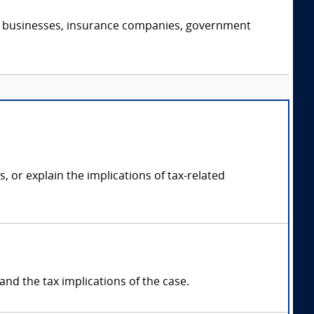
s, businesses, insurance companies, government
, or explain the implications of tax-related
and the tax implications of the case.