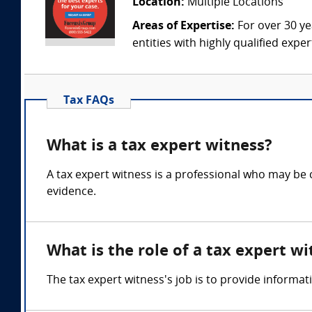
Location:
Multiple Locations
Areas of Expertise:
For over 30 ye
entities with highly qualified expe
Tax FAQs
What is a tax expert witness?
A tax expert witness is a professional who may be ca
evidence.
What is the role of a tax expert wi
The tax expert witness's job is to provide informat