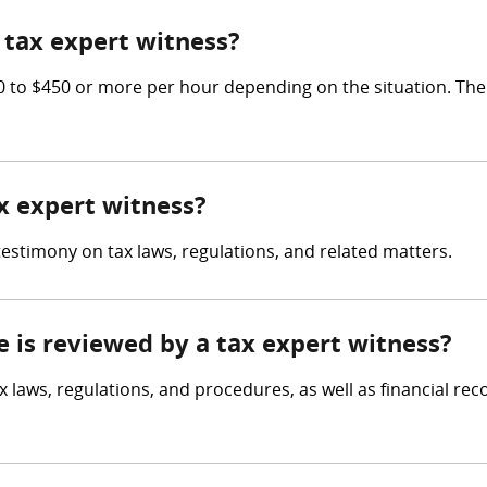
tax expert witness?
to $450 or more per hour depending on the situation. The 
ax expert witness?
testimony on tax laws, regulations, and related matters.
e is reviewed by a tax expert witness?
x laws, regulations, and procedures, as well as financial re