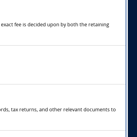
exact fee is decided upon by both the retaining
cords, tax returns, and other relevant documents to