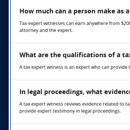
How much can a person make as a 
Tax expert witnesses can earn anywhere from $200 
attorney and the expert.
What are the qualifications of a t
A tax expert witness is an expert who can provide 
In legal proceedings, what evidenc
A tax expert witness reviews evidence related to ta
provide expert testimony in legal proceedings.