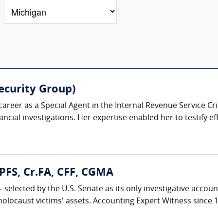
Security Group)
 career as a Special Agent in the Internal Revenue Service Cr
ancial investigations. Her expertise enabled her to testify effe
PFS, Cr.FA, CFF, CGMA
s – selected by the U.S. Senate as its only investigative ac
holocaust victims’ assets. Accounting Expert Witness since 19