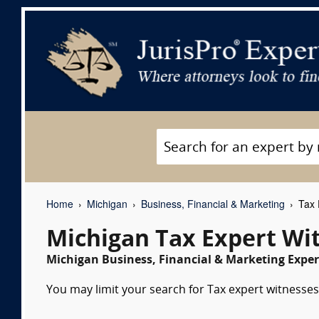
Home
Michigan
Business, Financial & Marketing
Tax 
Michigan Tax Expert Wi
Michigan Business, Financial & Marketing Exper
You may limit your search for Tax expert witnesses 