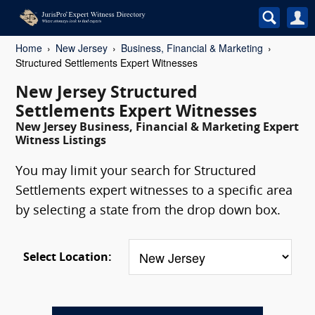
Home
New Jersey
Business, Financial & Marketing
Structured Settlements Expert Witnesses
New Jersey Structured
Settlements Expert Witnesses
New Jersey Business, Financial & Marketing Expert
Witness Listings
You may limit your search for Structured
Settlements expert witnesses to a specific area
by selecting a state from the drop down box.
Select Location: