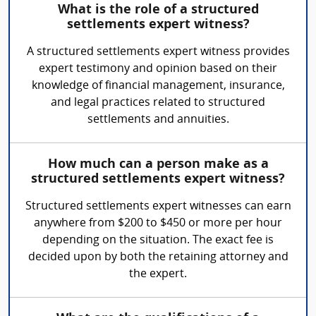
What is the role of a structured
settlements expert witness?
A structured settlements expert witness provides
expert testimony and opinion based on their
knowledge of financial management, insurance,
and legal practices related to structured
settlements and annuities.
How much can a person make as a
structured settlements expert witness?
Structured settlements expert witnesses can earn
anywhere from $200 to $450 or more per hour
depending on the situation. The exact fee is
decided upon by both the retaining attorney and
the expert.