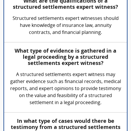
What are the qualifications of a
structured settlements expert witness?
Structured settlements expert witnesses should
have knowledge of insurance law, annuity
contracts, and financial planning.
What type of evidence is gathered in a
legal proceeding by a structured
settlements expert witness?
A structured settlements expert witness may
gather evidence such as financial records, medical
reports, and expert opinions to provide testimony
on the value and feasibility of a structured
settlement in a legal proceeding.
In what type of cases would there be
testimony from a structured settlements