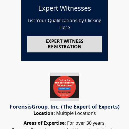
Expert Witnesses
List Your Qualifications by Clicking
Here
EXPERT WITNESS
REGISTRATION
ForensisGroup, Inc. (The Expert of Experts)
Location:
Multiple Locations
Areas of Expertise:
For over 30 years,