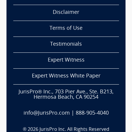
Disclaimer
Terms of Use
Testimonials
Expert Witness
Expert Witness White Paper
JurisPro® Inc., 703 Pier Ave., Ste. B213,
Hermosa Beach, CA 90254
info@JurisPro.com
|
888-905-4040
®
2026
JurisPro Inc. All Rights Reserved