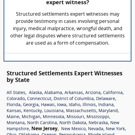
expert witness?
Structured settlements expert witnesses may
provide testimony in cases involving personal
injury, medical malpractice, wrongful death, and
other legal disputes where structured settlements
are used as a form of compensation.
Structured Settlements Expert Witnesses
by State
,
,
,
,
,
,
All States
Alaska
Alabama
Arkansas
Arizona
California
,
,
,
,
Colorado
Connecticut
District of Columbia
Delaware
,
,
,
,
,
,
,
Florida
Georgia
Hawaii
Iowa
Idaho
Illinois
Indiana
,
,
,
,
,
Kansas
Kentucky
Louisiana
Massachusetts
Maryland
,
,
,
,
,
Maine
Michigan
Minnesota
Missouri
Mississippi
,
,
,
,
Montana
North Carolina
North Dakota
Nebraska
New
,
New Jersey
,
,
,
,
Hampshire
New Mexico
Nevada
New York