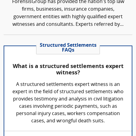
ForensisGroup has provided the nation’s top law
firms, businesses, insurance companies,
government entities with highly qualified expert
witnesses and consultants. Experts referred by...
Structured Settlements
FAQs
What is a structured settlements expert
witness?
A structured settlements expert witness is an
expert in the field of structured settlements who
provides testimony and analysis in civil litigation
cases involving periodic payments, such as
personal injury cases, workers compensation
cases, and wrongful death suits.