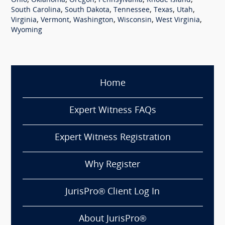
,
,
,
,
,
Ohio
Oklahoma
Oregon
Pennsylvania
Rhode Island
,
,
,
,
,
South Carolina
South Dakota
Tennessee
Texas
Utah
,
,
,
,
,
Virginia
Vermont
Washington
Wisconsin
West Virginia
Wyoming
Home
Expert Witness FAQs
Expert Witness Registration
Why Register
JurisPro® Client Log In
About JurisPro®