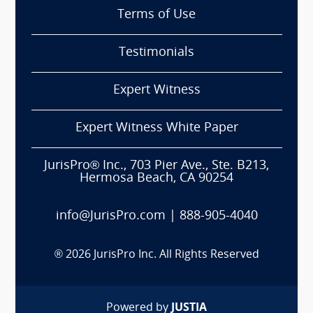
Terms of Use
Testimonials
Expert Witness
Expert Witness White Paper
JurisPro® Inc., 703 Pier Ave., Ste. B213,
Hermosa Beach, CA 90254
info@JurisPro.com
|
888-905-4040
®
2026
JurisPro Inc. All Rights Reserved
Powered by
JUSTIA