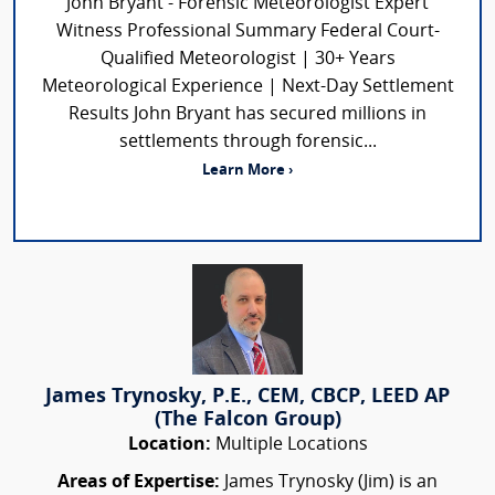
John Bryant - Forensic Meteorologist Expert
Witness Professional Summary Federal Court-
Qualified Meteorologist | 30+ Years
Meteorological Experience | Next-Day Settlement
Results John Bryant has secured millions in
settlements through forensic...
Learn More ›
James Trynosky, P.E., CEM, CBCP, LEED AP
(The Falcon Group)
Location:
Multiple Locations
Areas of Expertise:
James Trynosky (Jim) is an