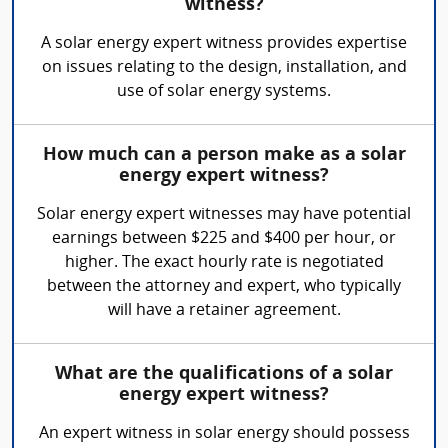
witness?
A solar energy expert witness provides expertise
on issues relating to the design, installation, and
use of solar energy systems.
How much can a person make as a solar
energy expert witness?
Solar energy expert witnesses may have potential
earnings between $225 and $400 per hour, or
higher. The exact hourly rate is negotiated
between the attorney and expert, who typically
will have a retainer agreement.
What are the qualifications of a solar
energy expert witness?
An expert witness in solar energy should possess