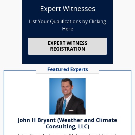
Expert Witnesses
List Your Qualifications by Clicking
Here
EXPERT WITNESS
REGISTRATION
Featured Experts
John H Bryant (Weather and Climate
Consulting, LLC)