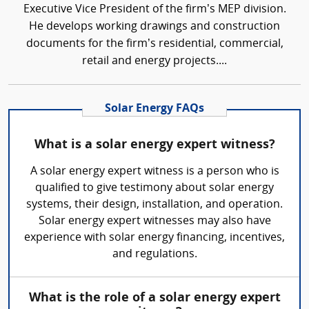
Executive Vice President of the firm’s MEP division.
He develops working drawings and construction
documents for the firm’s residential, commercial,
retail and energy projects....
Solar Energy FAQs
What is a solar energy expert witness?
A solar energy expert witness is a person who is
qualified to give testimony about solar energy
systems, their design, installation, and operation.
Solar energy expert witnesses may also have
experience with solar energy financing, incentives,
and regulations.
What is the role of a solar energy expert