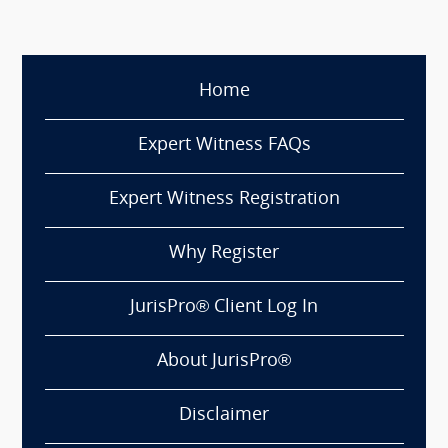
Home
Expert Witness FAQs
Expert Witness Registration
Why Register
JurisPro® Client Log In
About JurisPro®
Disclaimer