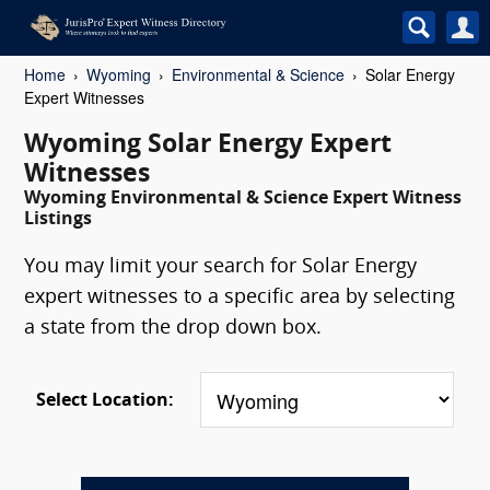
Home
Wyoming
Environmental & Science
Solar Energy
Expert Witnesses
Wyoming Solar Energy Expert
Witnesses
Wyoming Environmental & Science Expert Witness
Listings
You may limit your search for Solar Energy
expert witnesses to a specific area by selecting
a state from the drop down box.
Select Location: