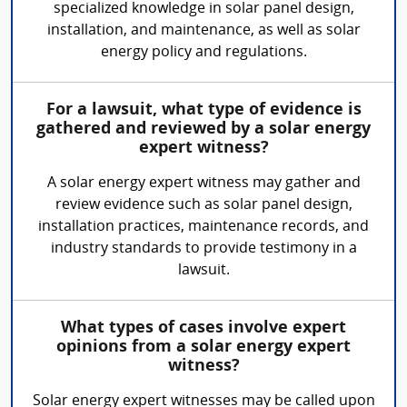
specialized knowledge in solar panel design,
installation, and maintenance, as well as solar
energy policy and regulations.
For a lawsuit, what type of evidence is
gathered and reviewed by a solar energy
expert witness?
A solar energy expert witness may gather and
review evidence such as solar panel design,
installation practices, maintenance records, and
industry standards to provide testimony in a
lawsuit.
What types of cases involve expert
opinions from a solar energy expert
witness?
Solar energy expert witnesses may be called upon