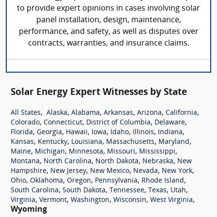
to provide expert opinions in cases involving solar
panel installation, design, maintenance,
performance, and safety, as well as disputes over
contracts, warranties, and insurance claims.
Solar Energy Expert Witnesses by State
,
,
,
,
,
,
All States
Alaska
Alabama
Arkansas
Arizona
California
,
,
,
,
Colorado
Connecticut
District of Columbia
Delaware
,
,
,
,
,
,
,
Florida
Georgia
Hawaii
Iowa
Idaho
Illinois
Indiana
,
,
,
,
,
Kansas
Kentucky
Louisiana
Massachusetts
Maryland
,
,
,
,
,
Maine
Michigan
Minnesota
Missouri
Mississippi
,
,
,
,
Montana
North Carolina
North Dakota
Nebraska
New
,
,
,
,
,
Hampshire
New Jersey
New Mexico
Nevada
New York
,
,
,
,
,
Ohio
Oklahoma
Oregon
Pennsylvania
Rhode Island
,
,
,
,
,
South Carolina
South Dakota
Tennessee
Texas
Utah
,
,
,
,
,
Virginia
Vermont
Washington
Wisconsin
West Virginia
Wyoming