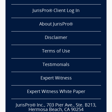
JurisPro® Client Log In
About JurisPro®
Disclaimer
Terms of Use
Testimonials
Expert Witness
Expert Witness White Paper
JurisPro® Inc., 703 Pier Ave., Ste. B213,
Hermosa Beach, CA 90254