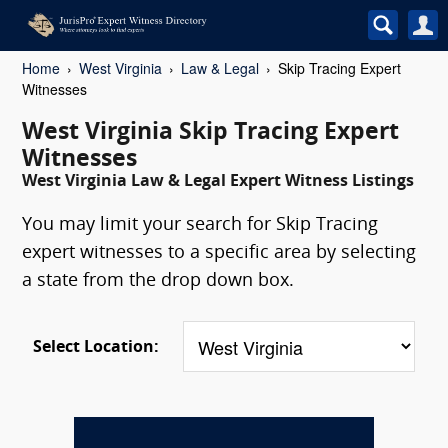
Home
West Virginia
Law & Legal
Skip Tracing Expert
Witnesses
West Virginia Skip Tracing Expert
Witnesses
West Virginia Law & Legal Expert Witness Listings
You may limit your search for Skip Tracing
expert witnesses to a specific area by selecting
a state from the drop down box.
Select Location: