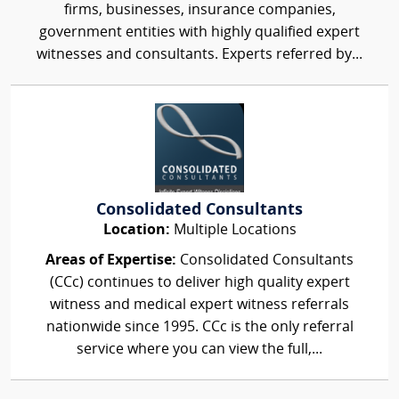
firms, businesses, insurance companies,
government entities with highly qualified expert
witnesses and consultants. Experts referred by...
Consolidated Consultants
Location:
Multiple Locations
Areas of Expertise:
Consolidated Consultants
(CCc) continues to deliver high quality expert
witness and medical expert witness referrals
nationwide since 1995. CCc is the only referral
service where you can view the full,...