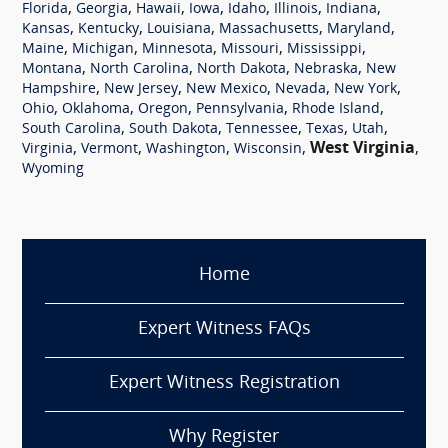
,
,
,
,
,
,
,
Florida
Georgia
Hawaii
Iowa
Idaho
Illinois
Indiana
,
,
,
,
,
Kansas
Kentucky
Louisiana
Massachusetts
Maryland
,
,
,
,
,
Maine
Michigan
Minnesota
Missouri
Mississippi
,
,
,
,
Montana
North Carolina
North Dakota
Nebraska
New
,
,
,
,
,
Hampshire
New Jersey
New Mexico
Nevada
New York
,
,
,
,
,
Ohio
Oklahoma
Oregon
Pennsylvania
Rhode Island
,
,
,
,
,
South Carolina
South Dakota
Tennessee
Texas
Utah
,
,
,
,
West Virginia
,
Virginia
Vermont
Washington
Wisconsin
Wyoming
Home
Expert Witness FAQs
Expert Witness Registration
Why Register