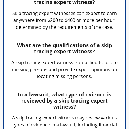
tracing expert witness?
Skip tracing expert witnesses can expect to earn
anywhere from $200 to $400 or more per hour,
determined by the requirements of the case.
What are the qualifications of a skip
tracing expert witness?
A skip tracing expert witness is qualified to locate
missing persons and provide expert opinions on
locating missing persons.
In a lawsuit, what type of evience is
reviewed by a skip tracing expert
witness?
A skip tracing expert witness may review various
types of evidence in a lawsuit, including financial