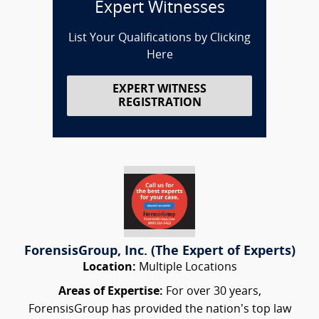
Expert Witnesses
List Your Qualifications by Clicking
Here
EXPERT WITNESS
REGISTRATION
ForensisGroup, Inc. (The Expert of Experts)
Location:
Multiple Locations
Areas of Expertise:
For over 30 years,
ForensisGroup has provided the nation’s top law