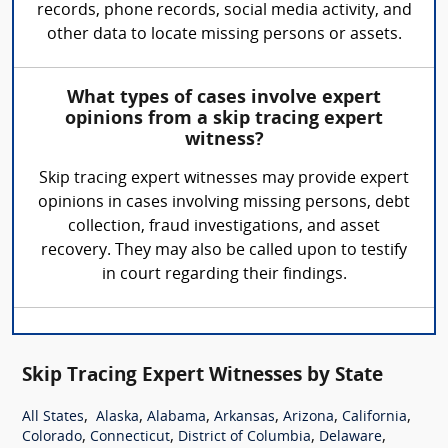
records, phone records, social media activity, and
other data to locate missing persons or assets.
What types of cases involve expert
opinions from a skip tracing expert
witness?
Skip tracing expert witnesses may provide expert
opinions in cases involving missing persons, debt
collection, fraud investigations, and asset
recovery. They may also be called upon to testify
in court regarding their findings.
Skip Tracing Expert Witnesses by State
,
,
,
,
,
,
All States
Alaska
Alabama
Arkansas
Arizona
California
,
,
,
,
Colorado
Connecticut
District of Columbia
Delaware