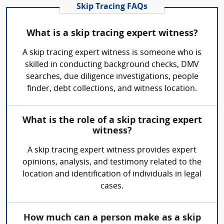
Skip Tracing FAQs
What is a skip tracing expert witness?
A skip tracing expert witness is someone who is
skilled in conducting background checks, DMV
searches, due diligence investigations, people
finder, debt collections, and witness location.
What is the role of a skip tracing expert
witness?
A skip tracing expert witness provides expert
opinions, analysis, and testimony related to the
location and identification of individuals in legal
cases.
How much can a person make as a skip