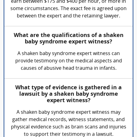
earn between $175 and $400 per hour, or more in
some circumstances. The exact fee is agreed upon
between the expert and the retaining lawyer.
What are the qualifications of a shaken
baby syndrome expert witness?
A shaken baby syndrome expert witness can
provide testimony on the medical aspects and
causes of abusive head trauma in infants.
What type of evidence is gathered in a
lawsuit by a shaken baby syndrome
expert witness?
A shaken baby syndrome expert witness may
gather medical records, witness statements, and
physical evidence such as brain scans and injuries
to support their testimony in a lawsuit.