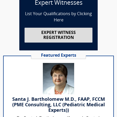
Expert Witnesses
List Your Qualifications by Clicking
Here
EXPERT WITNESS
REGISTRATION
Featured Experts
Santa J. Bartholomew M.D., FAAP, FCCM
(PME Consulting, LLC (Pediatric Medical
Experts))