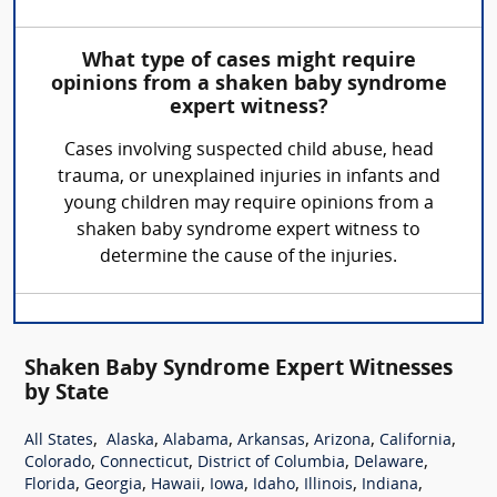
What type of cases might require
opinions from a shaken baby syndrome
expert witness?
Cases involving suspected child abuse, head
trauma, or unexplained injuries in infants and
young children may require opinions from a
shaken baby syndrome expert witness to
determine the cause of the injuries.
Shaken Baby Syndrome Expert Witnesses
by State
,
,
,
,
,
,
All States
Alaska
Alabama
Arkansas
Arizona
California
,
,
,
,
Colorado
Connecticut
District of Columbia
Delaware
,
,
,
,
,
,
,
Florida
Georgia
Hawaii
Iowa
Idaho
Illinois
Indiana