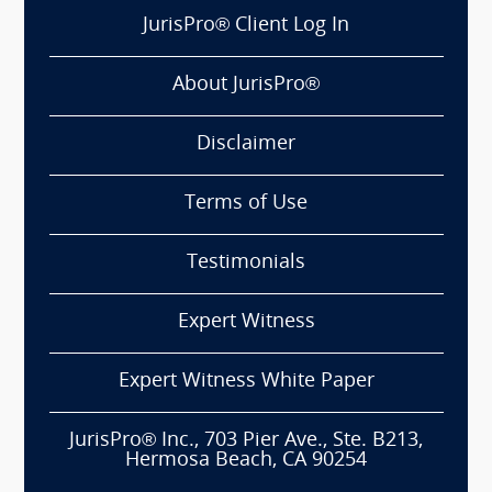
JurisPro® Client Log In
About JurisPro®
Disclaimer
Terms of Use
Testimonials
Expert Witness
Expert Witness White Paper
JurisPro® Inc., 703 Pier Ave., Ste. B213,
Hermosa Beach, CA 90254