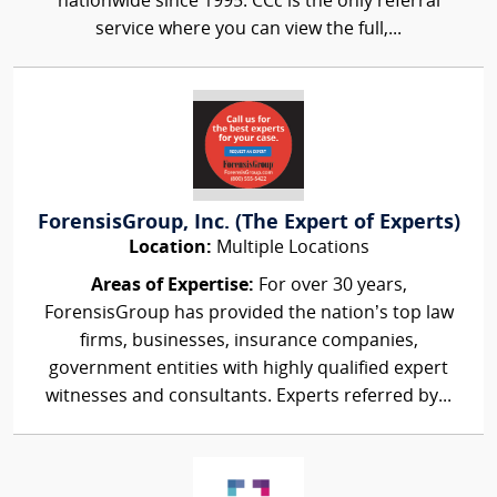
nationwide since 1995. CCc is the only referral
service where you can view the full,...
ForensisGroup, Inc. (The Expert of Experts)
Location:
Multiple Locations
Areas of Expertise:
For over 30 years,
ForensisGroup has provided the nation’s top law
firms, businesses, insurance companies,
government entities with highly qualified expert
witnesses and consultants. Experts referred by...