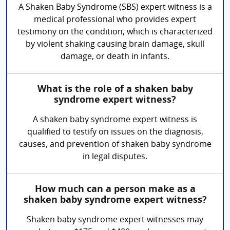
A Shaken Baby Syndrome (SBS) expert witness is a
medical professional who provides expert
testimony on the condition, which is characterized
by violent shaking causing brain damage, skull
damage, or death in infants.
What is the role of a shaken baby
syndrome expert witness?
A shaken baby syndrome expert witness is
qualified to testify on issues on the diagnosis,
causes, and prevention of shaken baby syndrome
in legal disputes.
How much can a person make as a
shaken baby syndrome expert witness?
Shaken baby syndrome expert witnesses may