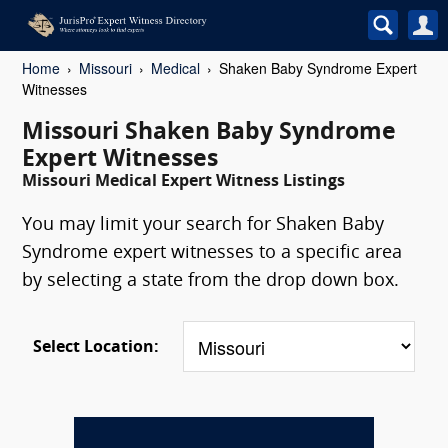
Home
Missouri
Medical
Shaken Baby Syndrome Expert
Witnesses
Missouri Shaken Baby Syndrome
Expert Witnesses
Missouri Medical Expert Witness Listings
You may limit your search for Shaken Baby
Syndrome expert witnesses to a specific area
by selecting a state from the drop down box.
Select Location: