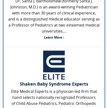
Dr. Santa J. Bartholomew (formerly Santa J.
Johnston, M.D.) is an award-winning Pediatrician
with more than 30 years of clinical experience,
and is a distinguished medical educator serving as
a Professor of Pediatrics at two esteemed medical
universities....
Learn More ›
Shaken Baby Syndrome Experts
Elite Medical Experts is a physician-led firm that
hand selects nationally recognized Professors
of Child Abuse Pediatrics, Pediatric Orthopedic