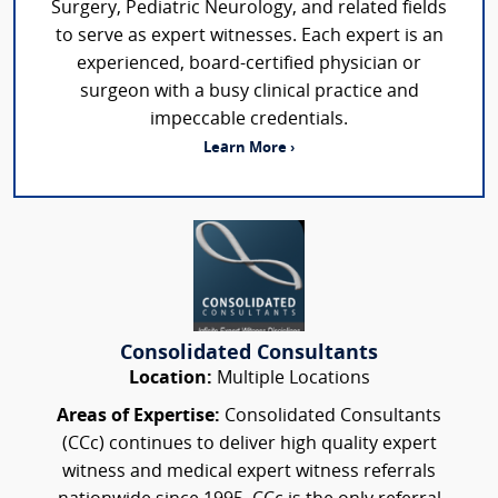
Surgery, Pediatric Neurology, and related fields
to serve as expert witnesses. Each expert is an
experienced, board-certified physician or
surgeon with a busy clinical practice and
impeccable credentials.
Learn More ›
Consolidated Consultants
Location:
Multiple Locations
Areas of Expertise:
Consolidated Consultants
(CCc) continues to deliver high quality expert
witness and medical expert witness referrals