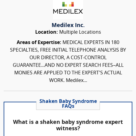
Medilex Inc.
Location:
Multiple Locations
Areas of Expertise:
MEDICAL EXPERTS IN 180
SPECIALTIES, FREE INITIAL TELEPHONE ANALYSIS BY
OUR DIRECTOR, A COST-CONTROL
GUARANTEE...AND NO EXPERT SEARCH FEES–ALL
MONIES ARE APPLIED TO THE EXPERT'S ACTUAL
WORK. Medilex...
Shaken Baby Syndrome
FAQs
What is a shaken baby syndrome expert
witness?