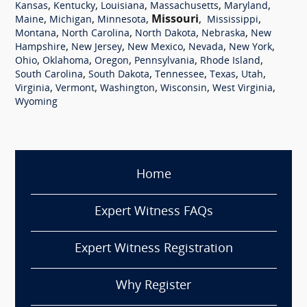
,
,
,
,
,
Kansas
Kentucky
Louisiana
Massachusetts
Maryland
,
,
,
Missouri
,
,
Maine
Michigan
Minnesota
Mississippi
,
,
,
,
Montana
North Carolina
North Dakota
Nebraska
New
,
,
,
,
,
Hampshire
New Jersey
New Mexico
Nevada
New York
,
,
,
,
,
Ohio
Oklahoma
Oregon
Pennsylvania
Rhode Island
,
,
,
,
,
South Carolina
South Dakota
Tennessee
Texas
Utah
,
,
,
,
,
Virginia
Vermont
Washington
Wisconsin
West Virginia
Wyoming
Home
Expert Witness FAQs
Expert Witness Registration
Why Register