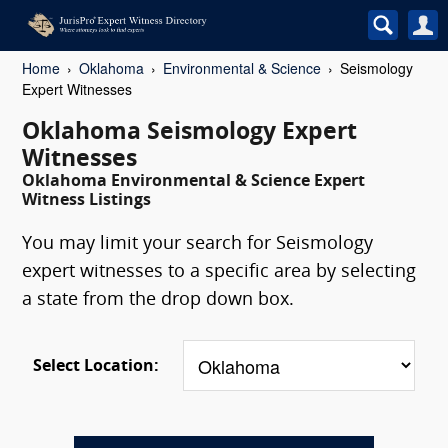
Home
Oklahoma
Environmental & Science
Seismology
Expert Witnesses
Oklahoma Seismology Expert
Witnesses
Oklahoma Environmental & Science Expert
Witness Listings
You may limit your search for Seismology
expert witnesses to a specific area by selecting
a state from the drop down box.
Select Location: