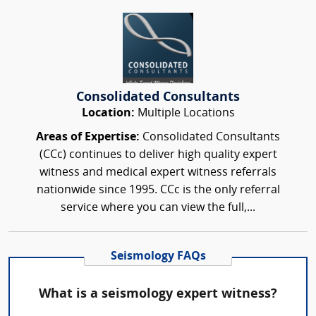
Consolidated Consultants
Location:
Multiple Locations
Areas of Expertise:
Consolidated Consultants
(CCc) continues to deliver high quality expert
witness and medical expert witness referrals
nationwide since 1995. CCc is the only referral
service where you can view the full,...
Seismology FAQs
What is a seismology expert witness?