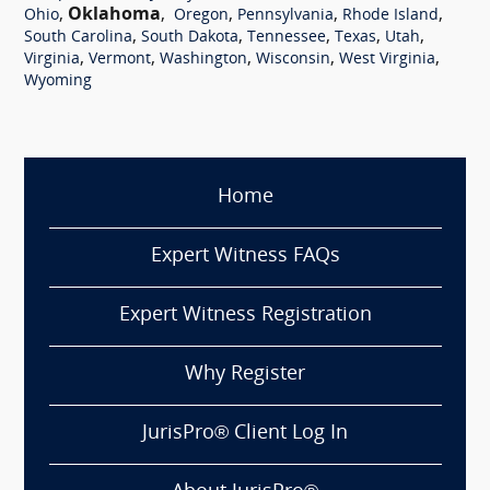
,
Oklahoma
,
,
,
,
Ohio
Oregon
Pennsylvania
Rhode Island
,
,
,
,
,
South Carolina
South Dakota
Tennessee
Texas
Utah
,
,
,
,
,
Virginia
Vermont
Washington
Wisconsin
West Virginia
Wyoming
Home
Expert Witness FAQs
Expert Witness Registration
Why Register
JurisPro® Client Log In