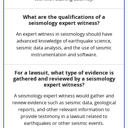
What are the qualifications of a
seismology expert witness?
An expert witness in seismology should have
advanced knowledge of earthquake science,
seismic data analysis, and the use of seismic
instrumentation and software.
For a lawsuit, what type of evidence is
gathered and reviewed by a seismology
expert witness?
A seismology expert witness would gather and
review evidence such as seismic data, geological
reports, and other relevant information to
provide testimony in a lawsuit related to
earthquakes or other seismic events.