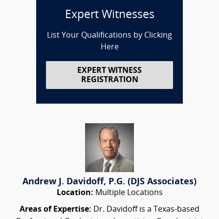
Expert Witnesses
List Your Qualifications by Clicking
Here
EXPERT WITNESS
REGISTRATION
Andrew J. Davidoff, P.G. (DJS Associates)
Location:
Multiple Locations
Areas of Expertise:
Dr. Davidoff is a Texas-based