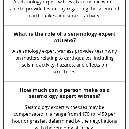
A seismology expert witness is someone who is
able to provide testimony regarding the science of
earthquakes and seismic activity.
What is the role of a seismology expert
witness?
A seismology expert witness provides testimony
on matters relating to earthquakes, including
seismic activity, hazards, and effects on
structures.
How much can a person make as a
seismology expert witness?
Seismology expert witnesses may be
compensated in a range from $175 to $450 per
hour or greater, determined by the negotiations
with the retaining attorney.