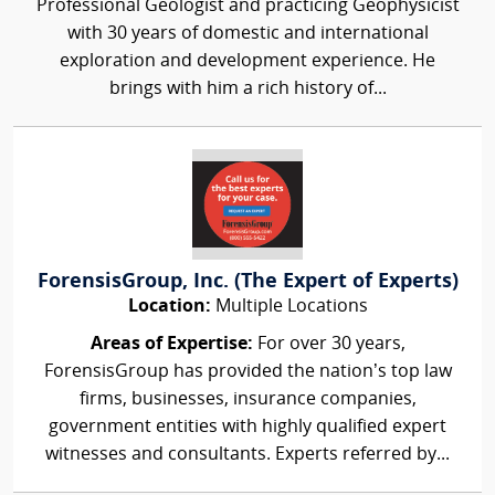
Professional Geologist and practicing Geophysicist
with 30 years of domestic and international
exploration and development experience. He
brings with him a rich history of...
ForensisGroup, Inc. (The Expert of Experts)
Location:
Multiple Locations
Areas of Expertise:
For over 30 years,
ForensisGroup has provided the nation’s top law
firms, businesses, insurance companies,
government entities with highly qualified expert
witnesses and consultants. Experts referred by...