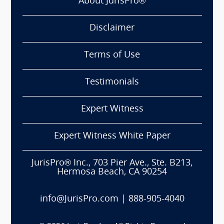
About JurisPro®
Disclaimer
Terms of Use
Testimonials
Expert Witness
Expert Witness White Paper
JurisPro® Inc., 703 Pier Ave., Ste. B213,
Hermosa Beach, CA 90254
info@JurisPro.com
|
888-905-4040