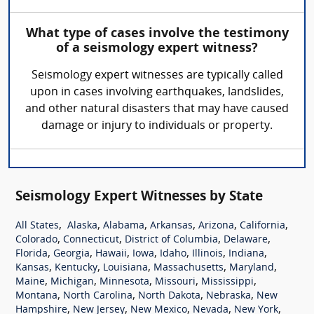
What type of cases involve the testimony
of a seismology expert witness?
Seismology expert witnesses are typically called
upon in cases involving earthquakes, landslides,
and other natural disasters that may have caused
damage or injury to individuals or property.
Seismology Expert Witnesses by State
,
,
,
,
,
,
All States
Alaska
Alabama
Arkansas
Arizona
California
,
,
,
,
Colorado
Connecticut
District of Columbia
Delaware
,
,
,
,
,
,
,
Florida
Georgia
Hawaii
Iowa
Idaho
Illinois
Indiana
,
,
,
,
,
Kansas
Kentucky
Louisiana
Massachusetts
Maryland
,
,
,
,
,
Maine
Michigan
Minnesota
Missouri
Mississippi
,
,
,
,
Montana
North Carolina
North Dakota
Nebraska
New
,
,
,
,
,
Hampshire
New Jersey
New Mexico
Nevada
New York