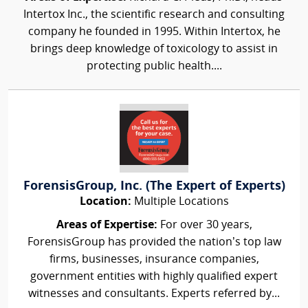
Intertox Inc., the scientific research and consulting
company he founded in 1995. Within Intertox, he
brings deep knowledge of toxicology to assist in
protecting public health....
ForensisGroup, Inc. (The Expert of Experts)
Location:
Multiple Locations
Areas of Expertise:
For over 30 years,
ForensisGroup has provided the nation’s top law
firms, businesses, insurance companies,
government entities with highly qualified expert
witnesses and consultants. Experts referred by...