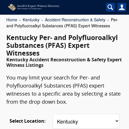
Home
Kentucky
Accident Reconstruction & Safety
Per-
and Polyfluoroalkyl Substances (PFAS) Expert Witnesses
Kentucky Per- and Polyfluoroalkyl
Substances (PFAS) Expert
Witnesses
Kentucky Accident Reconstruction & Safety Expert
Witness Listings
You may limit your search for Per- and
Polyfluoroalkyl Substances (PFAS) expert
witnesses to a specific area by selecting a state
from the drop down box.
Select Location: