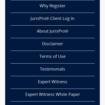
Why Register
JurisPro® Client Log In
About JurisPro®
Disclaimer
Terms of Use
Testimonials
Expert Witness
Expert Witness White Paper