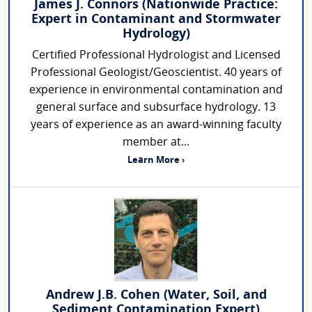
James J. Connors (Nationwide Practice:
Expert in Contaminant and Stormwater
Hydrology)
Certified Professional Hydrologist and Licensed
Professional Geologist/Geoscientist. 40 years of
experience in environmental contamination and
general surface and subsurface hydrology. 13
years of experience as an award-winning faculty
member at...
Learn More ›
Andrew J.B. Cohen (Water, Soil, and
Sediment Contamination Expert)