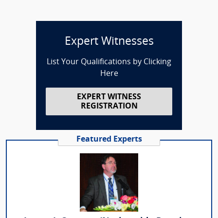
Expert Witnesses
List Your Qualifications by Clicking
Here
EXPERT WITNESS
REGISTRATION
Featured Experts