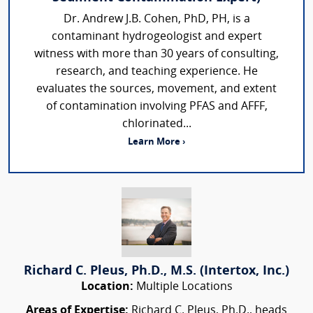
Dr. Andrew J.B. Cohen, PhD, PH, is a
contaminant hydrogeologist and expert
witness with more than 30 years of consulting,
research, and teaching experience. He
evaluates the sources, movement, and extent
of contamination involving PFAS and AFFF,
chlorinated...
Learn More ›
Richard C. Pleus, Ph.D., M.S. (Intertox, Inc.)
Location:
Multiple Locations
Areas of Expertise:
Richard C. Pleus, Ph.D., heads