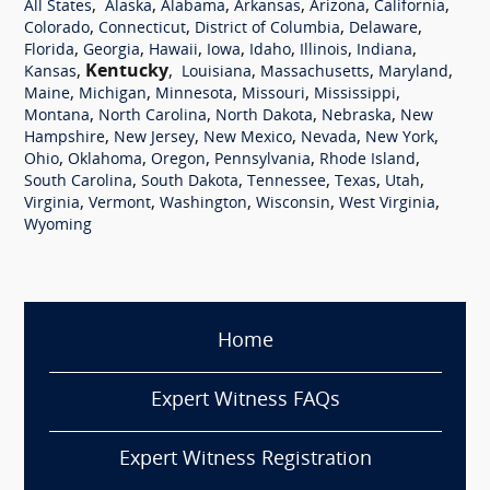
,
,
,
,
,
,
All States
Alaska
Alabama
Arkansas
Arizona
California
,
,
,
,
Colorado
Connecticut
District of Columbia
Delaware
,
,
,
,
,
,
,
Florida
Georgia
Hawaii
Iowa
Idaho
Illinois
Indiana
,
Kentucky
,
,
,
,
Kansas
Louisiana
Massachusetts
Maryland
,
,
,
,
,
Maine
Michigan
Minnesota
Missouri
Mississippi
,
,
,
,
Montana
North Carolina
North Dakota
Nebraska
New
,
,
,
,
,
Hampshire
New Jersey
New Mexico
Nevada
New York
,
,
,
,
,
Ohio
Oklahoma
Oregon
Pennsylvania
Rhode Island
,
,
,
,
,
South Carolina
South Dakota
Tennessee
Texas
Utah
,
,
,
,
,
Virginia
Vermont
Washington
Wisconsin
West Virginia
Wyoming
Home
Expert Witness FAQs
Expert Witness Registration