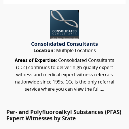
Consolidated Consultants
Location:
Multiple Locations
Areas of Expertise:
Consolidated Consultants
(CCc) continues to deliver high quality expert
witness and medical expert witness referrals
nationwide since 1995. CCc is the only referral
service where you can view the full,...
Per- and Polyfluoroalkyl Substances (PFAS)
Expert Witnesses by State