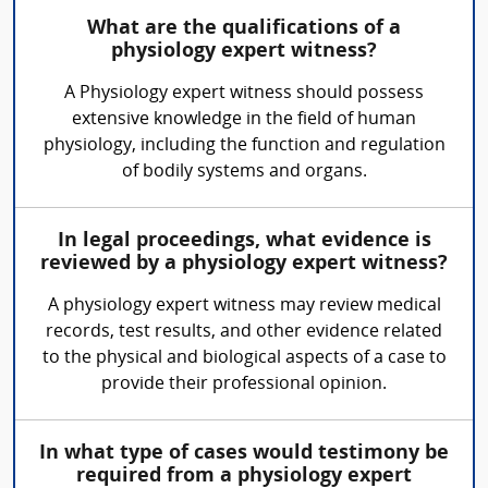
What are the qualifications of a
physiology expert witness?
A Physiology expert witness should possess
extensive knowledge in the field of human
physiology, including the function and regulation
of bodily systems and organs.
In legal proceedings, what evidence is
reviewed by a physiology expert witness?
A physiology expert witness may review medical
records, test results, and other evidence related
to the physical and biological aspects of a case to
provide their professional opinion.
In what type of cases would testimony be
required from a physiology expert