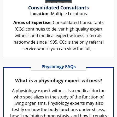
Consolidated Consultants
Location:
Multiple Locations
Areas of Expertise:
Consolidated Consultants
(CCc) continues to deliver high quality expert
witness and medical expert witness referrals
nationwide since 1995. CCc is the only referral
service where you can view the full,...
Physiology FAQs
What is a physiology expert witness?
A physiology expert witness is a medical doctor
who specializes in the study of the function of
living organisms. Physiology experts may also
testify on how the body functions under stress,
how it maintains homeostasis, and how it repairs