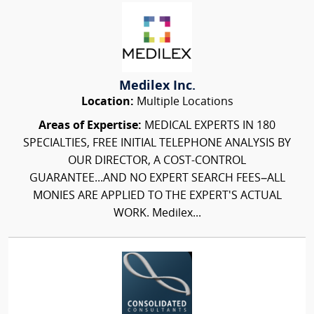
Medilex Inc.
Location:
Multiple Locations
Areas of Expertise:
MEDICAL EXPERTS IN 180
SPECIALTIES, FREE INITIAL TELEPHONE ANALYSIS BY
OUR DIRECTOR, A COST-CONTROL
GUARANTEE...AND NO EXPERT SEARCH FEES–ALL
MONIES ARE APPLIED TO THE EXPERT'S ACTUAL
WORK. Medilex...