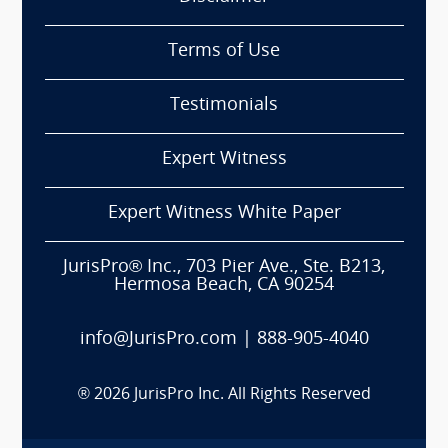
Terms of Use
Testimonials
Expert Witness
Expert Witness White Paper
JurisPro® Inc., 703 Pier Ave., Ste. B213,
Hermosa Beach, CA 90254
info@JurisPro.com
|
888-905-4040
®
2026
JurisPro Inc. All Rights Reserved