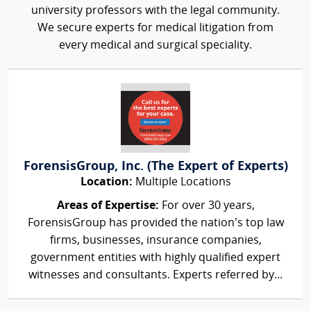
university professors with the legal community.
We secure experts for medical litigation from
every medical and surgical speciality.
ForensisGroup, Inc. (The Expert of Experts)
Location:
Multiple Locations
Areas of Expertise:
For over 30 years,
ForensisGroup has provided the nation’s top law
firms, businesses, insurance companies,
government entities with highly qualified expert
witnesses and consultants. Experts referred by...