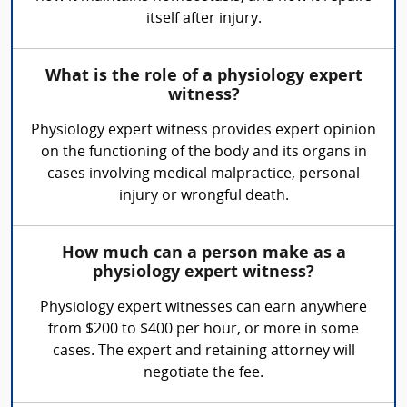
itself after injury.
What is the role of a physiology expert
witness?
Physiology expert witness provides expert opinion
on the functioning of the body and its organs in
cases involving medical malpractice, personal
injury or wrongful death.
How much can a person make as a
physiology expert witness?
Physiology expert witnesses can earn anywhere
from $200 to $400 per hour, or more in some
cases. The expert and retaining attorney will
negotiate the fee.