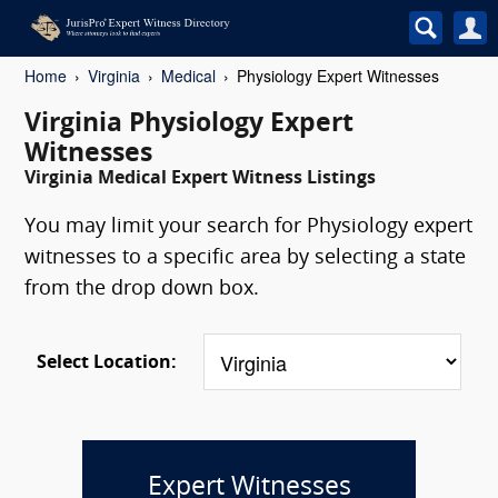
Home
Virginia
Medical
Physiology Expert Witnesses
Virginia Physiology Expert
Witnesses
Virginia Medical Expert Witness Listings
You may limit your search for Physiology expert
witnesses to a specific area by selecting a state
from the drop down box.
Select Location:
Expert Witnesses