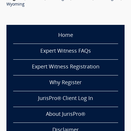
Wyoming
Home
Expert Witness FAQs
Expert Witness Registration
Why Register
JurisPro® Client Log In
About JurisPro®
Disclaimer