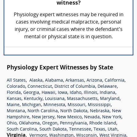
witness?
Physiology expert witnesses may be required in
cases involving medical malpractice, personal
injury, or criminal cases where the defendant's
mental or physical state is in question.
Physiology Expert Witnesses by State
,
,
,
,
,
,
All States
Alaska
Alabama
Arkansas
Arizona
California
,
,
,
,
Colorado
Connecticut
District of Columbia
Delaware
,
,
,
,
,
,
,
Florida
Georgia
Hawaii
Iowa
Idaho
Illinois
Indiana
,
,
,
,
,
Kansas
Kentucky
Louisiana
Massachusetts
Maryland
,
,
,
,
,
Maine
Michigan
Minnesota
Missouri
Mississippi
,
,
,
,
Montana
North Carolina
North Dakota
Nebraska
New
,
,
,
,
,
Hampshire
New Jersey
New Mexico
Nevada
New York
,
,
,
,
,
Ohio
Oklahoma
Oregon
Pennsylvania
Rhode Island
,
,
,
,
,
South Carolina
South Dakota
Tennessee
Texas
Utah
Virginia
,
,
,
,
,
Vermont
Washington
Wisconsin
West Virginia