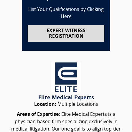
List Your Qualifications by Clicking
Here
EXPERT WITNESS
REGISTRATION
Elite Medical Experts
Location:
Multiple Locations
Areas of Expertise:
Elite Medical Experts is a
physician-based firm specializing exclusively in
medical litigation. Our one goal is to align top-tier