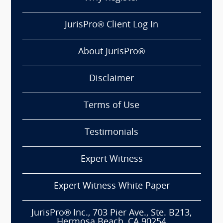
JurisPro® Client Log In
About JurisPro®
Disclaimer
Terms of Use
Testimonials
Expert Witness
Expert Witness White Paper
JurisPro® Inc., 703 Pier Ave., Ste. B213,
Hermosa Beach, CA 90254