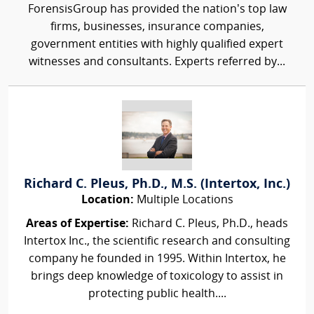
ForensisGroup has provided the nation’s top law
firms, businesses, insurance companies,
government entities with highly qualified expert
witnesses and consultants. Experts referred by...
Richard C. Pleus, Ph.D., M.S. (Intertox, Inc.)
Location:
Multiple Locations
Areas of Expertise:
Richard C. Pleus, Ph.D., heads
Intertox Inc., the scientific research and consulting
company he founded in 1995. Within Intertox, he
brings deep knowledge of toxicology to assist in
protecting public health....