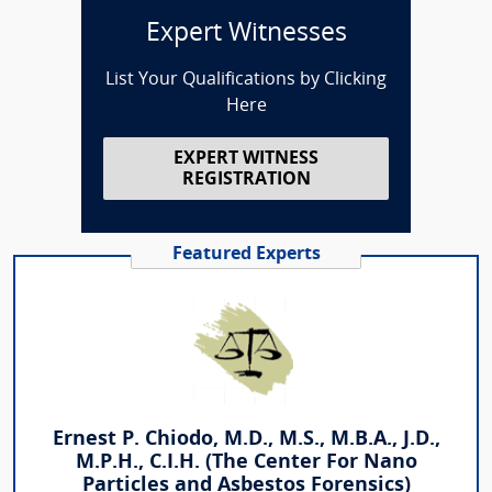
Expert Witnesses
List Your Qualifications by Clicking
Here
EXPERT WITNESS
REGISTRATION
Featured Experts
Ernest P. Chiodo, M.D., M.S., M.B.A., J.D.,
M.P.H., C.I.H. (The Center For Nano
Particles and Asbestos Forensics)