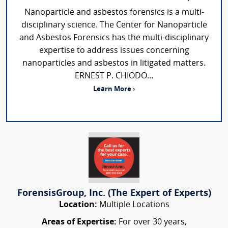
Nanoparticle and asbestos forensics is a multi-
disciplinary science. The Center for Nanoparticle
and Asbestos Forensics has the multi-disciplinary
expertise to address issues concerning
nanoparticles and asbestos in litigated matters.
ERNEST P. CHIODO...
Learn More ›
ForensisGroup, Inc. (The Expert of Experts)
Location:
Multiple Locations
Areas of Expertise:
For over 30 years,