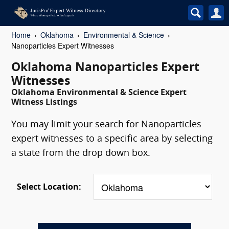
Home
Oklahoma
Environmental & Science
Nanoparticles Expert Witnesses
Oklahoma Nanoparticles Expert
Witnesses
Oklahoma Environmental & Science Expert
Witness Listings
You may limit your search for Nanoparticles
expert witnesses to a specific area by selecting
a state from the drop down box.
Select Location: