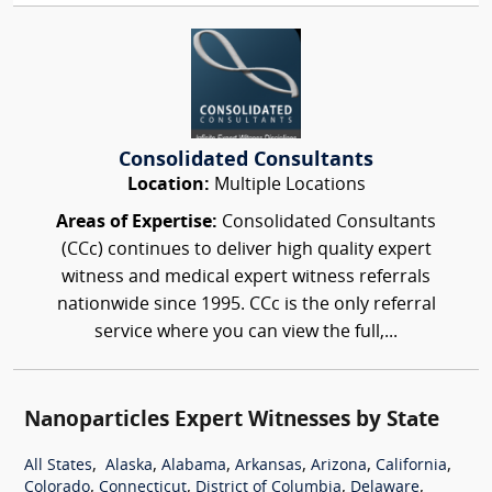
Consolidated Consultants
Location:
Multiple Locations
Areas of Expertise:
Consolidated Consultants
(CCc) continues to deliver high quality expert
witness and medical expert witness referrals
nationwide since 1995. CCc is the only referral
service where you can view the full,...
Nanoparticles Expert Witnesses by State
,
,
,
,
,
,
All States
Alaska
Alabama
Arkansas
Arizona
California
,
,
,
,
Colorado
Connecticut
District of Columbia
Delaware