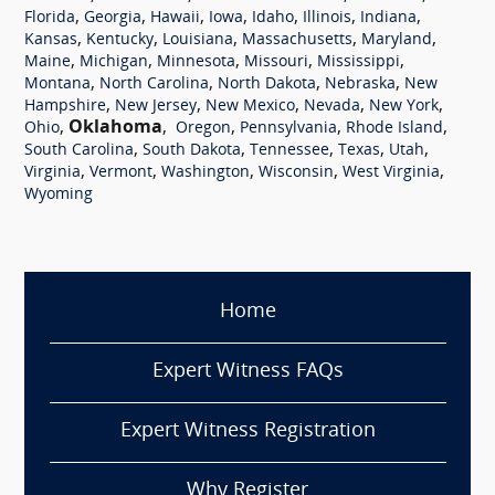
,
,
,
,
,
,
,
Florida
Georgia
Hawaii
Iowa
Idaho
Illinois
Indiana
,
,
,
,
,
Kansas
Kentucky
Louisiana
Massachusetts
Maryland
,
,
,
,
,
Maine
Michigan
Minnesota
Missouri
Mississippi
,
,
,
,
Montana
North Carolina
North Dakota
Nebraska
New
,
,
,
,
,
Hampshire
New Jersey
New Mexico
Nevada
New York
,
Oklahoma
,
,
,
,
Ohio
Oregon
Pennsylvania
Rhode Island
,
,
,
,
,
South Carolina
South Dakota
Tennessee
Texas
Utah
,
,
,
,
,
Virginia
Vermont
Washington
Wisconsin
West Virginia
Wyoming
Home
Expert Witness FAQs
Expert Witness Registration
Why Register