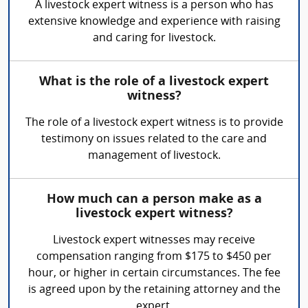
A livestock expert witness is a person who has
extensive knowledge and experience with raising
and caring for livestock.
What is the role of a livestock expert
witness?
The role of a livestock expert witness is to provide
testimony on issues related to the care and
management of livestock.
How much can a person make as a
livestock expert witness?
Livestock expert witnesses may receive
compensation ranging from $175 to $450 per
hour, or higher in certain circumstances. The fee
is agreed upon by the retaining attorney and the
expert.