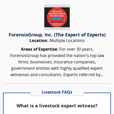
ForensisGroup, Inc. (The Expert of Experts)
Location:
Multiple Locations
Areas of Expertise:
For over 30 years,
ForensisGroup has provided the nation’s top law
firms, businesses, insurance companies,
government entities with highly qualified expert
witnesses and consultants. Experts referred by...
Livestock FAQs
What is a livestock expert witness?