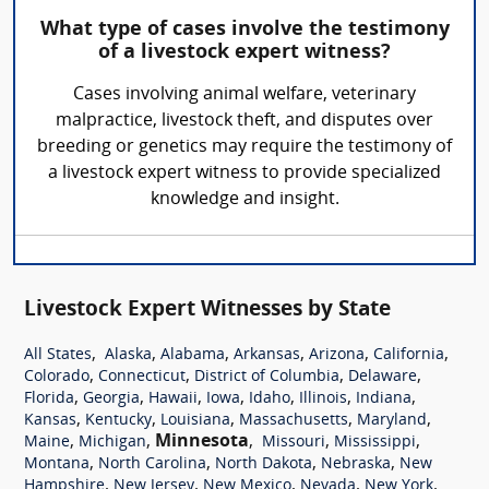
What type of cases involve the testimony
of a livestock expert witness?
Cases involving animal welfare, veterinary
malpractice, livestock theft, and disputes over
breeding or genetics may require the testimony of
a livestock expert witness to provide specialized
knowledge and insight.
Livestock Expert Witnesses by State
,
,
,
,
,
,
All States
Alaska
Alabama
Arkansas
Arizona
California
,
,
,
,
Colorado
Connecticut
District of Columbia
Delaware
,
,
,
,
,
,
,
Florida
Georgia
Hawaii
Iowa
Idaho
Illinois
Indiana
,
,
,
,
,
Kansas
Kentucky
Louisiana
Massachusetts
Maryland
,
,
Minnesota
,
,
,
Maine
Michigan
Missouri
Mississippi
,
,
,
,
Montana
North Carolina
North Dakota
Nebraska
New
,
,
,
,
,
Hampshire
New Jersey
New Mexico
Nevada
New York