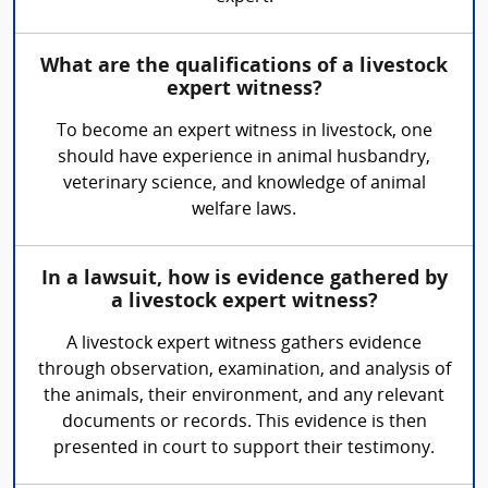
What are the qualifications of a livestock
expert witness?
To become an expert witness in livestock, one
should have experience in animal husbandry,
veterinary science, and knowledge of animal
welfare laws.
In a lawsuit, how is evidence gathered by
a livestock expert witness?
A livestock expert witness gathers evidence
through observation, examination, and analysis of
the animals, their environment, and any relevant
documents or records. This evidence is then
presented in court to support their testimony.