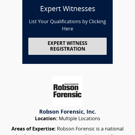
Expert Witnesses
List Your Qualifications by Clicking
Here
EXPERT WITNESS
REGISTRATION
Robson Forensic, Inc.
Location:
Multiple Locations
Areas of Expertise:
Robson Forensic is a national