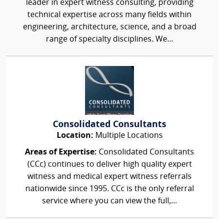
leader in expert witness consulting, providing
technical expertise across many fields within
engineering, architecture, science, and a broad
range of specialty disciplines. We...
Consolidated Consultants
Location:
Multiple Locations
Areas of Expertise:
Consolidated Consultants
(CCc) continues to deliver high quality expert
witness and medical expert witness referrals
nationwide since 1995. CCc is the only referral
service where you can view the full,...