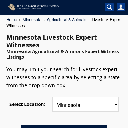
Home
Minnesota
Agricultural & Animals
Livestock Expert
Witnesses
Minnesota Livestock Expert
Witnesses
Minnesota Agricultural & Animals Expert Witness
Listings
You may limit your search for Livestock expert
witnesses to a specific area by selecting a state
from the drop down box.
Select Location: