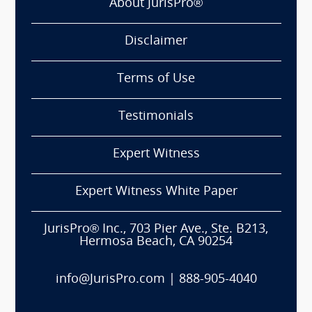
About JurisPro®
Disclaimer
Terms of Use
Testimonials
Expert Witness
Expert Witness White Paper
JurisPro® Inc., 703 Pier Ave., Ste. B213,
Hermosa Beach, CA 90254
info@JurisPro.com
|
888-905-4040