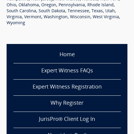
,
,
,
,
,
Ohio
Oklahoma
Oregon
Pennsylvania
Rhode Island
,
,
,
,
,
South Carolina
South Dakota
Tennessee
Texas
Utah
,
,
,
,
,
Virginia
Vermont
Washington
Wisconsin
West Virginia
Wyoming
Home
Expert Witness FAQs
Expert Witness Registration
Why Register
JurisPro® Client Log In