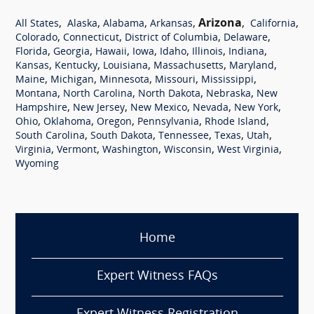
,
,
,
,
Arizona
,
,
All States
Alaska
Alabama
Arkansas
California
,
,
,
,
Colorado
Connecticut
District of Columbia
Delaware
,
,
,
,
,
,
,
Florida
Georgia
Hawaii
Iowa
Idaho
Illinois
Indiana
,
,
,
,
,
Kansas
Kentucky
Louisiana
Massachusetts
Maryland
,
,
,
,
,
Maine
Michigan
Minnesota
Missouri
Mississippi
,
,
,
,
Montana
North Carolina
North Dakota
Nebraska
New
,
,
,
,
,
Hampshire
New Jersey
New Mexico
Nevada
New York
,
,
,
,
,
Ohio
Oklahoma
Oregon
Pennsylvania
Rhode Island
,
,
,
,
,
South Carolina
South Dakota
Tennessee
Texas
Utah
,
,
,
,
,
Virginia
Vermont
Washington
Wisconsin
West Virginia
Wyoming
Home
Expert Witness FAQs