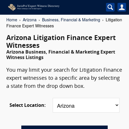
Home
Arizona
Business, Financial & Marketing
Litigation
Finance Expert Witnesses
Arizona Litigation Finance Expert
Witnesses
Arizona Business, Financial & Marketing Expert
Witness Listings
You may limit your search for Litigation Finance
expert witnesses to a specific area by selecting
a state from the drop down box.
Select Location: