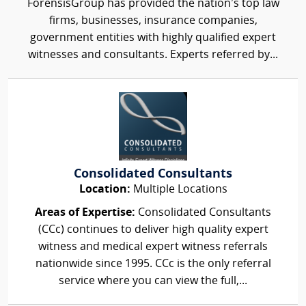
ForensisGroup has provided the nation’s top law
firms, businesses, insurance companies,
government entities with highly qualified expert
witnesses and consultants. Experts referred by...
Consolidated Consultants
Location:
Multiple Locations
Areas of Expertise:
Consolidated Consultants
(CCc) continues to deliver high quality expert
witness and medical expert witness referrals
nationwide since 1995. CCc is the only referral
service where you can view the full,...