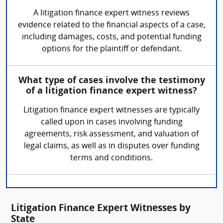
A litigation finance expert witness reviews
evidence related to the financial aspects of a case,
including damages, costs, and potential funding
options for the plaintiff or defendant.
What type of cases involve the testimony
of a litigation finance expert witness?
Litigation finance expert witnesses are typically
called upon in cases involving funding
agreements, risk assessment, and valuation of
legal claims, as well as in disputes over funding
terms and conditions.
Litigation Finance Expert Witnesses by
State