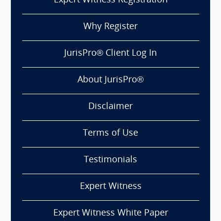
Expert Witness Registration
Why Register
JurisPro® Client Log In
About JurisPro®
Disclaimer
Terms of Use
Testimonials
Expert Witness
Expert Witness White Paper