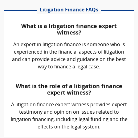
Litigation Finance FAQs
What is a litigation finance expert
witness?
An expert in litigation finance is someone who is
experienced in the financial aspects of litigation
and can provide advice and guidance on the best
way to finance a legal case.
What is the role of a litigation finance
expert witness?
A litigation finance expert witness provides expert
testimony and opinion on issues related to
litigation financing, including legal funding and the
effects on the legal system.