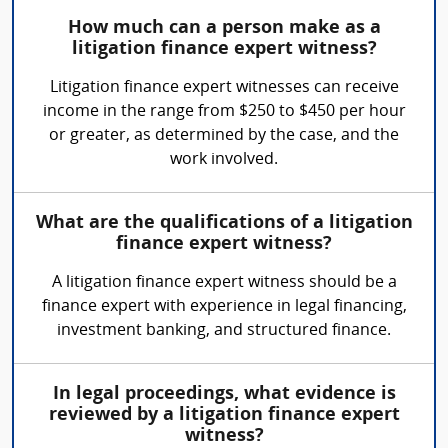
How much can a person make as a
litigation finance expert witness?
Litigation finance expert witnesses can receive
income in the range from $250 to $450 per hour
or greater, as determined by the case, and the
work involved.
What are the qualifications of a litigation
finance expert witness?
A litigation finance expert witness should be a
finance expert with experience in legal financing,
investment banking, and structured finance.
In legal proceedings, what evidence is
reviewed by a litigation finance expert
witness?