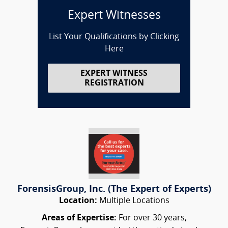
Expert Witnesses
List Your Qualifications by Clicking
Here
EXPERT WITNESS
REGISTRATION
ForensisGroup, Inc. (The Expert of Experts)
Location:
Multiple Locations
Areas of Expertise:
For over 30 years,