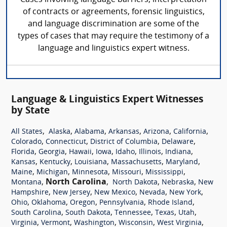
of contracts or agreements, forensic linguistics,
and language discrimination are some of the
types of cases that may require the testimony of a
language and linguistics expert witness.
Language & Linguistics Expert Witnesses
by State
,
,
,
,
,
,
All States
Alaska
Alabama
Arkansas
Arizona
California
,
,
,
,
Colorado
Connecticut
District of Columbia
Delaware
,
,
,
,
,
,
,
Florida
Georgia
Hawaii
Iowa
Idaho
Illinois
Indiana
,
,
,
,
,
Kansas
Kentucky
Louisiana
Massachusetts
Maryland
,
,
,
,
,
Maine
Michigan
Minnesota
Missouri
Mississippi
,
North Carolina
,
,
,
Montana
North Dakota
Nebraska
New
,
,
,
,
,
Hampshire
New Jersey
New Mexico
Nevada
New York
,
,
,
,
,
Ohio
Oklahoma
Oregon
Pennsylvania
Rhode Island
,
,
,
,
,
South Carolina
South Dakota
Tennessee
Texas
Utah
,
,
,
,
,
Virginia
Vermont
Washington
Wisconsin
West Virginia