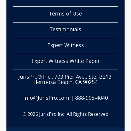
Terms of Use
Testimonials
Expert Witness
Expert Witness White Paper
JurisPro® Inc., 703 Pier Ave., Ste. B213,
Hermosa Beach, CA 90254
info@JurisPro.com
|
888-905-4040
®
2026
JurisPro Inc. All Rights Reserved