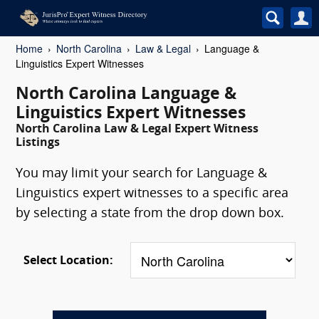
Home
North Carolina
Law & Legal
Language &
Linguistics Expert Witnesses
North Carolina Language &
Linguistics Expert Witnesses
North Carolina Law & Legal Expert Witness
Listings
You may limit your search for Language &
Linguistics expert witnesses to a specific area
by selecting a state from the drop down box.
Select Location: