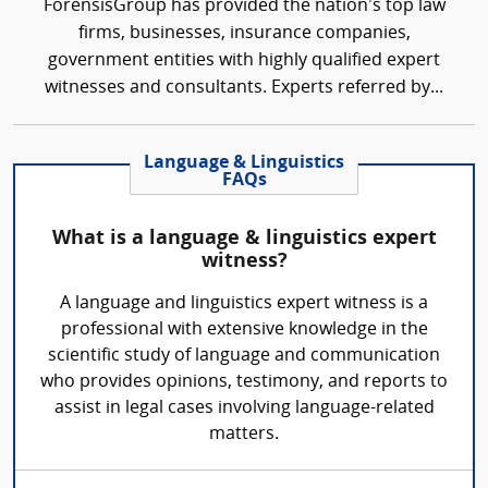
ForensisGroup has provided the nation’s top law
firms, businesses, insurance companies,
government entities with highly qualified expert
witnesses and consultants. Experts referred by...
Language & Linguistics
FAQs
What is a language & linguistics expert
witness?
A language and linguistics expert witness is a
professional with extensive knowledge in the
scientific study of language and communication
who provides opinions, testimony, and reports to
assist in legal cases involving language-related
matters.