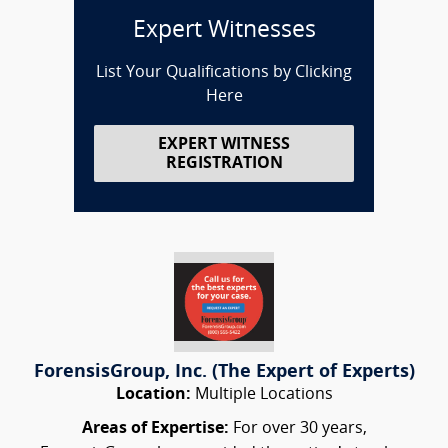
Expert Witnesses
List Your Qualifications by Clicking
Here
EXPERT WITNESS
REGISTRATION
ForensisGroup, Inc. (The Expert of Experts)
Location:
Multiple Locations
Areas of Expertise:
For over 30 years,