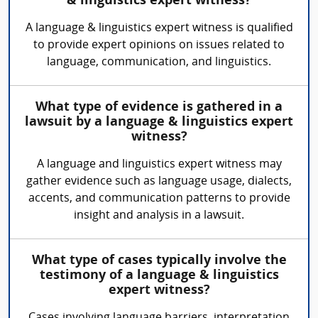
& linguistics expert witness?
A language & linguistics expert witness is qualified
to provide expert opinions on issues related to
language, communication, and linguistics.
What type of evidence is gathered in a
lawsuit by a language & linguistics expert
witness?
A language and linguistics expert witness may
gather evidence such as language usage, dialects,
accents, and communication patterns to provide
insight and analysis in a lawsuit.
What type of cases typically involve the
testimony of a language & linguistics
expert witness?
Cases involving language barriers, interpretation