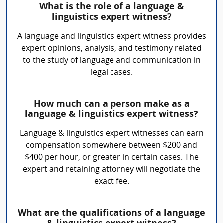
What is the role of a language &
linguistics expert witness?
A language and linguistics expert witness provides
expert opinions, analysis, and testimony related
to the study of language and communication in
legal cases.
How much can a person make as a
language & linguistics expert witness?
Language & linguistics expert witnesses can earn
compensation somewhere between $200 and
$400 per hour, or greater in certain cases. The
expert and retaining attorney will negotiate the
exact fee.
What are the qualifications of a language