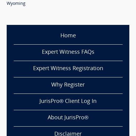
Wyoming
Home
Expert Witness FAQs
Expert Witness Registration
Why Register
JurisPro® Client Log In
About JurisPro®
Disclaimer