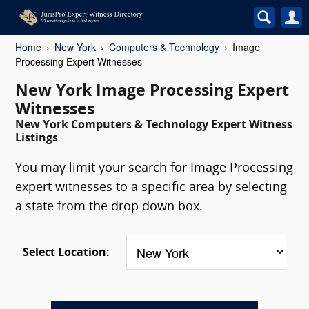
Home
New York
Computers & Technology
Image
Processing Expert Witnesses
New York Image Processing Expert
Witnesses
New York Computers & Technology Expert Witness
Listings
You may limit your search for Image Processing
expert witnesses to a specific area by selecting
a state from the drop down box.
Select Location: