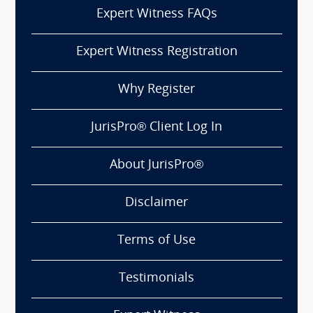
Expert Witness FAQs
Expert Witness Registration
Why Register
JurisPro® Client Log In
About JurisPro®
Disclaimer
Terms of Use
Testimonials