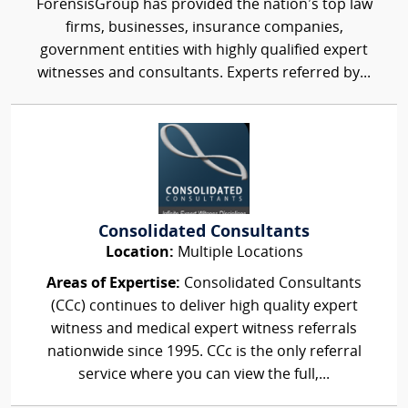
ForensisGroup has provided the nation’s top law
firms, businesses, insurance companies,
government entities with highly qualified expert
witnesses and consultants. Experts referred by...
Consolidated Consultants
Location:
Multiple Locations
Areas of Expertise:
Consolidated Consultants
(CCc) continues to deliver high quality expert
witness and medical expert witness referrals
nationwide since 1995. CCc is the only referral
service where you can view the full,...