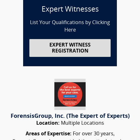
Expert Witnesses
List Your Qualifications by Clicking
Here
EXPERT WITNESS
REGISTRATION
ForensisGroup, Inc. (The Expert of Experts)
Location:
Multiple Locations
Areas of Expertise:
For over 30 years,