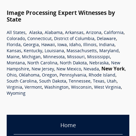
Image Processing Expert Witnesses by
State
,
,
,
,
,
,
All States
Alaska
Alabama
Arkansas
Arizona
California
,
,
,
,
Colorado
Connecticut
District of Columbia
Delaware
,
,
,
,
,
,
,
Florida
Georgia
Hawaii
Iowa
Idaho
Illinois
Indiana
,
,
,
,
,
Kansas
Kentucky
Louisiana
Massachusetts
Maryland
,
,
,
,
,
Maine
Michigan
Minnesota
Missouri
Mississippi
,
,
,
,
Montana
North Carolina
North Dakota
Nebraska
New
,
,
,
,
New York
,
Hampshire
New Jersey
New Mexico
Nevada
,
,
,
,
,
Ohio
Oklahoma
Oregon
Pennsylvania
Rhode Island
,
,
,
,
,
South Carolina
South Dakota
Tennessee
Texas
Utah
,
,
,
,
,
Virginia
Vermont
Washington
Wisconsin
West Virginia
Wyoming
Home