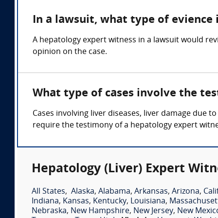
In a lawsuit, what type of evience 
A hepatology expert witness in a lawsuit would rev
opinion on the case.
What type of cases involve the tes
Cases involving liver diseases, liver damage due to
require the testimony of a hepatology expert witn
Hepatology (Liver) Expert Witn
All States
,
Alaska
,
Alabama
,
Arkansas
,
Arizona
,
Cali
Indiana
,
Kansas
,
Kentucky
,
Louisiana
,
Massachuset
Nebraska
,
New Hampshire
,
New Jersey
,
New Mexic