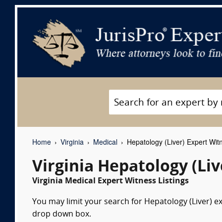
Home
Virginia
Medical
Hepatology (Liver) Expert Wit
Virginia Hepatology (Li
Virginia Medical Expert Witness Listings
You may limit your search for Hepatology (Liver) ex
drop down box.