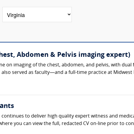
Chest, Abdomen & Pelvis imaging expert)
ine on imaging of the chest, abdomen, and pelvis, with dua
so served as faculty—and a full-time practice at Midwest Ra
ants
continues to deliver high quality expert witness and medica
 where you can view the full, redacted CV on-line prior to con