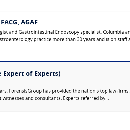
, FACG, AGAF
ist and Gastrointestinal Endoscopy specialist, Columbia and
stroenterology practice more than 30 years and is on staff a
e Expert of Experts)
ars, ForensisGroup has provided the nation’s top law firm
rt witnesses and consultants. Experts referred by...