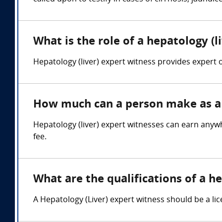
What is the role of a hepatology (l
Hepatology (liver) expert witness provides expert op
How much can a person make as a h
Hepatology (liver) expert witnesses can earn anyw
fee.
What are the qualifications of a he
A Hepatology (Liver) expert witness should be a lic