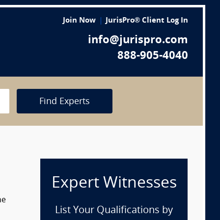
Join Now
JurisPro® Client Log In
info@jurispro.com
888-905-4040
Find Experts
Expert Witnesses
he
List Your Qualifications by