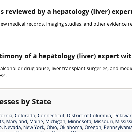
is reviewed by a hepatology (liver) exper
iew medical records, imaging studies, and other evidence rel
timony of a hepatology (liver) expert wi
 alcohol or drug abuse, liver transplant surgeries, and medi
ess.
esses by State
fornia
,
Colorado
,
Connecticut
,
District of Columbia
,
Delawar
ts
,
Maryland
,
Maine
,
Michigan
,
Minnesota
,
Missouri
,
Mississ
o
,
Nevada
,
New York
,
Ohio
,
Oklahoma
,
Oregon
,
Pennsylvani