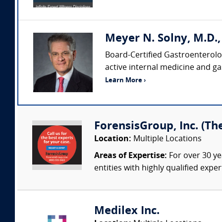
Meyer N. Solny, M.D.
Board-Certified Gastroenterolog
active internal medicine and ga
Learn More ›
ForensisGroup, Inc. (Th
Location:
Multiple Locations
Areas of Expertise:
For over 30 ye
entities with highly qualified expe
Medilex Inc.