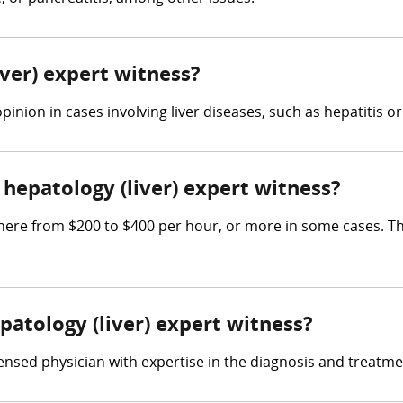
iver) expert witness?
inion in cases involving liver diseases, such as hepatitis or
epatology (liver) expert witness?
here from $200 to $400 per hour, or more in some cases. The
patology (liver) expert witness?
ensed physician with expertise in the diagnosis and treatmen