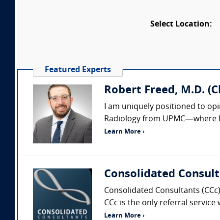
Select Location:
Featured Experts
Robert Freed, M.D. (
I am uniquely positioned to op
Radiology from UPMC—where I al
Learn More ›
Consolidated Consult
Consolidated Consultants (CCc) 
CCc is the only referral service
Learn More ›