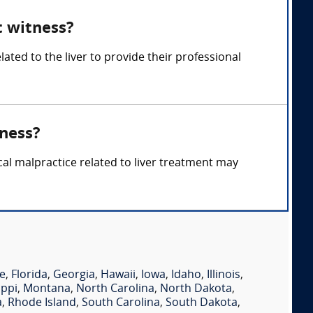
t witness?
ated to the liver to provide their professional
tness?
cal malpractice related to liver treatment may
e
,
Florida
,
Georgia
,
Hawaii
,
Iowa
,
Idaho
,
Illinois
,
ippi
,
Montana
,
North Carolina
,
North Dakota
,
a
,
Rhode Island
,
South Carolina
,
South Dakota
,