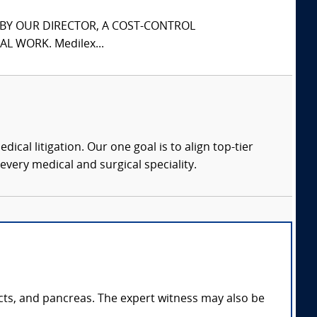
S BY OUR DIRECTOR, A COST-CONTROL
L WORK. Medilex...
dical litigation. Our one goal is to align top-tier
every medical and surgical speciality.
ducts, and pancreas. The expert witness may also be