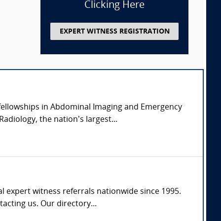
Clicking Here
EXPERT WITNESS REGISTRATION
l fellowships in Abdominal Imaging and Emergency
diology, the nation’s largest...
l expert witness referrals nationwide since 1995.
tacting us. Our directory...