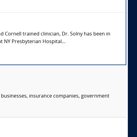
 Cornell trained clinician, Dr. Solny has been in
t NY Presbyterian Hospital...
s, businesses, insurance companies, government