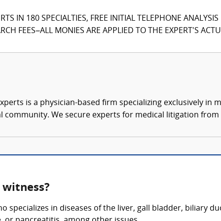
TS IN 180 SPECIALTIES, FREE INITIAL TELEPHONE ANALYSI
CH FEES–ALL MONIES ARE APPLIED TO THE EXPERT'S ACTUA
xperts is a physician-based firm specializing exclusively in me
al community. We secure experts for medical litigation from 
t witness?
 specializes in diseases of the liver, gall bladder, biliary 
ce, or pancreatitis, among other issues.