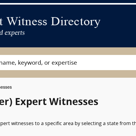
nesses
ver) Expert Witnesses
pert witnesses to a specific area by selecting a state from t