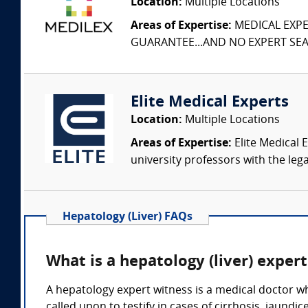
Location:
Multiple Locations
Areas of Expertise:
MEDICAL EXPER
GUARANTEE...AND NO EXPERT SEAR
Elite Medical Experts
Location:
Multiple Locations
Areas of Expertise:
Elite Medical E
university professors with the leg
Hepatology (Liver) FAQs
What is a hepatology (liver) exper
A hepatology expert witness is a medical doctor who
called upon to testify in cases of cirrhosis, jaundi