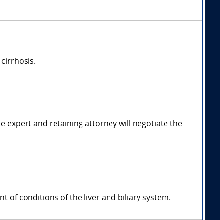
 cirrhosis.
 expert and retaining attorney will negotiate the
t of conditions of the liver and biliary system.