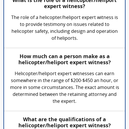
What is the role of a helicopter/heliport
expert witness?
The role of a helicopter/heliport expert witness is
to provide testimony on issues related to
helicopter safety, including design and operation
of heliports.
How much can a person make as a
helicopter/heliport expert witness?
Helicopter/heliport expert witnesses can earn
somewhere in the range of $200-$450 an hour, or
more in some circumstances. The exact amount is
determined between the retaining attorney and
the expert.
What are the qualifications of a
helicopter/heliport expert witness?