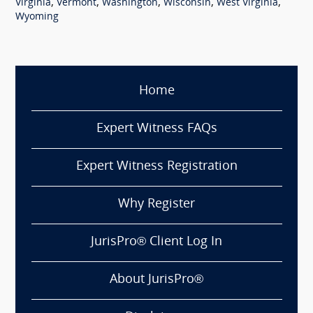
,
,
,
,
,
Virginia
Vermont
Washington
Wisconsin
West Virginia
Wyoming
Home
Expert Witness FAQs
Expert Witness Registration
Why Register
JurisPro® Client Log In
About JurisPro®