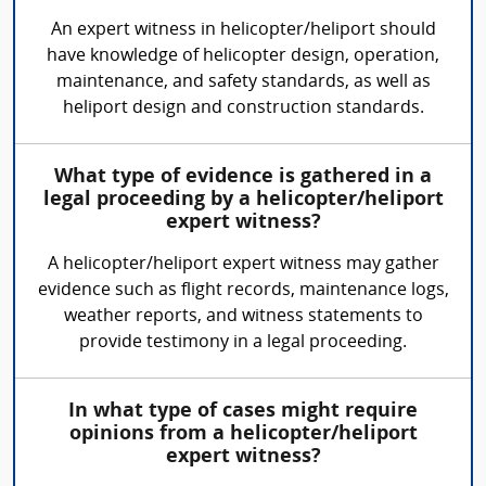
An expert witness in helicopter/heliport should
have knowledge of helicopter design, operation,
maintenance, and safety standards, as well as
heliport design and construction standards.
What type of evidence is gathered in a
legal proceeding by a helicopter/heliport
expert witness?
A helicopter/heliport expert witness may gather
evidence such as flight records, maintenance logs,
weather reports, and witness statements to
provide testimony in a legal proceeding.
In what type of cases might require
opinions from a helicopter/heliport
expert witness?