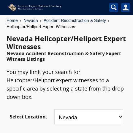
Home
Nevada
Accident Reconstruction & Safety
Helicopter/Heliport Expert Witnesses
Nevada Helicopter/Heliport Expert
Witnesses
Nevada Accident Reconstruction & Safety Expert
Witness Listings
You may limit your search for
Helicopter/Heliport expert witnesses to a
specific area by selecting a state from the drop
down box.
Select Location: