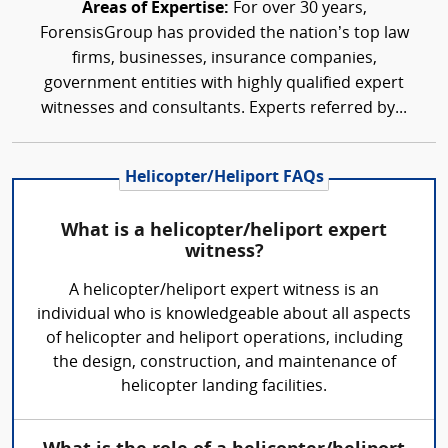
Areas of Expertise:
For over 30 years,
ForensisGroup has provided the nation’s top law
firms, businesses, insurance companies,
government entities with highly qualified expert
witnesses and consultants. Experts referred by...
Helicopter/Heliport FAQs
What is a helicopter/heliport expert
witness?
A helicopter/heliport expert witness is an
individual who is knowledgeable about all aspects
of helicopter and heliport operations, including
the design, construction, and maintenance of
helicopter landing facilities.