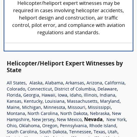
Helicopter/heliport expert witnesses may be
required in cases involving helicopter accidents,
heliport design and construction, air traffic
control, pilot error, and compliance with aviation
regulations and standards.
Helicopter/Heliport Expert Witnesses by
State
,
,
,
,
,
,
All States
Alaska
Alabama
Arkansas
Arizona
California
,
,
,
,
Colorado
Connecticut
District of Columbia
Delaware
,
,
,
,
,
,
,
Florida
Georgia
Hawaii
Iowa
Idaho
Illinois
Indiana
,
,
,
,
,
Kansas
Kentucky
Louisiana
Massachusetts
Maryland
,
,
,
,
,
Maine
Michigan
Minnesota
Missouri
Mississippi
,
,
,
,
Montana
North Carolina
North Dakota
Nebraska
New
,
,
,
Nevada
,
,
Hampshire
New Jersey
New Mexico
New York
,
,
,
,
,
Ohio
Oklahoma
Oregon
Pennsylvania
Rhode Island
,
,
,
,
,
South Carolina
South Dakota
Tennessee
Texas
Utah