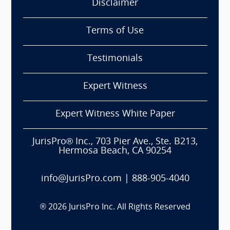
Disclaimer
Terms of Use
Testimonials
Expert Witness
Expert Witness White Paper
JurisPro® Inc., 703 Pier Ave., Ste. B213,
Hermosa Beach, CA 90254
info@JurisPro.com
|
888-905-4040
®
2026
JurisPro Inc. All Rights Reserved