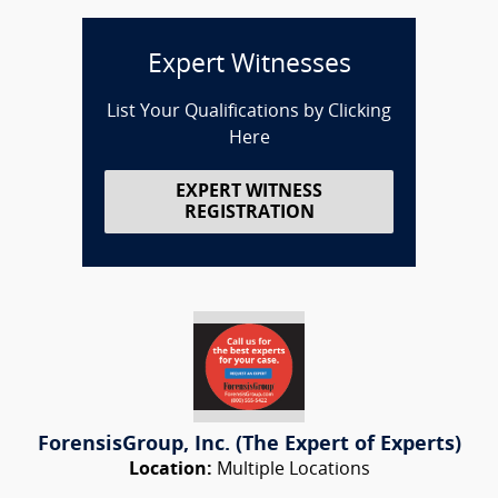
Expert Witnesses
List Your Qualifications by Clicking
Here
EXPERT WITNESS
REGISTRATION
ForensisGroup, Inc. (The Expert of Experts)
Location:
Multiple Locations