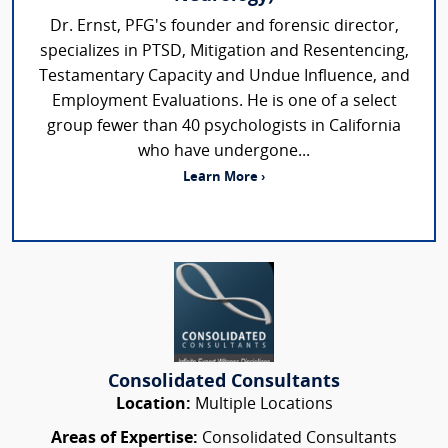
Dr. Ernst, PFG's founder and forensic director,
specializes in PTSD, Mitigation and Resentencing,
Testamentary Capacity and Undue Influence, and
Employment Evaluations. He is one of a select
group fewer than 40 psychologists in California
who have undergone...
Learn More ›
Consolidated Consultants
Location:
Multiple Locations
Areas of Expertise:
Consolidated Consultants