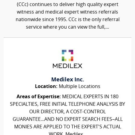
(CCc) continues to deliver high quality expert
witness and medical expert witness referrals
nationwide since 1995. CCc is the only referral
service where you can view the full,...
Medilex Inc.
Location:
Multiple Locations
Areas of Expertise:
MEDICAL EXPERTS IN 180
SPECIALTIES, FREE INITIAL TELEPHONE ANALYSIS BY
OUR DIRECTOR, A COST-CONTROL
GUARANTEE...AND NO EXPERT SEARCH FEES–ALL
MONIES ARE APPLIED TO THE EXPERT'S ACTUAL
WORK. Medilex...