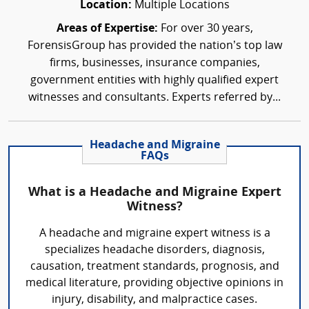
Location:
Multiple Locations
Areas of Expertise:
For over 30 years,
ForensisGroup has provided the nation’s top law
firms, businesses, insurance companies,
government entities with highly qualified expert
witnesses and consultants. Experts referred by...
Headache and Migraine
FAQs
What is a Headache and Migraine Expert
Witness?
A headache and migraine expert witness is a
specializes headache disorders, diagnosis,
causation, treatment standards, prognosis, and
medical literature, providing objective opinions in
injury, disability, and malpractice cases.