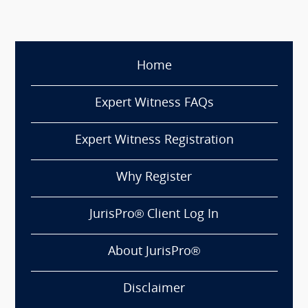
Home
Expert Witness FAQs
Expert Witness Registration
Why Register
JurisPro® Client Log In
About JurisPro®
Disclaimer