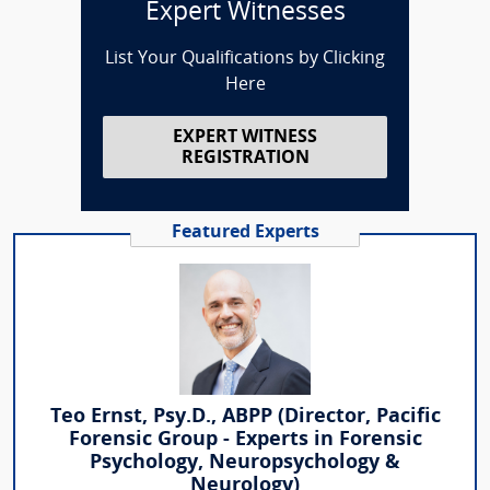
Expert Witnesses
List Your Qualifications by Clicking
Here
EXPERT WITNESS
REGISTRATION
Featured Experts
Teo Ernst, Psy.D., ABPP (Director, Pacific
Forensic Group - Experts in Forensic
Psychology, Neuropsychology &
Neurology)