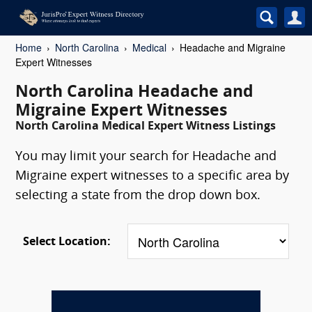
Home
North Carolina
Medical
Headache and Migraine
Expert Witnesses
North Carolina Headache and
Migraine Expert Witnesses
North Carolina Medical Expert Witness Listings
You may limit your search for Headache and
Migraine expert witnesses to a specific area by
selecting a state from the drop down box.
Select Location: