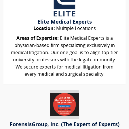
Elite Medical Experts
Location:
Multiple Locations
Areas of Expertise:
Elite Medical Experts is a
physician-based firm specializing exclusively in
medical litigation. Our one goal is to align top-tier
university professors with the legal community.
We secure experts for medical litigation from
every medical and surgical speciality.
ForensisGroup, Inc. (The Expert of Experts)