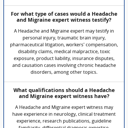
For what type of cases would a Headache
and Migraine expert witness testify?
A Headache and Migraine expert may testify in
personal injury, traumatic brain injury,
pharmaceutical litigation, workers’ compensation,
disability claims, medical malpractice, toxic
exposure, product liability, insurance disputes,
and causation cases involving chronic headache
disorders, among other topics.
What qualifications should a Headache
and Migraine expert witness have?
A Headache and Migraine expert witness may
have experience in neurology, clinical treatment
experience, research publications, guideline