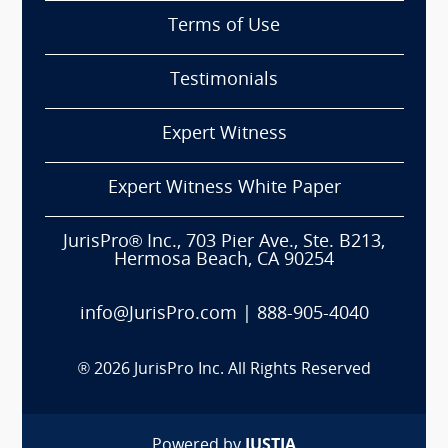
Terms of Use
Testimonials
Expert Witness
Expert Witness White Paper
JurisPro® Inc., 703 Pier Ave., Ste. B213,
Hermosa Beach, CA 90254
info@JurisPro.com
|
888-905-4040
®
2026
JurisPro Inc. All Rights Reserved
Powered by
JUSTIA