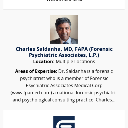
Charles Saldanha, MD, FAPA (Forensic
Psychiatric Associates, L.P.)
Location:
Multiple Locations
Areas of Expertise:
Dr. Saldanha is a forensic
psychiatrist who is a member of Forensic
Psychiatric Associates Medical Corp
(www.fpamed.com) a national forensic psychiatric
and psychological consulting practice. Charles...