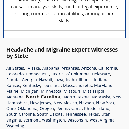
familiarity, differential diagnosis expertise,
causation analysis skills, medico-legal experience,
strong communication abilities, among other
skills.
Headache and Migraine Expert Witnesses
by State
,
,
,
,
,
,
All States
Alaska
Alabama
Arkansas
Arizona
California
,
,
,
,
Colorado
Connecticut
District of Columbia
Delaware
,
,
,
,
,
,
,
Florida
Georgia
Hawaii
Iowa
Idaho
Illinois
Indiana
,
,
,
,
,
Kansas
Kentucky
Louisiana
Massachusetts
Maryland
,
,
,
,
,
Maine
Michigan
Minnesota
Missouri
Mississippi
,
North Carolina
,
,
,
Montana
North Dakota
Nebraska
New
,
,
,
,
,
Hampshire
New Jersey
New Mexico
Nevada
New York
,
,
,
,
,
Ohio
Oklahoma
Oregon
Pennsylvania
Rhode Island
,
,
,
,
,
South Carolina
South Dakota
Tennessee
Texas
Utah
,
,
,
,
,
Virginia
Vermont
Washington
Wisconsin
West Virginia
Wyoming