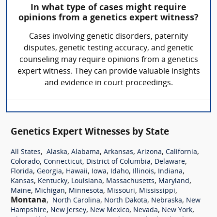
In what type of cases might require
opinions from a genetics expert witness?
Cases involving genetic disorders, paternity
disputes, genetic testing accuracy, and genetic
counseling may require opinions from a genetics
expert witness. They can provide valuable insights
and evidence in court proceedings.
Genetics Expert Witnesses by State
,
,
,
,
,
,
All States
Alaska
Alabama
Arkansas
Arizona
California
,
,
,
,
Colorado
Connecticut
District of Columbia
Delaware
,
,
,
,
,
,
,
Florida
Georgia
Hawaii
Iowa
Idaho
Illinois
Indiana
,
,
,
,
,
Kansas
Kentucky
Louisiana
Massachusetts
Maryland
,
,
,
,
,
Maine
Michigan
Minnesota
Missouri
Mississippi
Montana
,
,
,
,
North Carolina
North Dakota
Nebraska
New
,
,
,
,
,
Hampshire
New Jersey
New Mexico
Nevada
New York