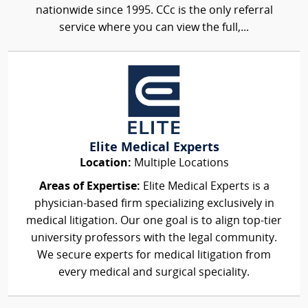
nationwide since 1995. CCc is the only referral
service where you can view the full,...
Elite Medical Experts
Location:
Multiple Locations
Areas of Expertise:
Elite Medical Experts is a
physician-based firm specializing exclusively in
medical litigation. Our one goal is to align top-tier
university professors with the legal community.
We secure experts for medical litigation from
every medical and surgical speciality.