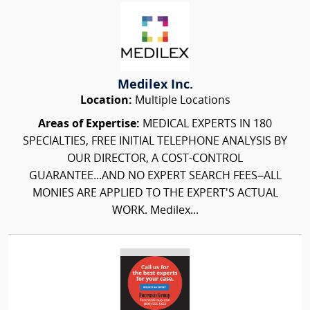
Medilex Inc.
Location:
Multiple Locations
Areas of Expertise:
MEDICAL EXPERTS IN 180
SPECIALTIES, FREE INITIAL TELEPHONE ANALYSIS BY
OUR DIRECTOR, A COST-CONTROL
GUARANTEE...AND NO EXPERT SEARCH FEES–ALL
MONIES ARE APPLIED TO THE EXPERT'S ACTUAL
WORK. Medilex...