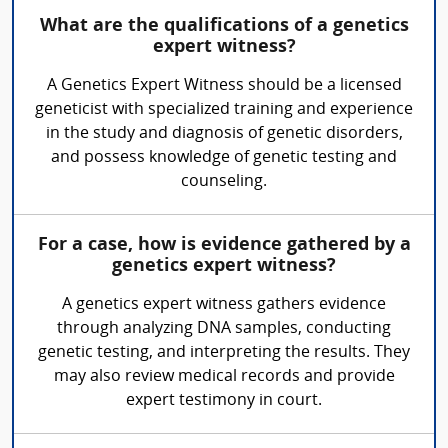
What are the qualifications of a genetics
expert witness?
A Genetics Expert Witness should be a licensed
geneticist with specialized training and experience
in the study and diagnosis of genetic disorders,
and possess knowledge of genetic testing and
counseling.
For a case, how is evidence gathered by a
genetics expert witness?
A genetics expert witness gathers evidence
through analyzing DNA samples, conducting
genetic testing, and interpreting the results. They
may also review medical records and provide
expert testimony in court.