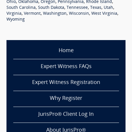
,
,
,
,
,
Ohio
Oklahoma
Oregon
Pennsylvania
Rhode Island
,
,
,
,
,
South Carolina
South Dakota
Tennessee
Texas
Utah
,
,
,
,
,
Virginia
Vermont
Washington
Wisconsin
West Virginia
Wyoming
Home
Expert Witness FAQs
Expert Witness Registration
Why Register
JurisPro® Client Log In
About JurisPro®