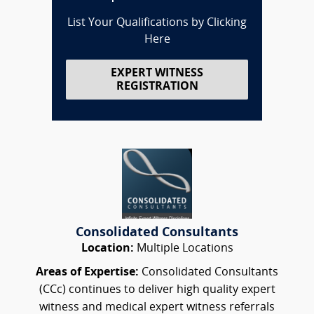
List Your Qualifications by Clicking
Here
EXPERT WITNESS
REGISTRATION
Consolidated Consultants
Location:
Multiple Locations
Areas of Expertise:
Consolidated Consultants
(CCc) continues to deliver high quality expert
witness and medical expert witness referrals