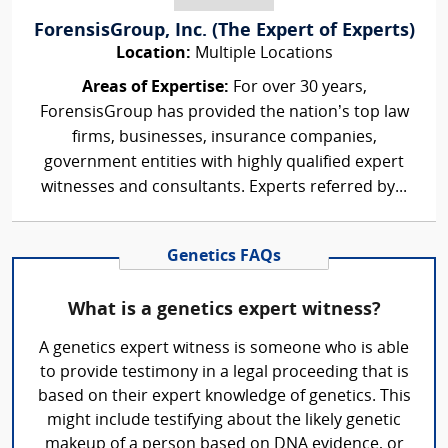
ForensisGroup, Inc. (The Expert of Experts)
Location:
Multiple Locations
Areas of Expertise:
For over 30 years,
ForensisGroup has provided the nation’s top law
firms, businesses, insurance companies,
government entities with highly qualified expert
witnesses and consultants. Experts referred by...
Genetics FAQs
What is a genetics expert witness?
A genetics expert witness is someone who is able
to provide testimony in a legal proceeding that is
based on their expert knowledge of genetics. This
might include testifying about the likely genetic
makeup of a person based on DNA evidence, or