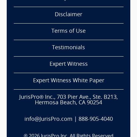
Disclaimer
Terms of Use
Testimonials
Expert Witness
Expert Witness White Paper
JurisPro® Inc., 703 Pier Ave., Ste. B213,
Hermosa Beach, CA 90254
info@JurisPro.com
|
888-905-4040
®
2026
JurisPro Inc. All Rights Reserved