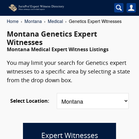
Home
Montana
Medical
Genetics Expert Witnesses
Montana Genetics Expert
Witnesses
Montana Medical Expert Witness Listings
You may limit your search for Genetics expert
witnesses to a specific area by selecting a state
from the drop down box.
Select Location:
Expert Witnesses