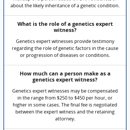
about the likely inheritance of a genetic condition.
What is the role of a genetics expert
witness?
Genetics expert witnesses provide testimony
regarding the role of genetic factors in the cause
or progression of diseases or conditions.
How much can a person make as a
genetics expert witness?
Genetics expert witnesses may be compensated
in the range from $250 to $450 per hour, or
higher in some cases. The final fee is negotiated
between the expert witness and the retaining
attorney.