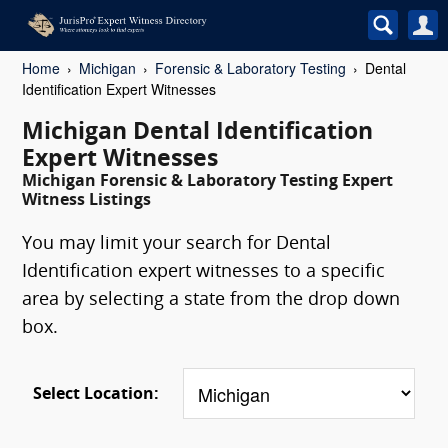
Home
Michigan
Forensic & Laboratory Testing
Dental
Identification Expert Witnesses
Michigan Dental Identification
Expert Witnesses
Michigan Forensic & Laboratory Testing Expert
Witness Listings
You may limit your search for Dental
Identification expert witnesses to a specific
area by selecting a state from the drop down
box.
Select Location: