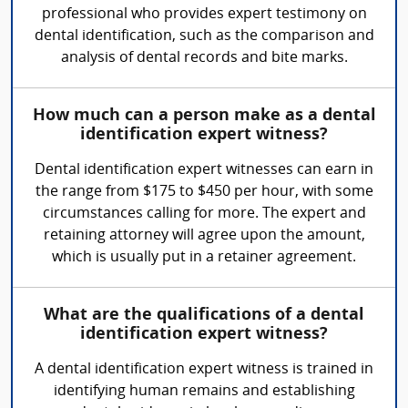
professional who provides expert testimony on
dental identification, such as the comparison and
analysis of dental records and bite marks.
How much can a person make as a dental
identification expert witness?
Dental identification expert witnesses can earn in
the range from $175 to $450 per hour, with some
circumstances calling for more. The expert and
retaining attorney will agree upon the amount,
which is usually put in a retainer agreement.
What are the qualifications of a dental
identification expert witness?
A dental identification expert witness is trained in
identifying human remains and establishing