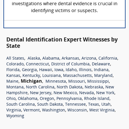
investigations where dental evidence is crucial in
identifying victims or suspects.
Dental Identification Expert Witnesses by
State
,
,
,
,
,
,
All States
Alaska
Alabama
Arkansas
Arizona
California
,
,
,
,
Colorado
Connecticut
District of Columbia
Delaware
,
,
,
,
,
,
,
Florida
Georgia
Hawaii
Iowa
Idaho
Illinois
Indiana
,
,
,
,
,
Kansas
Kentucky
Louisiana
Massachusetts
Maryland
,
Michigan
,
,
,
,
Maine
Minnesota
Missouri
Mississippi
,
,
,
,
Montana
North Carolina
North Dakota
Nebraska
New
,
,
,
,
,
Hampshire
New Jersey
New Mexico
Nevada
New York
,
,
,
,
,
Ohio
Oklahoma
Oregon
Pennsylvania
Rhode Island
,
,
,
,
,
South Carolina
South Dakota
Tennessee
Texas
Utah
,
,
,
,
,
Virginia
Vermont
Washington
Wisconsin
West Virginia
Wyoming