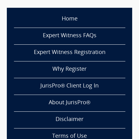
Home
Expert Witness FAQs
Expert Witness Registration
Why Register
JurisPro® Client Log In
About JurisPro®
Disclaimer
Terms of Use