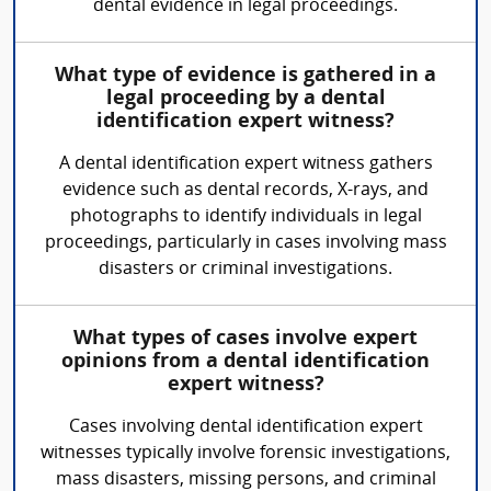
dental evidence in legal proceedings.
What type of evidence is gathered in a
legal proceeding by a dental
identification expert witness?
A dental identification expert witness gathers
evidence such as dental records, X-rays, and
photographs to identify individuals in legal
proceedings, particularly in cases involving mass
disasters or criminal investigations.
What types of cases involve expert
opinions from a dental identification
expert witness?
Cases involving dental identification expert
witnesses typically involve forensic investigations,
mass disasters, missing persons, and criminal