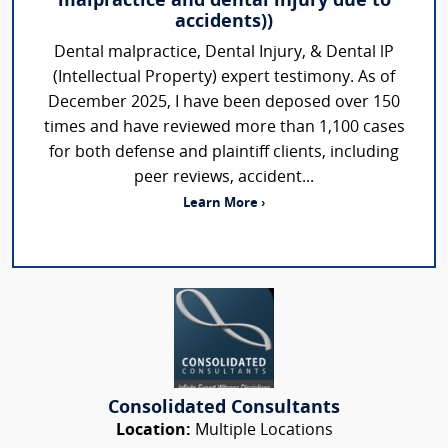
malpractice and dental injury due to
accidents))
Dental malpractice, Dental Injury, & Dental lP
(Intellectual Property) expert testimony. As of
December 2025, I have been deposed over 150
times and have reviewed more than 1,100 cases
for both defense and plaintiff clients, including
peer reviews, accident...
Learn More ›
Consolidated Consultants
Location:
Multiple Locations