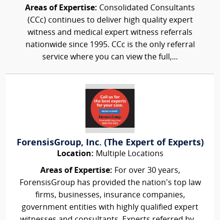
Areas of Expertise:
Consolidated Consultants
(CCc) continues to deliver high quality expert
witness and medical expert witness referrals
nationwide since 1995. CCc is the only referral
service where you can view the full,...
ForensisGroup, Inc. (The Expert of Experts)
Location:
Multiple Locations
Areas of Expertise:
For over 30 years,
ForensisGroup has provided the nation’s top law
firms, businesses, insurance companies,
government entities with highly qualified expert
witnesses and consultants. Experts referred by...