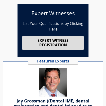
Expert Witnesses
List Your Qualifications by Clicking
Here
EXPERT WITNESS
REGISTRATION
Featured Experts
Jay Grossman ((Dental IME, dental