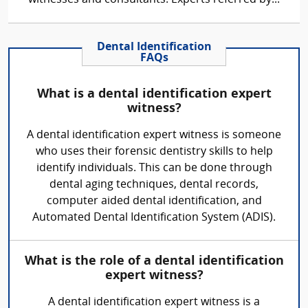
Dental Identification
FAQs
What is a dental identification expert
witness?
A dental identification expert witness is someone
who uses their forensic dentistry skills to help
identify individuals. This can be done through
dental aging techniques, dental records,
computer aided dental identification, and
Automated Dental Identification System (ADIS).
What is the role of a dental identification
expert witness?
A dental identification expert witness is a