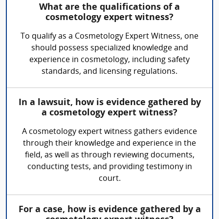
What are the qualifications of a
cosmetology expert witness?
To qualify as a Cosmetology Expert Witness, one
should possess specialized knowledge and
experience in cosmetology, including safety
standards, and licensing regulations.
In a lawsuit, how is evidence gathered by
a cosmetology expert witness?
A cosmetology expert witness gathers evidence
through their knowledge and experience in the
field, as well as through reviewing documents,
conducting tests, and providing testimony in
court.
For a case, how is evidence gathered by a