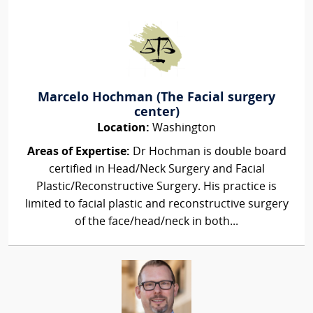
Marcelo Hochman (The Facial surgery
center)
Location:
Washington
Areas of Expertise:
Dr Hochman is double board
certified in Head/Neck Surgery and Facial
Plastic/Reconstructive Surgery. His practice is
limited to facial plastic and reconstructive surgery
of the face/head/neck in both...