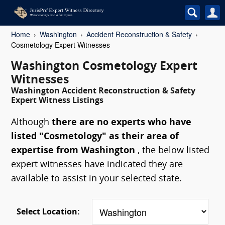
Home
Washington
Accident Reconstruction & Safety
Cosmetology Expert Witnesses
Washington Cosmetology Expert
Witnesses
Washington Accident Reconstruction & Safety
Expert Witness Listings
Although
there are no experts who have
listed "Cosmetology" as their area of
expertise from Washington
, the below listed
expert witnesses have indicated they are
available to assist in your selected state.
Select Location: