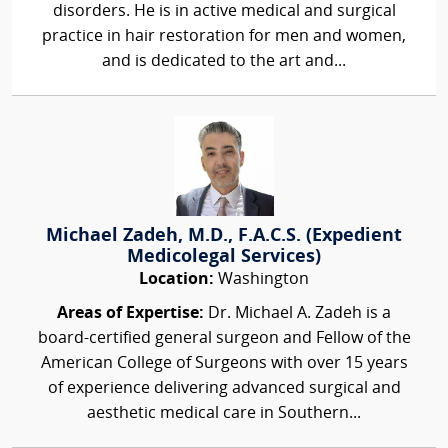
disorders. He is in active medical and surgical
practice in hair restoration for men and women,
and is dedicated to the art and...
Michael Zadeh, M.D., F.A.C.S. (Expedient
Medicolegal Services)
Location:
Washington
Areas of Expertise:
Dr. Michael A. Zadeh is a
board-certified general surgeon and Fellow of the
American College of Surgeons with over 15 years
of experience delivering advanced surgical and
aesthetic medical care in Southern...