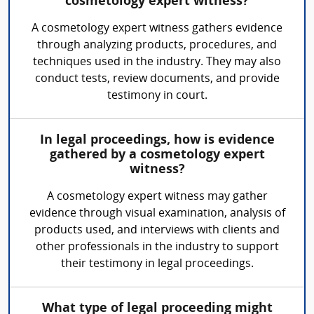
cosmetology expert witness?
A cosmetology expert witness gathers evidence
through analyzing products, procedures, and
techniques used in the industry. They may also
conduct tests, review documents, and provide
testimony in court.
In legal proceedings, how is evidence
gathered by a cosmetology expert
witness?
A cosmetology expert witness may gather
evidence through visual examination, analysis of
products used, and interviews with clients and
other professionals in the industry to support
their testimony in legal proceedings.
What type of legal proceeding might