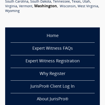
,
,
,
,
,
South Carolina
South Dakota
Tennessee
Texas
Utah
,
,
Washington
,
,
,
Virginia
Vermont
Wisconsin
West Virginia
Wyoming
Home
Expert Witness FAQs
Expert Witness Registration
Why Register
JurisPro® Client Log In
About JurisPro®