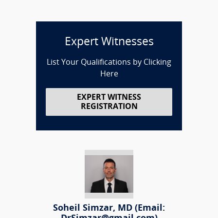
Expert Witnesses
List Your Qualifications by Clicking
Here
EXPERT WITNESS
REGISTRATION
Soheil Simzar, MD (Email: