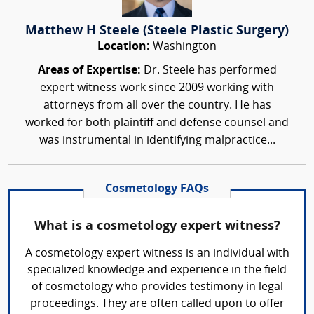
Matthew H Steele (Steele Plastic Surgery)
Location:
Washington
Areas of Expertise:
Dr. Steele has performed
expert witness work since 2009 working with
attorneys from all over the country. He has
worked for both plaintiff and defense counsel and
was instrumental in identifying malpractice...
Cosmetology FAQs
What is a cosmetology expert witness?
A cosmetology expert witness is an individual with
specialized knowledge and experience in the field
of cosmetology who provides testimony in legal
proceedings. They are often called upon to offer