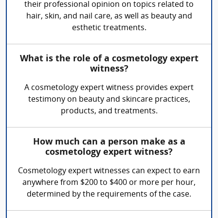
their professional opinion on topics related to
hair, skin, and nail care, as well as beauty and
esthetic treatments.
What is the role of a cosmetology expert
witness?
A cosmetology expert witness provides expert
testimony on beauty and skincare practices,
products, and treatments.
How much can a person make as a
cosmetology expert witness?
Cosmetology expert witnesses can expect to earn
anywhere from $200 to $400 or more per hour,
determined by the requirements of the case.