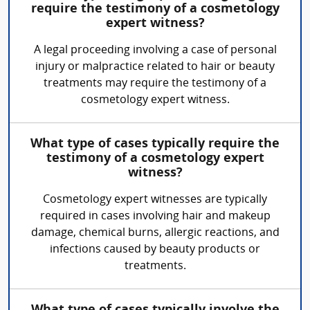
require the testimony of a cosmetology
expert witness?
A legal proceeding involving a case of personal
injury or malpractice related to hair or beauty
treatments may require the testimony of a
cosmetology expert witness.
What type of cases typically require the
testimony of a cosmetology expert
witness?
Cosmetology expert witnesses are typically
required in cases involving hair and makeup
damage, chemical burns, allergic reactions, and
infections caused by beauty products or
treatments.