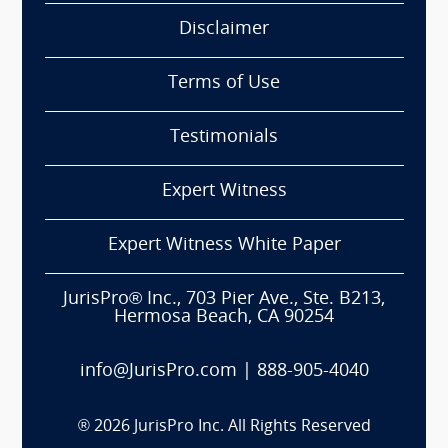
Disclaimer
Terms of Use
Testimonials
Expert Witness
Expert Witness White Paper
JurisPro® Inc., 703 Pier Ave., Ste. B213,
Hermosa Beach, CA 90254
info@JurisPro.com
|
888-905-4040
®
2026
JurisPro Inc. All Rights Reserved