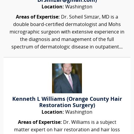
DrSimzar@gmail.com)
Location:
Washington
Areas of Expertise:
Dr. Soheil Simzar, MD is a
double board-certified dermatologist and Mohs
micrographic surgeon with extensive experience in
the diagnosis and management of the full
spectrum of dermatologic disease in outpatient...
Kenneth L Williams (Orange County Hair
Restoration Surgery)
Location:
Washington
Areas of Expertise:
Dr. Williams is a subject
matter expert on hair restoration and hair loss