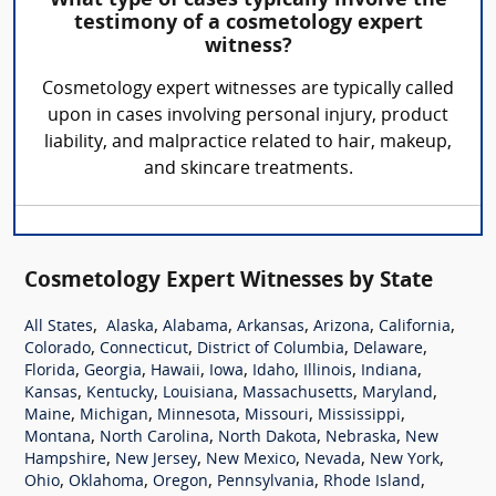
What type of cases typically involve the
testimony of a cosmetology expert
witness?
Cosmetology expert witnesses are typically called
upon in cases involving personal injury, product
liability, and malpractice related to hair, makeup,
and skincare treatments.
Cosmetology Expert Witnesses by State
,
,
,
,
,
,
All States
Alaska
Alabama
Arkansas
Arizona
California
,
,
,
,
Colorado
Connecticut
District of Columbia
Delaware
,
,
,
,
,
,
,
Florida
Georgia
Hawaii
Iowa
Idaho
Illinois
Indiana
,
,
,
,
,
Kansas
Kentucky
Louisiana
Massachusetts
Maryland
,
,
,
,
,
Maine
Michigan
Minnesota
Missouri
Mississippi
,
,
,
,
Montana
North Carolina
North Dakota
Nebraska
New
,
,
,
,
,
Hampshire
New Jersey
New Mexico
Nevada
New York
,
,
,
,
,
Ohio
Oklahoma
Oregon
Pennsylvania
Rhode Island