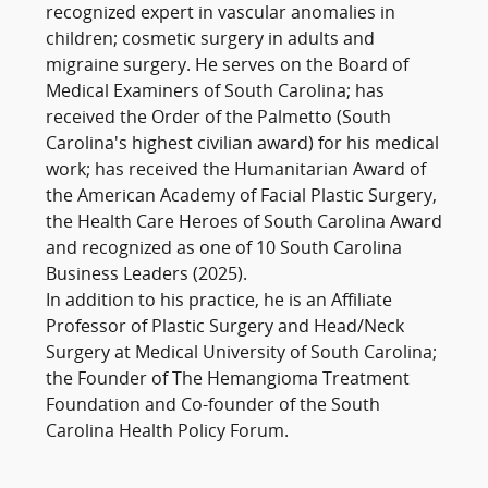
recognized expert in vascular anomalies in
children; cosmetic surgery in adults and
migraine surgery. He serves on the Board of
Medical Examiners of South Carolina; has
received the Order of the Palmetto (South
Carolina's highest civilian award) for his medical
work; has received the Humanitarian Award of
the American Academy of Facial Plastic Surgery,
the Health Care Heroes of South Carolina Award
and recognized as one of 10 South Carolina
Business Leaders (2025).
In addition to his practice, he is an Affiliate
Professor of Plastic Surgery and Head/Neck
Surgery at Medical University of South Carolina;
the Founder of The Hemangioma Treatment
Foundation and Co-founder of the South
Carolina Health Policy Forum.