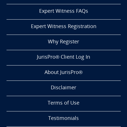
Expert Witness FAQs
Expert Witness Registration
Why Register
JurisPro® Client Log In
About JurisPro®
Disclaimer
Terms of Use
Testimonials