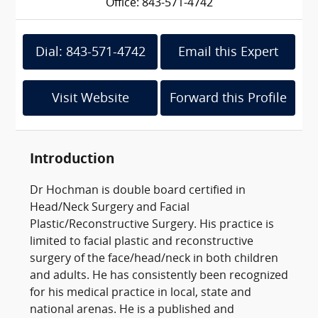
Office: 843-571-4742
Dial: 843-571-4742
Email this Expert
Visit Website
Forward this Profile
Introduction
Dr Hochman is double board certified in
Head/Neck Surgery and Facial
Plastic/Reconstructive Surgery. His practice is
limited to facial plastic and reconstructive
surgery of the face/head/neck in both children
and adults. He has consistently been recognized
for his medical practice in local, state and
national arenas. He is a published and