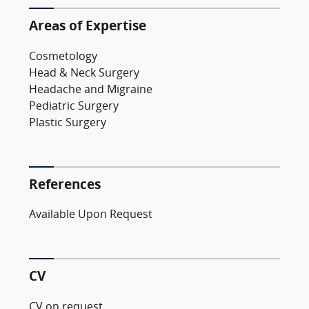
Areas of Expertise
Cosmetology
Head & Neck Surgery
Headache and Migraine
Pediatric Surgery
Plastic Surgery
References
Available Upon Request
CV
CV on request