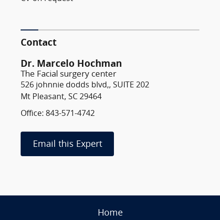
Contact
Dr. Marcelo Hochman
The Facial surgery center
526 johnnie dodds blvd,, SUITE 202
Mt Pleasant, SC 29464
Office: 843-571-4742
Email this Expert
Home