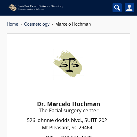
Home
Cosmetology
Marcelo Hochman
Dr. Marcelo Hochman
The Facial surgery center
526 johnnie dodds blvd,, SUITE 202
Mt Pleasant, SC 29464