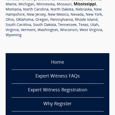
,
,
,
,
Mississippi
,
Maine
Michigan
Minnesota
Missouri
,
,
,
,
Montana
North Carolina
North Dakota
Nebraska
New
,
,
,
,
,
Hampshire
New Jersey
New Mexico
Nevada
New York
,
,
,
,
,
Ohio
Oklahoma
Oregon
Pennsylvania
Rhode Island
,
,
,
,
,
South Carolina
South Dakota
Tennessee
Texas
Utah
,
,
,
,
,
Virginia
Vermont
Washington
Wisconsin
West Virginia
Wyoming
Home
Expert Witness FAQs
Expert Witness Registration
Why Register