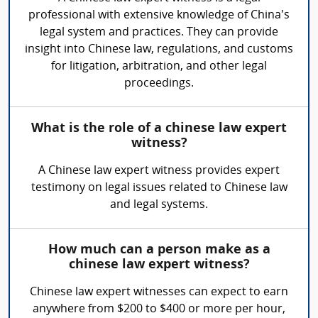
professional with extensive knowledge of China's
legal system and practices. They can provide
insight into Chinese law, regulations, and customs
for litigation, arbitration, and other legal
proceedings.
What is the role of a chinese law expert
witness?
A Chinese law expert witness provides expert
testimony on legal issues related to Chinese law
and legal systems.
How much can a person make as a
chinese law expert witness?
Chinese law expert witnesses can expect to earn
anywhere from $200 to $400 or more per hour,