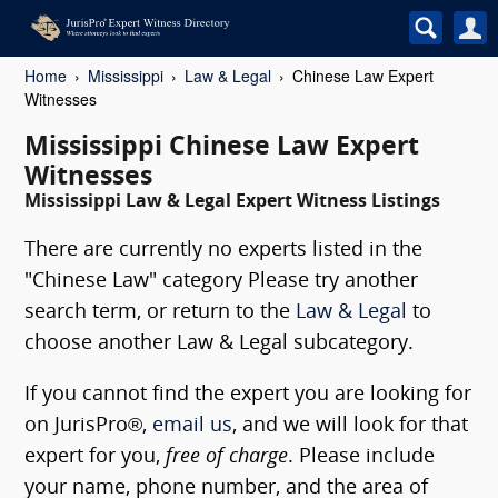
Home
Mississippi
Law & Legal
Chinese Law Expert
Witnesses
Mississippi Chinese Law Expert
Witnesses
Mississippi Law & Legal Expert Witness Listings
There are currently no experts listed in the
"Chinese Law" category Please try another
search term, or return to the
Law & Legal
to
choose another Law & Legal subcategory.
If you cannot find the expert you are looking for
on JurisPro®,
email us
, and we will look for that
expert for you,
free of charge
. Please include
your name, phone number, and the area of