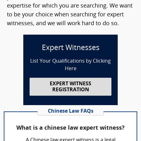
expertise for which you are searching. We want
to be your choice when searching for expert
witnesses, and we will work hard to do so.
Expert Witnesses
List Your Qualifications by Clicking
Here
EXPERT WITNESS
REGISTRATION
Chinese Law FAQs
What is a chinese law expert witness?
A Chinese law expert witness is a legal