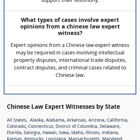
support their testimony.
What types of cases involve expert
opinions from a chinese law expert
witness?
Expert opinions from a Chinese law expert witness
may be required in cases involving intellectual
property disputes, international trade disputes,
contract disputes, and criminal cases related to
Chinese law.
Chinese Law Expert Witnesses by State
,
,
,
,
,
,
All States
Alaska
Alabama
Arkansas
Arizona
California
,
,
,
,
Colorado
Connecticut
District of Columbia
Delaware
,
,
,
,
,
,
,
Florida
Georgia
Hawaii
Iowa
Idaho
Illinois
Indiana
,
,
,
,
,
Kansas
Kentucky
Louisiana
Massachusetts
Maryland