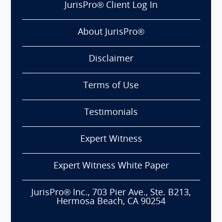
JurisPro® Client Log In
About JurisPro®
Disclaimer
Terms of Use
Testimonials
Expert Witness
Expert Witness White Paper
JurisPro® Inc., 703 Pier Ave., Ste. B213,
Hermosa Beach, CA 90254