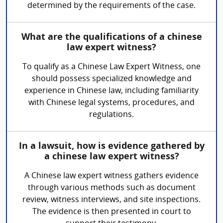
determined by the requirements of the case.
What are the qualifications of a chinese
law expert witness?
To qualify as a Chinese Law Expert Witness, one
should possess specialized knowledge and
experience in Chinese law, including familiarity
with Chinese legal systems, procedures, and
regulations.
In a lawsuit, how is evidence gathered by
a chinese law expert witness?
A Chinese law expert witness gathers evidence
through various methods such as document
review, witness interviews, and site inspections.
The evidence is then presented in court to