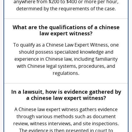
anywhere from $200 to $400 or more per hour,
determined by the requirements of the case.
What are the qualifications of a chinese
law expert witness?
To qualify as a Chinese Law Expert Witness, one
should possess specialized knowledge and
experience in Chinese law, including familiarity
with Chinese legal systems, procedures, and
regulations.
In a lawsuit, how is evidence gathered by
a chinese law expert witness?
A Chinese law expert witness gathers evidence
through various methods such as document
review, witness interviews, and site inspections.
The evidence is then presented in court to