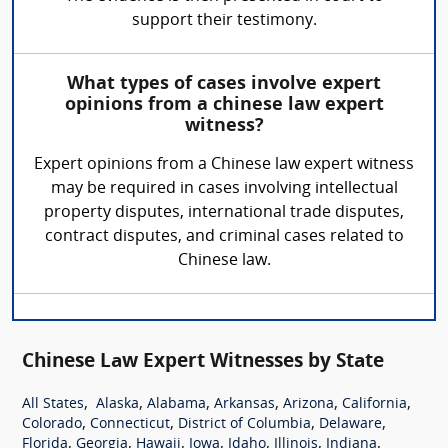
support their testimony.
What types of cases involve expert
opinions from a chinese law expert
witness?
Expert opinions from a Chinese law expert witness
may be required in cases involving intellectual
property disputes, international trade disputes,
contract disputes, and criminal cases related to
Chinese law.
Chinese Law Expert Witnesses by State
,
,
,
,
,
,
All States
Alaska
Alabama
Arkansas
Arizona
California
,
,
,
,
Colorado
Connecticut
District of Columbia
Delaware
,
,
,
,
,
,
,
Florida
Georgia
Hawaii
Iowa
Idaho
Illinois
Indiana