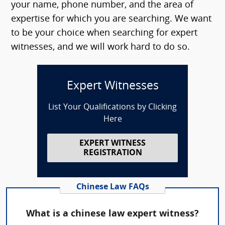
your name, phone number, and the area of
expertise for which you are searching. We want
to be your choice when searching for expert
witnesses, and we will work hard to do so.
Expert Witnesses
List Your Qualifications by Clicking
Here
EXPERT WITNESS
REGISTRATION
Chinese Law FAQs
What is a chinese law expert witness?