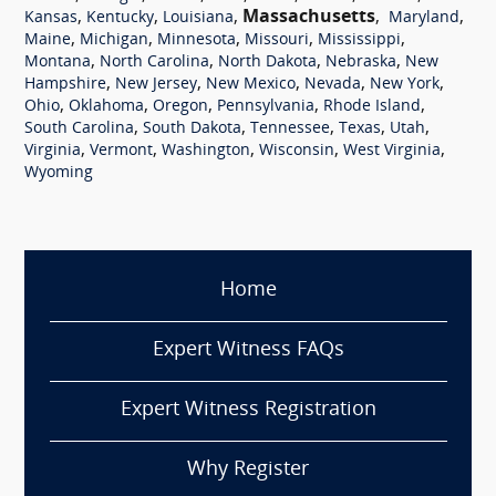
,
,
,
Massachusetts
,
,
Kansas
Kentucky
Louisiana
Maryland
,
,
,
,
,
Maine
Michigan
Minnesota
Missouri
Mississippi
,
,
,
,
Montana
North Carolina
North Dakota
Nebraska
New
,
,
,
,
,
Hampshire
New Jersey
New Mexico
Nevada
New York
,
,
,
,
,
Ohio
Oklahoma
Oregon
Pennsylvania
Rhode Island
,
,
,
,
,
South Carolina
South Dakota
Tennessee
Texas
Utah
,
,
,
,
,
Virginia
Vermont
Washington
Wisconsin
West Virginia
Wyoming
Home
Expert Witness FAQs
Expert Witness Registration
Why Register