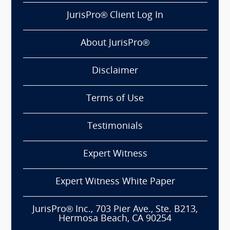
JurisPro® Client Log In
About JurisPro®
Disclaimer
Terms of Use
Testimonials
Expert Witness
Expert Witness White Paper
JurisPro® Inc., 703 Pier Ave., Ste. B213,
Hermosa Beach, CA 90254