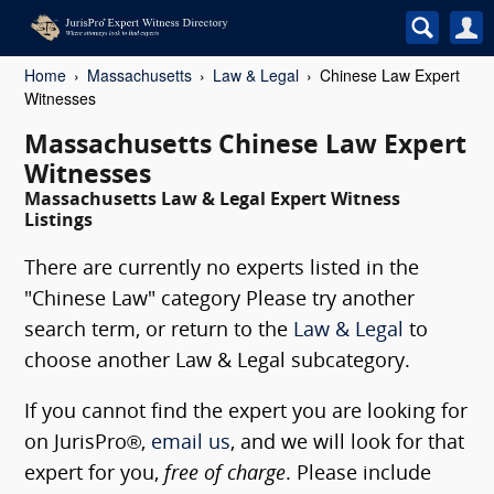
Home
Massachusetts
Law & Legal
Chinese Law Expert
Witnesses
Massachusetts Chinese Law Expert
Witnesses
Massachusetts Law & Legal Expert Witness
Listings
There are currently no experts listed in the
"Chinese Law" category Please try another
search term, or return to the
Law & Legal
to
choose another Law & Legal subcategory.
If you cannot find the expert you are looking for
on JurisPro®,
email us
, and we will look for that
expert for you,
free of charge
. Please include