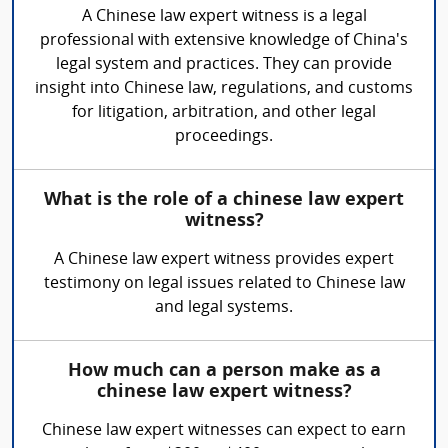
A Chinese law expert witness is a legal
professional with extensive knowledge of China's
legal system and practices. They can provide
insight into Chinese law, regulations, and customs
for litigation, arbitration, and other legal
proceedings.
What is the role of a chinese law expert
witness?
A Chinese law expert witness provides expert
testimony on legal issues related to Chinese law
and legal systems.
How much can a person make as a
chinese law expert witness?
Chinese law expert witnesses can expect to earn