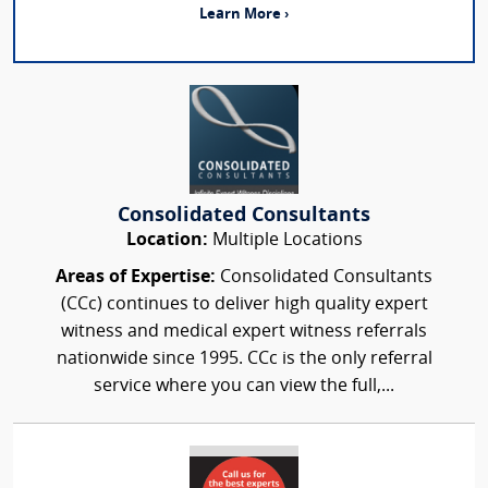
Learn More ›
Consolidated Consultants
Location:
Multiple Locations
Areas of Expertise:
Consolidated Consultants
(CCc) continues to deliver high quality expert
witness and medical expert witness referrals
nationwide since 1995. CCc is the only referral
service where you can view the full,...