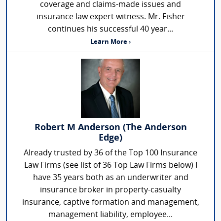
coverage and claims-made issues and
insurance law expert witness. Mr. Fisher
continues his successful 40 year...
Learn More ›
Robert M Anderson (The Anderson
Edge)
Already trusted by 36 of the Top 100 Insurance
Law Firms (see list of 36 Top Law Firms below) I
have 35 years both as an underwriter and
insurance broker in property-casualty
insurance, captive formation and management,
management liability, employee...