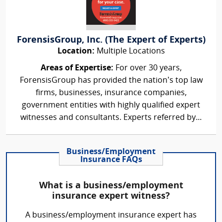
ForensisGroup, Inc. (The Expert of Experts)
Location:
Multiple Locations
Areas of Expertise:
For over 30 years,
ForensisGroup has provided the nation’s top law
firms, businesses, insurance companies,
government entities with highly qualified expert
witnesses and consultants. Experts referred by...
Business/Employment
Insurance FAQs
What is a business/employment
insurance expert witness?
A business/employment insurance expert has