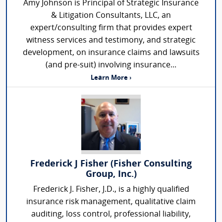
Amy Johnson is Principal of Strategic Insurance
& Litigation Consultants, LLC, an
expert/consulting firm that provides expert
witness services and testimony, and strategic
development, on insurance claims and lawsuits
(and pre-suit) involving insurance...
Learn More ›
Frederick J Fisher (Fisher Consulting
Group, Inc.)
Frederick J. Fisher, J.D., is a highly qualified
insurance risk management, qualitative claim
auditing, loss control, professional liability,