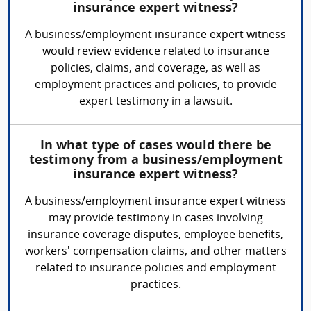
insurance expert witness?
A business/employment insurance expert witness
would review evidence related to insurance
policies, claims, and coverage, as well as
employment practices and policies, to provide
expert testimony in a lawsuit.
In what type of cases would there be
testimony from a business/employment
insurance expert witness?
A business/employment insurance expert witness
may provide testimony in cases involving
insurance coverage disputes, employee benefits,
workers' compensation claims, and other matters
related to insurance policies and employment
practices.