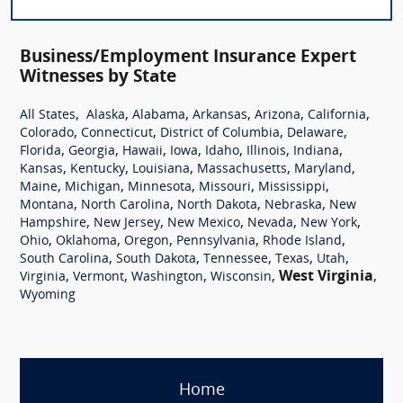
Business/Employment Insurance Expert
Witnesses by State
,
,
,
,
,
,
All States
Alaska
Alabama
Arkansas
Arizona
California
,
,
,
,
Colorado
Connecticut
District of Columbia
Delaware
,
,
,
,
,
,
,
Florida
Georgia
Hawaii
Iowa
Idaho
Illinois
Indiana
,
,
,
,
,
Kansas
Kentucky
Louisiana
Massachusetts
Maryland
,
,
,
,
,
Maine
Michigan
Minnesota
Missouri
Mississippi
,
,
,
,
Montana
North Carolina
North Dakota
Nebraska
New
,
,
,
,
,
Hampshire
New Jersey
New Mexico
Nevada
New York
,
,
,
,
,
Ohio
Oklahoma
Oregon
Pennsylvania
Rhode Island
,
,
,
,
,
South Carolina
South Dakota
Tennessee
Texas
Utah
,
,
,
,
West Virginia
,
Virginia
Vermont
Washington
Wisconsin
Wyoming
Home