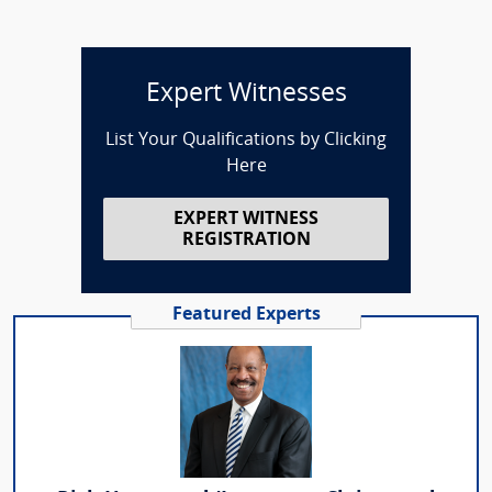
Expert Witnesses
List Your Qualifications by Clicking
Here
EXPERT WITNESS
REGISTRATION
Featured Experts