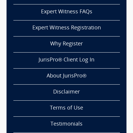
Expert Witness FAQs
Expert Witness Registration
Why Register
JurisPro® Client Log In
About JurisPro®
Disclaimer
Terms of Use
Testimonials