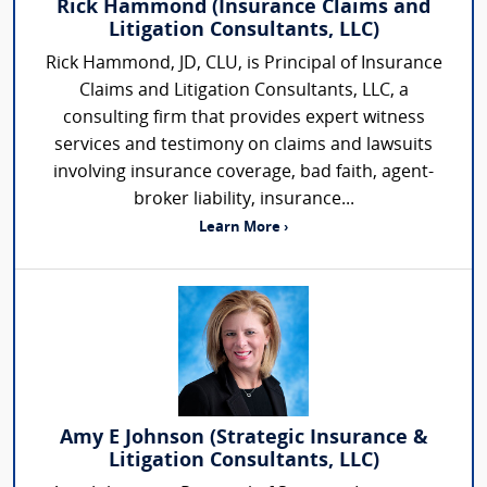
Rick Hammond (Insurance Claims and
Litigation Consultants, LLC)
Rick Hammond, JD, CLU, is Principal of Insurance
Claims and Litigation Consultants, LLC, a
consulting firm that provides expert witness
services and testimony on claims and lawsuits
involving insurance coverage, bad faith, agent-
broker liability, insurance...
Learn More ›
Amy E Johnson (Strategic Insurance &
Litigation Consultants, LLC)