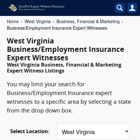
Home
West Virginia
Business, Financial & Marketing
Business/Employment Insurance Expert Witnesses
West Virginia
Business/Employment Insurance
Expert Witnesses
West Virginia Business, Financial & Marketing
Expert Witness Listings
You may limit your search for
Business/Employment Insurance expert
witnesses to a specific area by selecting a state
from the drop down box.
Select Location: