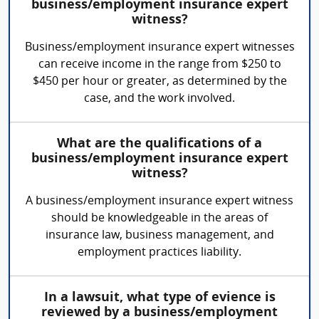
business/employment insurance expert
witness?
Business/employment insurance expert witnesses
can receive income in the range from $250 to
$450 per hour or greater, as determined by the
case, and the work involved.
What are the qualifications of a
business/employment insurance expert
witness?
A business/employment insurance expert witness
should be knowledgeable in the areas of
insurance law, business management, and
employment practices liability.
In a lawsuit, what type of evience is
reviewed by a business/employment