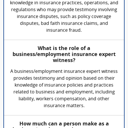
knowledge in insurance practices, operations, and
regulations who may provide testimony involving
insurance disputes, such as policy coverage
disputes, bad faith insurance claims, and
insurance fraud.
What is the role of a
business/employment insurance expert
witness?
A business/employment insurance expert witness
provides testimony and opinion based on their
knowledge of insurance policies and practices
related to business and employment, including
liability, workers compensation, and other
insurance matters.
How much can a person make as a