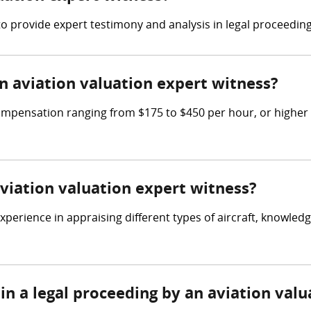
 to provide expert testimony and analysis in legal proceedin
 aviation valuation expert witness?
ompensation ranging from $175 to $450 per hour, or higher 
aviation valuation expert witness?
perience in appraising different types of aircraft, knowledg
in a legal proceeding by an aviation val