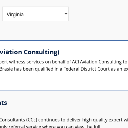
viation Consulting)
ert witness services on behalf of ACI Aviation Consulting t
Brasie has been qualified in a Federal District Court as an ex
nts
onsultants (CCc) continues to deliver high quality expert w
nly referral service where you can view the full,...