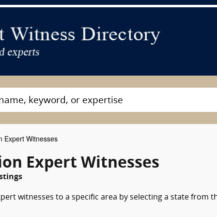
on Expert Witnesses
tion Expert Witnesses
stings
pert witnesses to a specific area by selecting a state from t