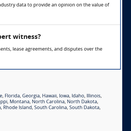
ndustry data to provide an opinion on the value of
pert witness?
ments, lease agreements, and disputes over the
e
,
Florida
,
Georgia
,
Hawaii
,
Iowa
,
Idaho
,
Illinois
,
ippi
,
Montana
,
North Carolina
,
North Dakota
,
a
,
Rhode Island
,
South Carolina
,
South Dakota
,