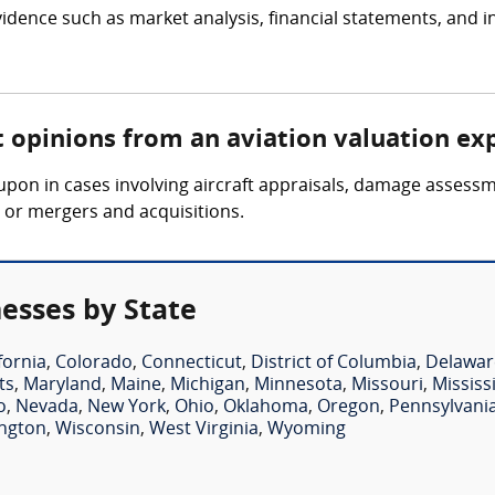
idence such as market analysis, financial statements, and i
t opinions from an aviation valuation ex
 upon in cases involving aircraft appraisals, damage assess
s or mergers and acquisitions.
esses by State
fornia
,
Colorado
,
Connecticut
,
District of Columbia
,
Delawar
ts
,
Maryland
,
Maine
,
Michigan
,
Minnesota
,
Missouri
,
Mississ
o
,
Nevada
,
New York
,
Ohio
,
Oklahoma
,
Oregon
,
Pennsylvani
ngton
,
Wisconsin
,
West Virginia
,
Wyoming