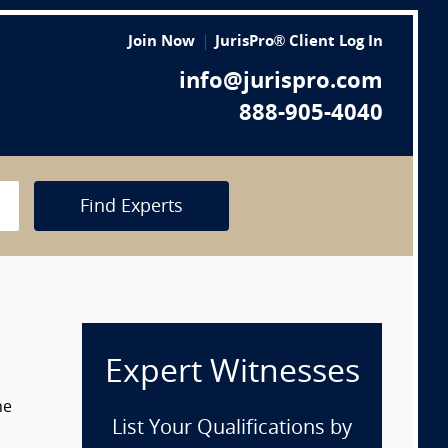
Join Now
JurisPro® Client Log In
info@jurispro.com
888-905-4040
Find Experts
Expert Witnesses
he
List Your Qualifications by