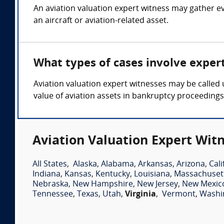
An aviation valuation expert witness may gather ev
an aircraft or aviation-related asset.
What types of cases involve exper
Aviation valuation expert witnesses may be called
value of aviation assets in bankruptcy proceeding
Aviation Valuation Expert Witn
All States
,
Alaska
,
Alabama
,
Arkansas
,
Arizona
,
Cali
Indiana
,
Kansas
,
Kentucky
,
Louisiana
,
Massachuset
Nebraska
,
New Hampshire
,
New Jersey
,
New Mexic
Tennessee
,
Texas
,
Utah
,
Virginia
,
Vermont
,
Washi