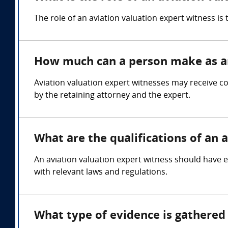
The role of an aviation valuation expert witness is
How much can a person make as an
Aviation valuation expert witnesses may receive c
by the retaining attorney and the expert.
What are the qualifications of an 
An aviation valuation expert witness should have ex
with relevant laws and regulations.
What type of evidence is gathered 