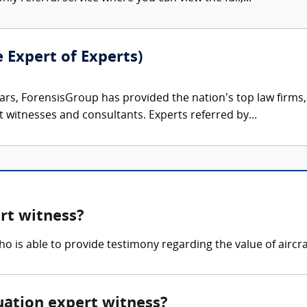
e Expert of Experts)
ars, ForensisGroup has provided the nation’s top law firm
rt witnesses and consultants. Experts referred by...
rt witness?
o is able to provide testimony regarding the value of aircra
luation expert witness?