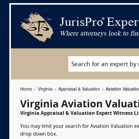
Home
Virginia
Appraisal & Valuation
Aviation Valuati
Virginia Aviation Valua
Virginia Appraisal & Valuation Expert Witness Li
You may limit your search for Aviation Valuation ex
drop down box.