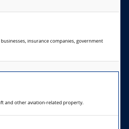
s, businesses, insurance companies, government
ft and other aviation-related property.