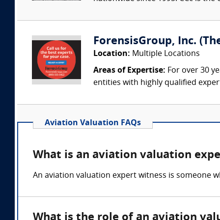
ForensisGroup, Inc. (Th
Location:
Multiple Locations
Areas of Expertise:
For over 30 ye
entities with highly qualified expe
Aviation Valuation FAQs
What is an aviation valuation expe
An aviation valuation expert witness is someone wh
What is the role of an aviation va