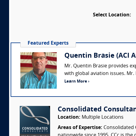
Select Location:
Featured Experts
Quentin Brasie (ACI A
Mr. Quentin Brasie provides exp
with global aviation issues. Mr. 
Learn More ›
Consolidated Consulta
Location:
Multiple Locations
Areas of Expertise:
Consolidated C
nationwide since 1995. CCc is the o