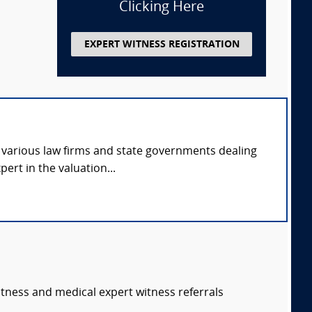
Clicking Here
EXPERT WITNESS REGISTRATION
o various law firms and state governments dealing
pert in the valuation...
itness and medical expert witness referrals