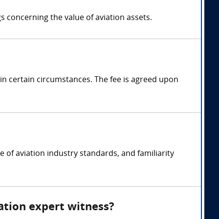
gs concerning the value of aviation assets.
in certain circumstances. The fee is agreed upon
e of aviation industry standards, and familiarity
uation expert witness?