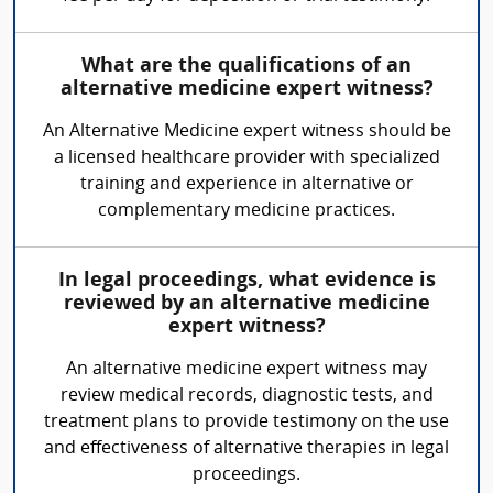
What are the qualifications of an
alternative medicine expert witness?
An Alternative Medicine expert witness should be
a licensed healthcare provider with specialized
training and experience in alternative or
complementary medicine practices.
In legal proceedings, what evidence is
reviewed by an alternative medicine
expert witness?
An alternative medicine expert witness may
review medical records, diagnostic tests, and
treatment plans to provide testimony on the use
and effectiveness of alternative therapies in legal
proceedings.