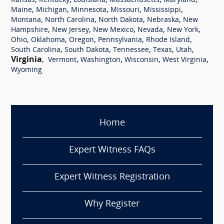
,
,
,
,
,
Kansas
Kentucky
Louisiana
Massachusetts
Maryland
,
,
,
,
,
Maine
Michigan
Minnesota
Missouri
Mississippi
,
,
,
,
Montana
North Carolina
North Dakota
Nebraska
New
,
,
,
,
,
Hampshire
New Jersey
New Mexico
Nevada
New York
,
,
,
,
,
Ohio
Oklahoma
Oregon
Pennsylvania
Rhode Island
,
,
,
,
,
South Carolina
South Dakota
Tennessee
Texas
Utah
Virginia
,
,
,
,
,
Vermont
Washington
Wisconsin
West Virginia
Wyoming
Home
Expert Witness FAQs
Expert Witness Registration
Why Register