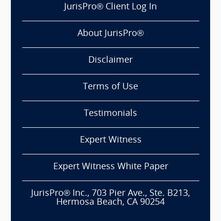
JurisPro® Client Log In
About JurisPro®
Disclaimer
Terms of Use
Testimonials
Expert Witness
Expert Witness White Paper
JurisPro® Inc., 703 Pier Ave., Ste. B213,
Hermosa Beach, CA 90254