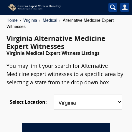
Home
Virginia
Medical
Alternative Medicine Expert
Witnesses
Virginia Alternative Medicine
Expert Witnesses
Virginia Medical Expert Witness Listings
You may limit your search for Alternative
Medicine expert witnesses to a specific area by
selecting a state from the drop down box.
Select Location: