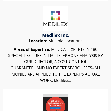
Medilex Inc.
Location:
Multiple Locations
Areas of Expertise:
MEDICAL EXPERTS IN 180
SPECIALTIES, FREE INITIAL TELEPHONE ANALYSIS BY
OUR DIRECTOR, A COST-CONTROL
GUARANTEE...AND NO EXPERT SEARCH FEES–ALL
MONIES ARE APPLIED TO THE EXPERT'S ACTUAL
WORK. Medilex...