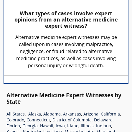
What types of cases involve expert
opinions from an alternative medicine
expert witness?
Alternative medicine expert witnesses may be
called upon in cases involving malpractice,
negligence, or fraud related to alternative
medicine practices, as well as cases involving
personal injury or wrongful death.
Alternative Medicine Expert Witnesses by
State
,
,
,
,
,
,
All States
Alaska
Alabama
Arkansas
Arizona
California
,
,
,
,
Colorado
Connecticut
District of Columbia
Delaware
,
,
,
,
,
,
,
Florida
Georgia
Hawaii
Iowa
Idaho
Illinois
Indiana