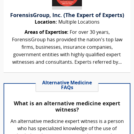
ForensisGroup, Inc. (The Expert of Experts)
Location:
Multiple Locations
Areas of Expertise:
For over 30 years,
ForensisGroup has provided the nation’s top law
firms, businesses, insurance companies,
government entities with highly qualified expert
witnesses and consultants. Experts referred by...
Alternative Medicine
FAQs
What is an alternative medicine expert
witness?
An alternative medicine expert witness is a person
who has specialized knowledge of the use of