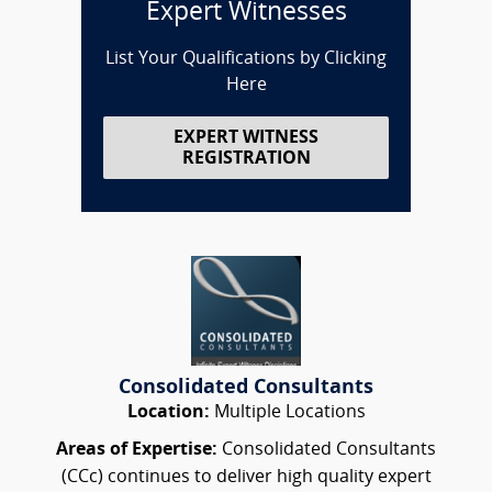
Expert Witnesses
List Your Qualifications by Clicking
Here
EXPERT WITNESS
REGISTRATION
Consolidated Consultants
Location:
Multiple Locations
Areas of Expertise:
Consolidated Consultants
(CCc) continues to deliver high quality expert