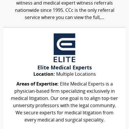
witness and medical expert witness referrals
nationwide since 1995. CCc is the only referral
service where you can view the full,...
Elite Medical Experts
Location:
Multiple Locations
Areas of Expertise:
Elite Medical Experts is a
physician-based firm specializing exclusively in
medical litigation. Our one goal is to align top-tier
university professors with the legal community.
We secure experts for medical litigation from
every medical and surgical speciality.