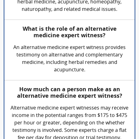
herbal medicine, acupuncture, homeopathy,
naturopathy, and related medical issues.
What is the role of an alternative
medicine expert witness?
An alternative medicine expert witness provides
testimony on alternative and complementary
medicine, including herbal remedies and
acupuncture.
How much can a person make as an
alternative medicine expert witness?
Alternative medicine expert witnesses may receive
income in the potential ranges from $175 to $475
per hour or greater, depending on the whether
testimony is involved. Some experts charge a flat
fee per day for deposition or trial testimony.