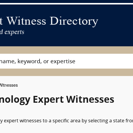
Witnesses
unology Expert Witnesses
 expert witnesses to a specific area by selecting a state fr