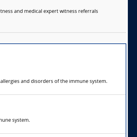
itness and medical expert witness referrals
 allergies and disorders of the immune system.
mmune system.