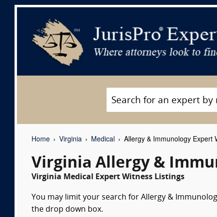
Home
Virginia
Medical
Allergy & Immunology Expert 
Virginia Allergy & Imm
Virginia Medical Expert Witness Listings
You may limit your search for Allergy & Immunology
the drop down box.