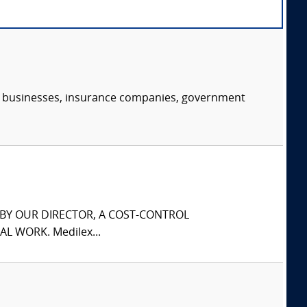
s, businesses, insurance companies, government
S BY OUR DIRECTOR, A COST-CONTROL
L WORK. Medilex...