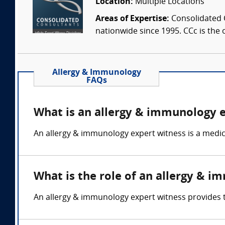
Location:
Multiple Locations
Areas of Expertise:
Consolidated C
nationwide since 1995. CCc is the o
Allergy & Immunology
FAQs
What is an allergy & immunology 
An allergy & immunology expert witness is a medic
What is the role of an allergy & 
An allergy & immunology expert witness provides 