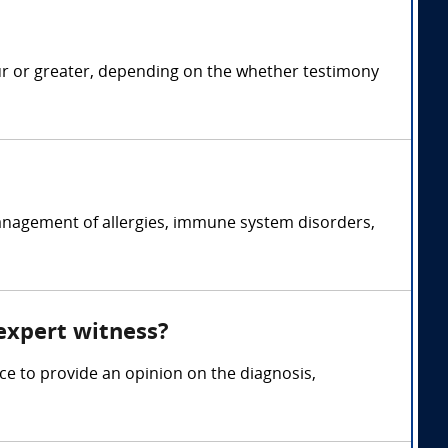
ur or greater, depending on the whether testimony
management of allergies, immune system disorders,
 expert witness?
ce to provide an opinion on the diagnosis,