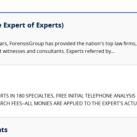
e Expert of Experts)
ars, ForensisGroup has provided the nation’s top law firm
rt witnesses and consultants. Experts referred by...
TS IN 180 SPECIALTIES, FREE INITIAL TELEPHONE ANALYSI
CH FEES–ALL MONIES ARE APPLIED TO THE EXPERT'S ACTUA
nts