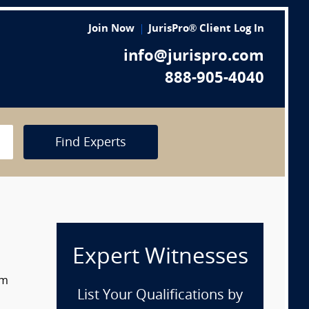
Join Now
JurisPro® Client Log In
info@jurispro.com
888-905-4040
Find Experts
Expert Witnesses
om
List Your Qualifications by