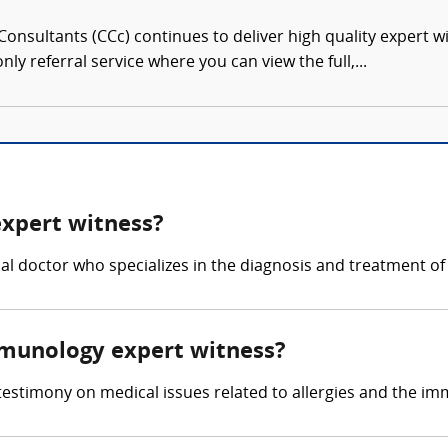
onsultants (CCc) continues to deliver high quality expert w
nly referral service where you can view the full,...
expert witness?
al doctor who specializes in the diagnosis and treatment of
immunology expert witness?
testimony on medical issues related to allergies and the i