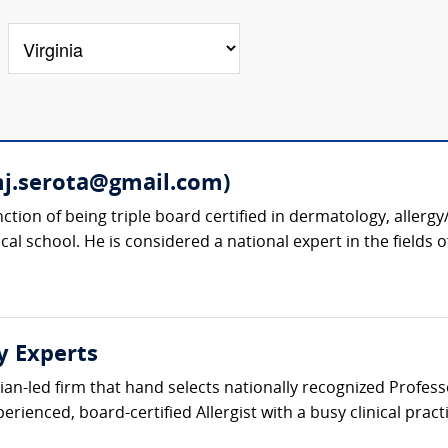
mj.serota@gmail.com)
nction of being triple board certified in dermatology, alle
cal school. He is considered a national expert in the fields 
y Experts
ician-led firm that hand selects nationally recognized Profe
erienced, board-certified Allergist with a busy clinical prac