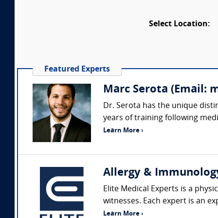
Select Location:
Featured Experts
Marc Serota (Email: 
Dr. Serota has the unique disti
years of training following medi
Learn More ›
Allergy & Immunolog
Elite Medical Experts is a phys
witnesses. Each expert is an exp
Learn More ›