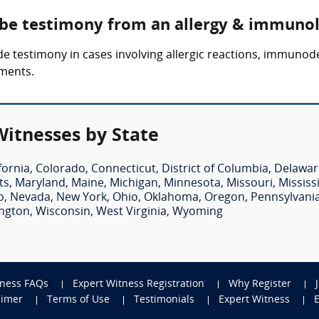
 be testimony from an allergy & immuno
e testimony in cases involving allergic reactions, immunod
tments.
itnesses by State
fornia
,
Colorado
,
Connecticut
,
District of Columbia
,
Delawar
ts
,
Maryland
,
Maine
,
Michigan
,
Minnesota
,
Missouri
,
Mississ
o
,
Nevada
,
New York
,
Ohio
,
Oklahoma
,
Oregon
,
Pennsylvani
ngton
,
Wisconsin
,
West Virginia
,
Wyoming
tness FAQs
Expert Witness Registration
Why Register
aimer
Terms of Use
Testimonials
Expert Witness