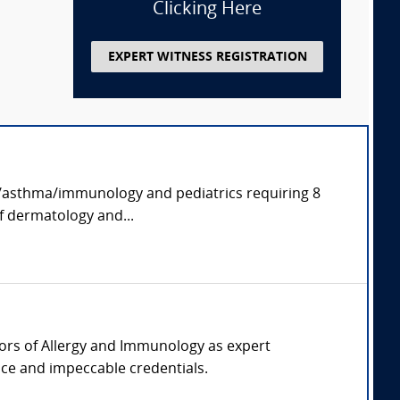
Clicking Here
EXPERT WITNESS REGISTRATION
rgy/asthma/immunology and pediatrics requiring 8
of dermatology and...
ssors of Allergy and Immunology as expert
tice and impeccable credentials.