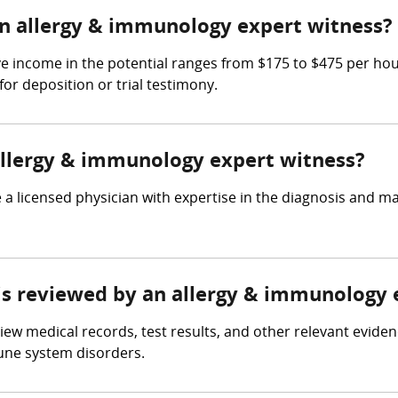
n allergy & immunology expert witness?
e income in the potential ranges from $175 to $475 per ho
for deposition or trial testimony.
 allergy & immunology expert witness?
a licensed physician with expertise in the diagnosis and 
e is reviewed by an allergy & immunology
ew medical records, test results, and other relevant eviden
une system disorders.