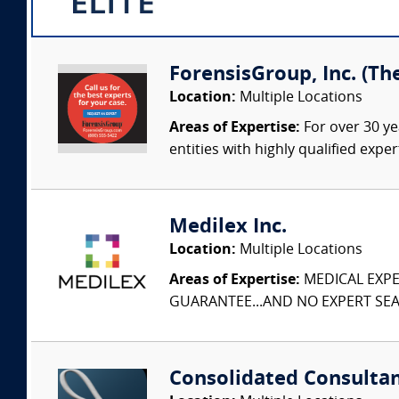
ForensisGroup, Inc. (Th
Location:
Multiple Locations
Areas of Expertise:
For over 30 ye
entities with highly qualified expe
Medilex Inc.
Location:
Multiple Locations
Areas of Expertise:
MEDICAL EXPER
GUARANTEE...AND NO EXPERT SEAR
Consolidated Consulta