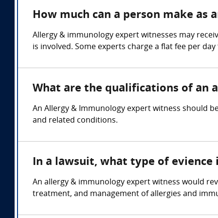
How much can a person make as a
Allergy & immunology expert witnesses may receiv
is involved. Some experts charge a flat fee per day 
What are the qualifications of an
An Allergy & Immunology expert witness should be 
and related conditions.
In a lawsuit, what type of evienc
An allergy & immunology expert witness would revi
treatment, and management of allergies and imm