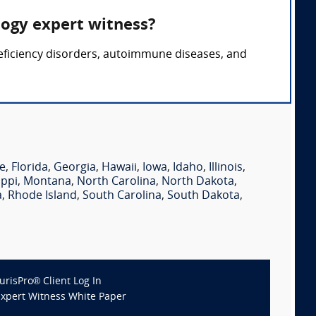
logy expert witness?
eficiency disorders, autoimmune diseases, and
e
,
Florida
,
Georgia
,
Hawaii
,
Iowa
,
Idaho
,
Illinois
,
ippi
,
Montana
,
North Carolina
,
North Dakota
,
a
,
Rhode Island
,
South Carolina
,
South Dakota
,
JurisPro® Client Log In
Expert Witness White Paper