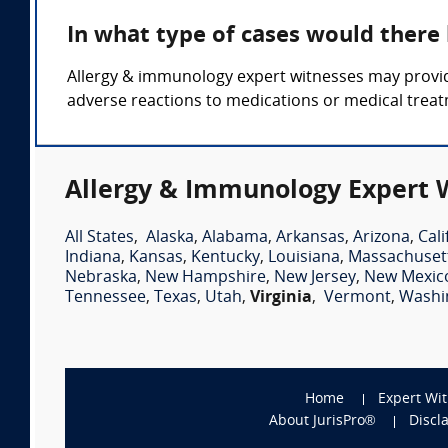
In what type of cases would there
Allergy & immunology expert witnesses may provid
adverse reactions to medications or medical trea
Allergy & Immunology Expert W
All States
,
Alaska
,
Alabama
,
Arkansas
,
Arizona
,
Cali
Indiana
,
Kansas
,
Kentucky
,
Louisiana
,
Massachuset
Nebraska
,
New Hampshire
,
New Jersey
,
New Mexic
Tennessee
,
Texas
,
Utah
,
Virginia
,
Vermont
,
Washi
Home
Expert Wi
About JurisPro®
Discl