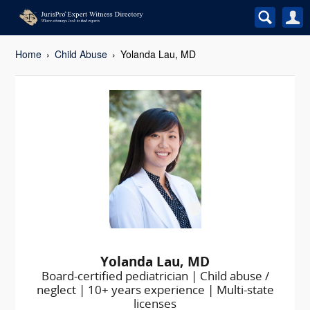
Home
Child Abuse
Yolanda Lau, MD
Yolanda Lau, MD
Board-certified pediatrician | Child abuse /
neglect | 10+ years experience | Multi-state
licenses