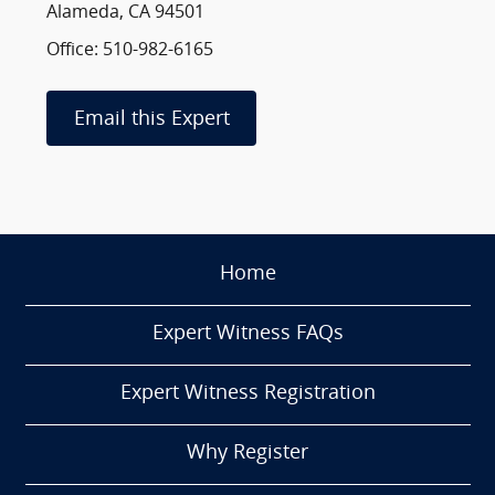
Alameda, CA 94501
Office: 510-982-6165
Email this Expert
Home
Expert Witness FAQs
Expert Witness Registration
Why Register