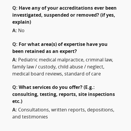
Q:
Have any of your accreditations ever been
investigated, suspended or removed? (if yes,
explain)
A:
No
Q:
For what area(s) of expertise have you
been retained as an expert?
A:
Pediatric medical malpractice, criminal law,
family law / custody, child abuse / neglect,
medical board reviews, standard of care
Q:
What services do you offer? (E.g.:
consulting, testing, reports, site inspections
etc.)
A:
Consultations, written reports, depositions,
and testimonies