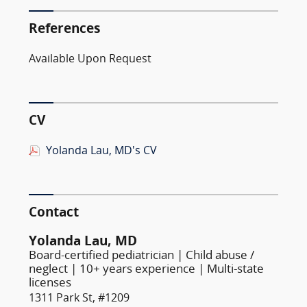
References
Available Upon Request
CV
Yolanda Lau, MD's CV
Contact
Yolanda Lau, MD
Board-certified pediatrician | Child abuse /
neglect | 10+ years experience | Multi-state
licenses
1311 Park St, #1209