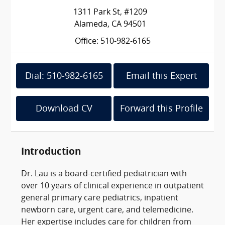
1311 Park St, #1209
Alameda, CA 94501
Office: 510-982-6165
Dial: 510-982-6165
Email this Expert
Download CV
Forward this Profile
Introduction
Dr. Lau is a board-certified pediatrician with
over 10 years of clinical experience in outpatient
general primary care pediatrics, inpatient
newborn care, urgent care, and telemedicine.
Her expertise includes care for children from