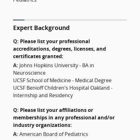
Pediatrics
Expert Background
Q:
Please list your professional
accreditations, degrees, licenses, and
certificates granted:
A:
Johns Hopkins University - BA in
Neuroscience
UCSF School of Medicine - Medical Degree
UCSF Benioff Children's Hospital Oakland -
Internship and Residency
Q:
Please list your affiliations or
memberships in any professional and/or
industry organizations:
A:
American Board of Pediatrics