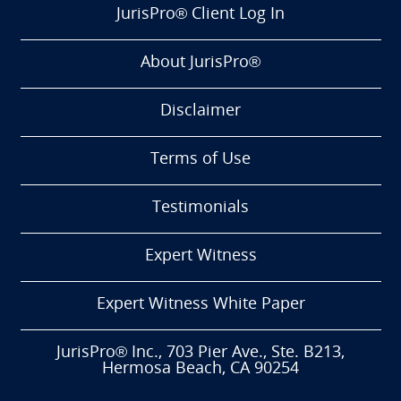
JurisPro® Client Log In
About JurisPro®
Disclaimer
Terms of Use
Testimonials
Expert Witness
Expert Witness White Paper
JurisPro® Inc., 703 Pier Ave., Ste. B213,
Hermosa Beach, CA 90254