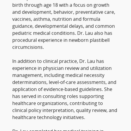
birth through age 18 with a focus on growth
and development, behavior, preventative care,
vaccines, asthma, nutrition and formula
guidance, developmental delays, and common
pediatric medical conditions. Dr. Lau also has
procedural experience in newborn plastibell
circumcisions.
In addition to clinical practice, Dr. Lau has
experience in physician review and utilization
management, including medical necessity
determinations, level-of-care assessments, and
application of evidence-based guidelines. She
has served in consulting roles supporting
healthcare organizations, contributing to
clinical policy interpretation, quality review, and
healthcare technology initiatives.