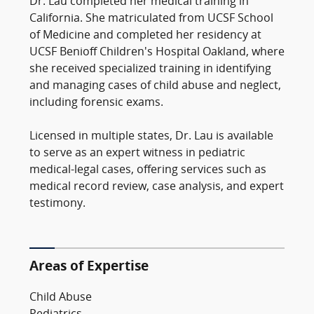
Dr. Lau completed her medical training in
California. She matriculated from UCSF School
of Medicine and completed her residency at
UCSF Benioff Children's Hospital Oakland, where
she received specialized training in identifying
and managing cases of child abuse and neglect,
including forensic exams.
Licensed in multiple states, Dr. Lau is available
to serve as an expert witness in pediatric
medical-legal cases, offering services such as
medical record review, case analysis, and expert
testimony.
Areas of Expertise
Child Abuse