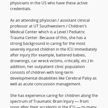
physicians in the US who have these active
credentials.
As an attending physician / assistant clinical
professor at UT Southwestern / Children’s
Medical Center which is a Level I Pediatric
Trauma Center. Because of this, she has a
strong background in caring for the most
severely injured children in the ICU immediately
after injury (for example, battered babies,
drownings, car wreck victims, critically, etc.) In
addition, her outpatient clinic population
consists of children with long-term
developmental disabilities like Cerebral Palsy as
well as acute concussion management.
She has experience caring for children along the
spectrum of Traumatic Brain Injury — from
soon after their accidents in the ICU — to many