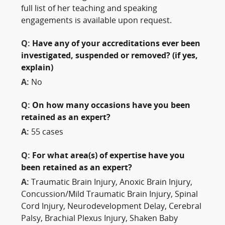
full list of her teaching and speaking
engagements is available upon request.
Q:
Have any of your accreditations ever been
investigated, suspended or removed? (if yes,
explain)
A:
No
Q:
On how many occasions have you been
retained as an expert?
A:
55 cases
Q:
For what area(s) of expertise have you
been retained as an expert?
A:
Traumatic Brain Injury, Anoxic Brain Injury,
Concussion/Mild Traumatic Brain Injury, Spinal
Cord Injury, Neurodevelopment Delay, Cerebral
Palsy, Brachial Plexus Injury, Shaken Baby