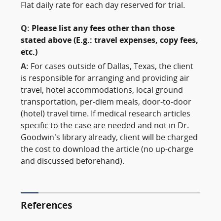
Flat daily rate for each day reserved for trial.
Q:
Please list any fees other than those
stated above (E.g.: travel expenses, copy fees,
etc.)
A:
For cases outside of Dallas, Texas, the client
is responsible for arranging and providing air
travel, hotel accommodations, local ground
transportation, per-diem meals, door-to-door
(hotel) travel time. If medical research articles
specific to the case are needed and not in Dr.
Goodwin’s library already, client will be charged
the cost to download the article (no up-charge
and discussed beforehand).
References