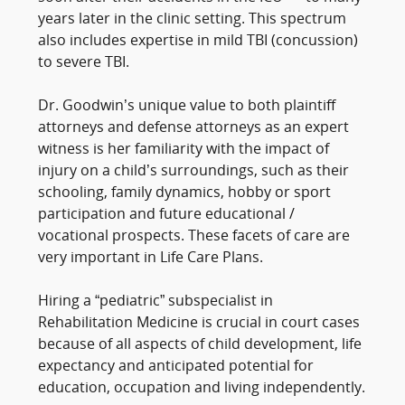
years later in the clinic setting. This spectrum
also includes expertise in mild TBI (concussion)
to severe TBI.
Dr. Goodwin’s unique value to both plaintiff
attorneys and defense attorneys as an expert
witness is her familiarity with the impact of
injury on a child’s surroundings, such as their
schooling, family dynamics, hobby or sport
participation and future educational /
vocational prospects. These facets of care are
very important in Life Care Plans.
Hiring a “pediatric” subspecialist in
Rehabilitation Medicine is crucial in court cases
because of all aspects of child development, life
expectancy and anticipated potential for
education, occupation and living independently.