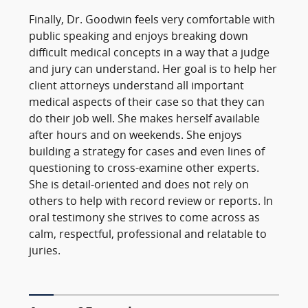
Finally, Dr. Goodwin feels very comfortable with
public speaking and enjoys breaking down
difficult medical concepts in a way that a judge
and jury can understand. Her goal is to help her
client attorneys understand all important
medical aspects of their case so that they can
do their job well. She makes herself available
after hours and on weekends. She enjoys
building a strategy for cases and even lines of
questioning to cross-examine other experts.
She is detail-oriented and does not rely on
others to help with record review or reports. In
oral testimony she strives to come across as
calm, respectful, professional and relatable to
juries.