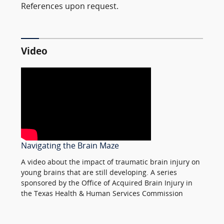
References upon request.
Video
Navigating the Brain Maze
A video about the impact of traumatic brain injury on
young brains that are still developing. A series
sponsored by the Office of Acquired Brain Injury in
the Texas Health & Human Services Commission