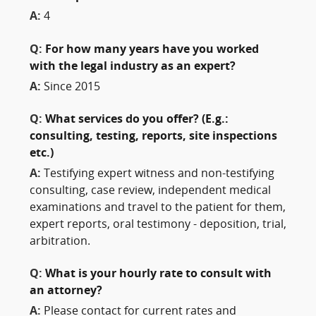
A:
4
Q:
For how many years have you worked
with the legal industry as an expert?
A:
Since 2015
Q:
What services do you offer? (E.g.:
consulting, testing, reports, site inspections
etc.)
A:
Testifying expert witness and non-testifying
consulting, case review, independent medical
examinations and travel to the patient for them,
expert reports, oral testimony - deposition, trial,
arbitration.
Q:
What is your hourly rate to consult with
an attorney?
A:
Please contact for current rates and