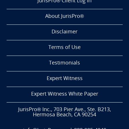
JurisPro® Client Log In
About JurisPro®
Disclaimer
Terms of Use
Testimonials
Expert Witness
Expert Witness White Paper
JurisPro® Inc., 703 Pier Ave., Ste. B213,
Hermosa Beach, CA 90254