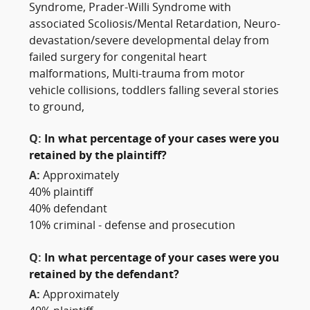
Syndrome, Prader-Willi Syndrome with
associated Scoliosis/Mental Retardation, Neuro-
devastation/severe developmental delay from
failed surgery for congenital heart
malformations, Multi-trauma from motor
vehicle collisions, toddlers falling several stories
to ground,
Q:
In what percentage of your cases were you
retained by the plaintiff?
A:
Approximately
40% plaintiff
40% defendant
10% criminal - defense and prosecution
Q:
In what percentage of your cases were you
retained by the defendant?
A:
Approximately