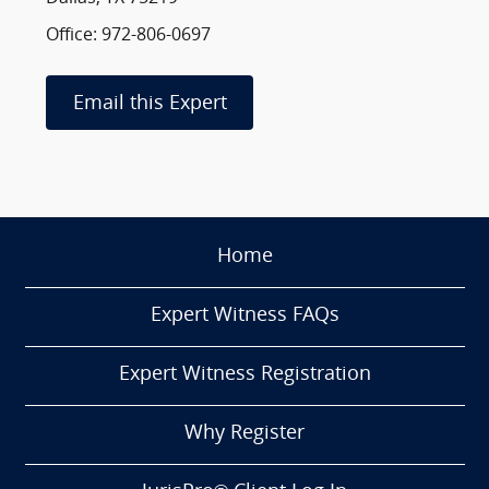
Office: 972-806-0697
Email this Expert
Home
Expert Witness FAQs
Expert Witness Registration
Why Register