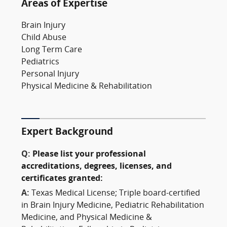
Areas of Expertise
Brain Injury
Child Abuse
Long Term Care
Pediatrics
Personal Injury
Physical Medicine & Rehabilitation
Expert Background
Q:
Please list your professional
accreditations, degrees, licenses, and
certificates granted:
A:
Texas Medical License; Triple board-certified
in Brain Injury Medicine, Pediatric Rehabilitation
Medicine, and Physical Medicine &