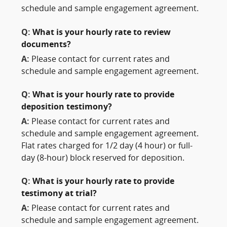
schedule and sample engagement agreement.
Q:
What is your hourly rate to review
documents?
A:
Please contact for current rates and
schedule and sample engagement agreement.
Q:
What is your hourly rate to provide
deposition testimony?
A:
Please contact for current rates and
schedule and sample engagement agreement.
Flat rates charged for 1/2 day (4 hour) or full-
day (8-hour) block reserved for deposition.
Q:
What is your hourly rate to provide
testimony at trial?
A:
Please contact for current rates and
schedule and sample engagement agreement.