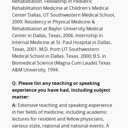
Rehabilitation. Fellowship in Pediatric
Rehabilitation Medicine at Children's Medical
Center Dallas, UT Southwestern Medical School,
2009. Residency in Physical Medicine &
Rehabilitation at Baylor University Medical
Center in Dallas, Texas, 2006. Internship in
Internal Medicine at St. Paul Hospital in Dallas,
Texas, 2001. M.D. from UT Southwestern
Medical School in Dallas, Texas, 2000; B.S. in
Biomedical Science (Magna Cum Laude) Texas
A&M University, 1994.
Q:
Please list any teaching or speaking
experience you have had, including subject
matter:
A:
Extensive teaching and speaking experience
in her fields of medicine, including academic
lectures for resident and fellow physicians,
various state, regional and national events. A