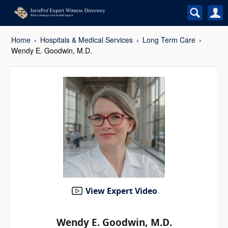
Home
Hospitals & Medical Services
Long Term Care
Wendy E. Goodwin, M.D.
View Expert Video
Wendy E. Goodwin, M.D.