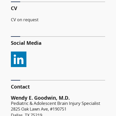
CV
CV on request
Social Media
Contact
Wendy E. Goodwin, M.D.
Pediatric & Adolescent Brain Injury Specialist
2825 Oak Lawn Ave, #190751
Dallas, TX 75219