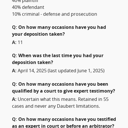
40% plaintiff
40% defendant
10% criminal - defense and prosecution
Q:
On how many occasions have you had
your deposition taken?
A:
11
Q:
When was the last time you had your
deposition taken?
A:
April 14, 2025 (last updated June 1, 2025)
Q:
On how many occasions have you been
qualified by a court to give expert testimony?
A:
Uncertain what this means. Retained in 55
cases and never any Daubert limitations.
Q:
On how many occasions have you testified
as an expert in court or before an arbitrator?