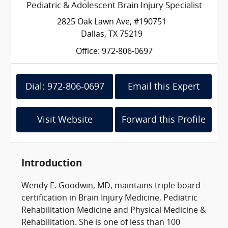
Pediatric & Adolescent Brain Injury Specialist
2825 Oak Lawn Ave, #190751
Dallas, TX 75219
Office: 972-806-0697
Dial: 972-806-0697
Email this Expert
Visit Website
Forward this Profile
Introduction
Wendy E. Goodwin, MD, maintains triple board
certification in Brain Injury Medicine, Pediatric
Rehabilitation Medicine and Physical Medicine &
Rehabilitation. She is one of less than 100