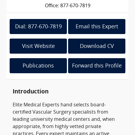
Office: 877-670-7819
Dial: 877-670-7819
Email this Expert
Visit Website
Download CV
Publications
Forward this Profile
Introduction
Elite Medical Experts hand selects board-
certified Vascular Surgery specialists from
leading university medical centers and, when
appropriate, from highly vetted private
practices. Every expert maintains an active