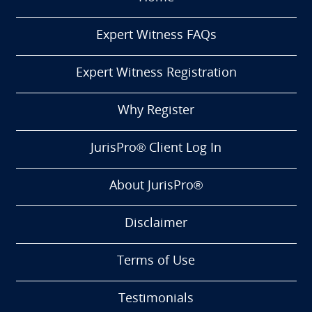
Expert Witness FAQs
Expert Witness Registration
Why Register
JurisPro® Client Log In
About JurisPro®
Disclaimer
Terms of Use
Testimonials