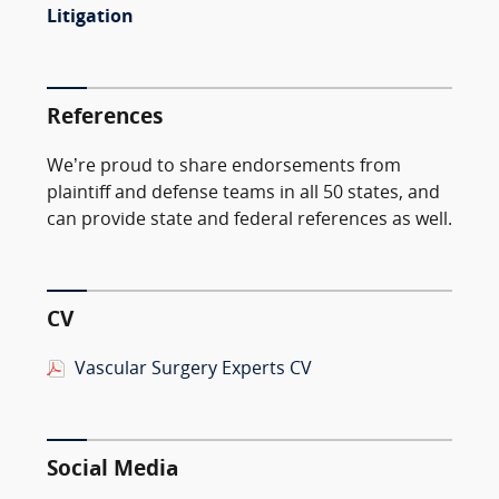
Litigation
References
We’re proud to share endorsements from
plaintiff and defense teams in all 50 states, and
can provide state and federal references as well.
CV
Vascular Surgery Experts CV
Social Media