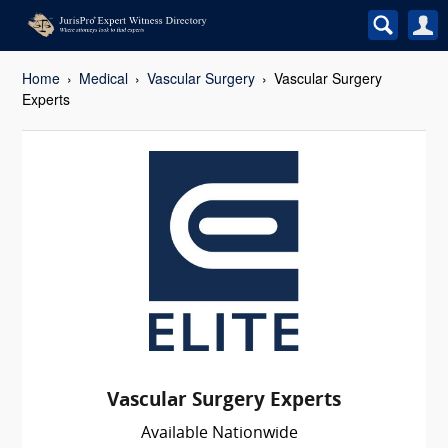
Home
Medical
Vascular Surgery
Vascular Surgery
Experts
Vascular Surgery Experts
Available Nationwide