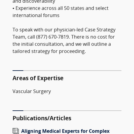
and discoverability
• Experience across all 50 states and select
international forums
To speak with our physician-led Case Strategy
Team, call (877) 670-7819. There is no cost for
the initial consultation, and we will outline a
tailored strategy for proceeding.
Areas of Expertise
Vascular Surgery
Publications/Articles
Aligning Medical Experts for Complex