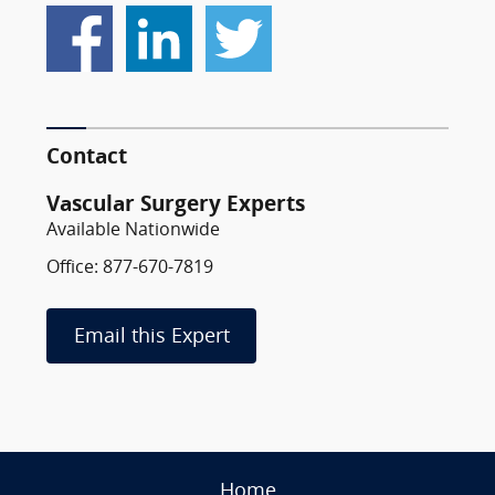
Contact
Vascular Surgery Experts
Available Nationwide
Office: 877-670-7819
Email this Expert
Home