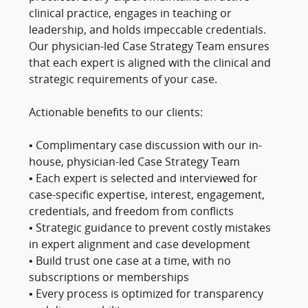
clinical practice, engages in teaching or
leadership, and holds impeccable credentials.
Our physician-led Case Strategy Team ensures
that each expert is aligned with the clinical and
strategic requirements of your case.
Actionable benefits to our clients:
• Complimentary case discussion with our in-
house, physician-led Case Strategy Team
• Each expert is selected and interviewed for
case-specific expertise, interest, engagement,
credentials, and freedom from conflicts
• Strategic guidance to prevent costly mistakes
in expert alignment and case development
• Build trust one case at a time, with no
subscriptions or memberships
• Every process is optimized for transparency