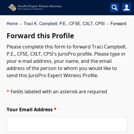
Home
Traci K. Campbell, P.E., CFSE, CXLT, CPSI
Forward
Forward this Profile
Please complete this form to forward Traci Campbell,
P.E., CFSE, CXLT, CPSI's JurisPro profile. Please type in
your e-mail address, your name, and the email
address of the person to whom you would like to
send this JurisPro Expert Witness Profile.
*
Fields labeled with an asterisk are required
Your Email Address
*