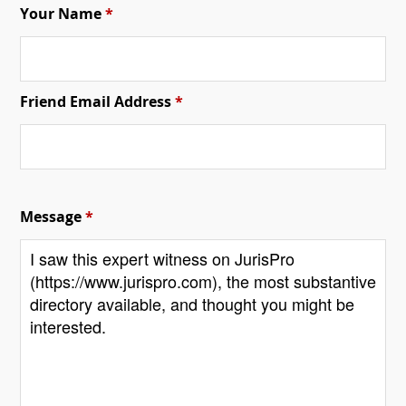
Your Name
*
Friend Email Address
*
Message
*