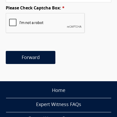
Please Check Captcha Box:
*
Forward
Home
Expert Witness FAQs