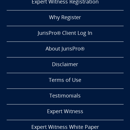
Expert Witness Registration
Why Register
JurisPro® Client Log In
About JurisPro®
Disclaimer
Terms of Use
Testimonials
Expert Witness
Expert Witness White Paper