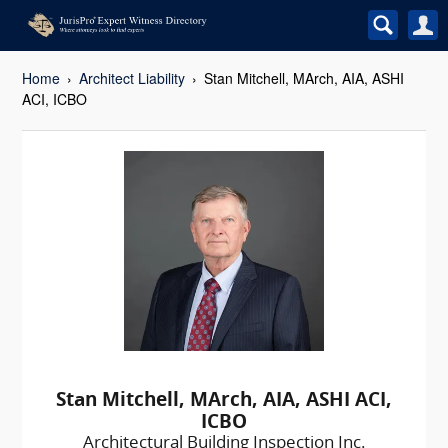
Home
Architect Liability
Stan Mitchell, MArch, AIA, ASHI
ACI, ICBO
Stan Mitchell, MArch, AIA, ASHI ACI,
ICBO
Architectural Building Inspection Inc.