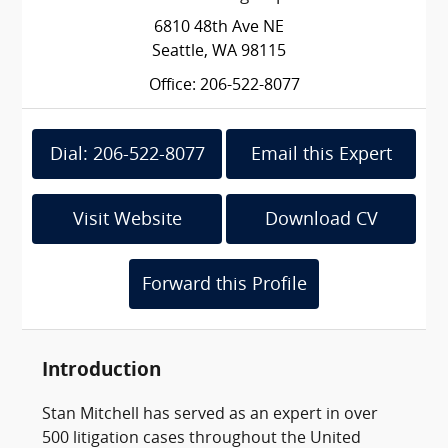
6810 48th Ave NE
Seattle, WA 98115
Office: 206-522-8077
Dial: 206-522-8077
Email this Expert
Visit Website
Download CV
Forward this Profile
Introduction
Stan Mitchell has served as an expert in over
500 litigation cases throughout the United