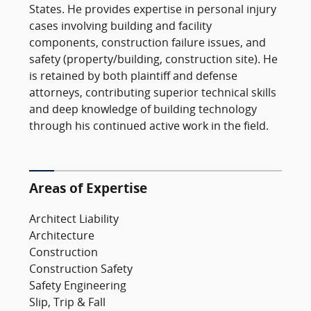
States. He provides expertise in personal injury
cases involving building and facility
components, construction failure issues, and
safety (property/building, construction site). He
is retained by both plaintiff and defense
attorneys, contributing superior technical skills
and deep knowledge of building technology
through his continued active work in the field.
Areas of Expertise
Architect Liability
Architecture
Construction
Construction Safety
Safety Engineering
Slip, Trip & Fall