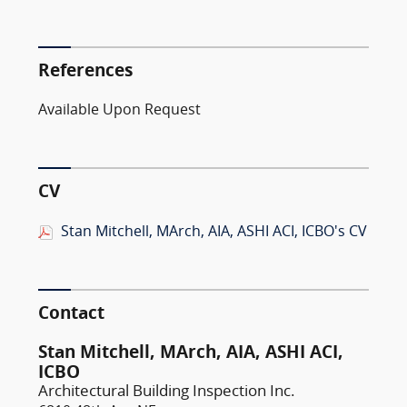
References
Available Upon Request
CV
Stan Mitchell, MArch, AIA, ASHI ACI, ICBO's CV
Contact
Stan Mitchell, MArch, AIA, ASHI ACI,
ICBO
Architectural Building Inspection Inc.