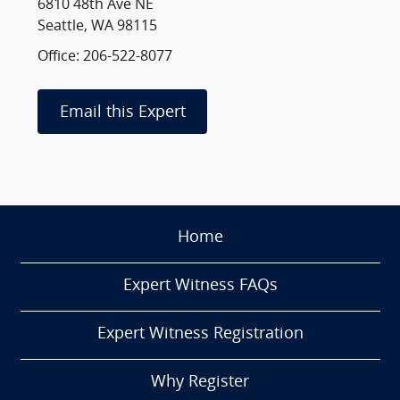
6810 48th Ave NE
Seattle, WA 98115
Office: 206-522-8077
Email this Expert
Home
Expert Witness FAQs
Expert Witness Registration
Why Register