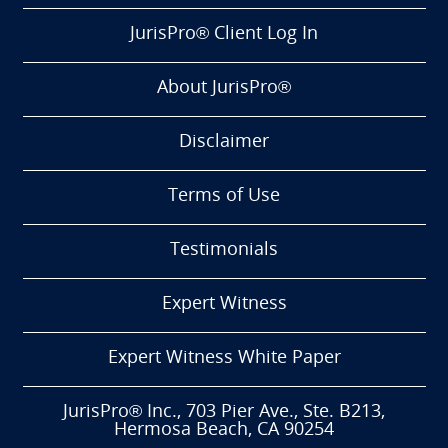
JurisPro® Client Log In
About JurisPro®
Disclaimer
Terms of Use
Testimonials
Expert Witness
Expert Witness White Paper
JurisPro® Inc., 703 Pier Ave., Ste. B213,
Hermosa Beach, CA 90254