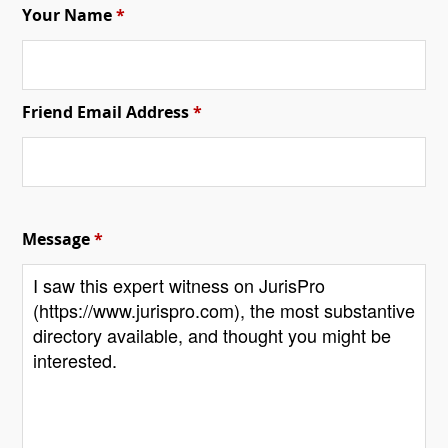
Your Name
*
Friend Email Address
*
Message
*