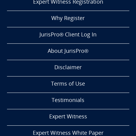
Expert Witness Registration
Why Register
JurisPro® Client Log In
About JurisPro®
Disclaimer
Terms of Use
Testimonials
Expert Witness
Expert Witness White Paper