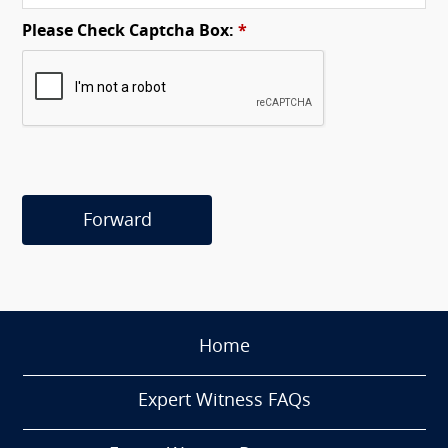
Please Check Captcha Box:
*
Forward
Home
Expert Witness FAQs