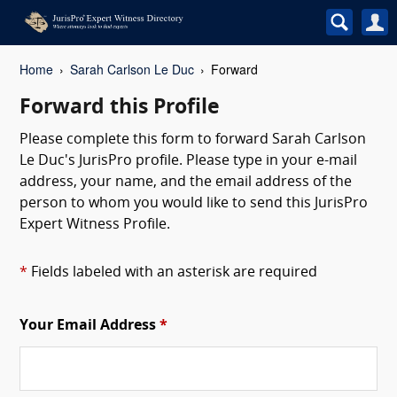
Home
Sarah Carlson Le Duc
Forward
Forward this Profile
Please complete this form to forward Sarah Carlson
Le Duc's JurisPro profile. Please type in your e-mail
address, your name, and the email address of the
person to whom you would like to send this JurisPro
Expert Witness Profile.
*
Fields labeled with an asterisk are required
Your Email Address
*