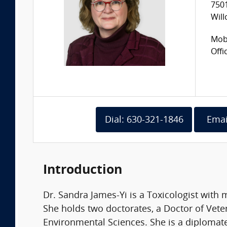
7501
Will
Mobi
Offi
Dial: 630-321-1846
Emai
Introduction
Dr. Sandra James-Yi is a Toxicologist with 
She holds two doctorates, a Doctor of Vete
Environmental Sciences. She is a diplomat