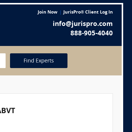
Join Now
JurisPro® Client Log In
info@jurispro.com
888-905-4040
Find Experts
ABVT