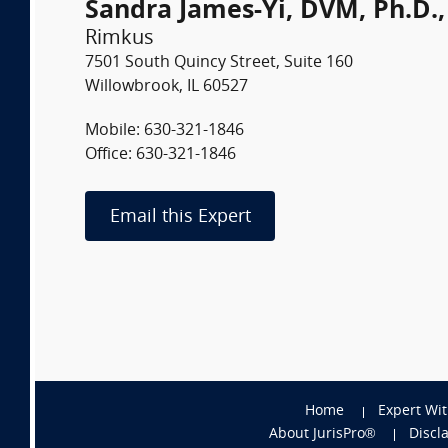
Sandra James-Yi, DVM, Ph.D.
Rimkus
7501 South Quincy Street, Suite 160
Willowbrook, IL 60527
Mobile: 630-321-1846
Office: 630-321-1846
Email this Expert
Home
Expert Wi
About JurisPro®
Discl