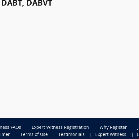
, DABT, DABVT
tness FAQs
Expert Witness Registration
Why Register
aimer
Terms of Use
Testimonials
Expert Witness