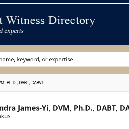
VM, Ph.D., DABT, DABVT
ndra James-Yi, DVM, Ph.D., DABT, D
mkus