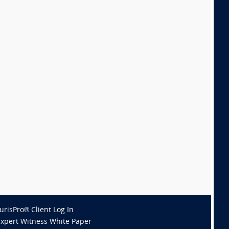
JurisPro® Client Log In
Expert Witness White Paper