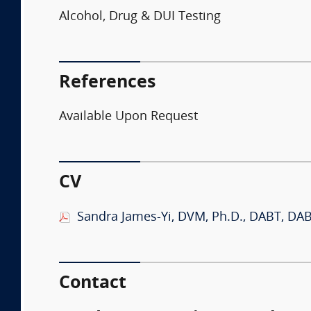
Alcohol, Drug & DUI Testing
References
Available Upon Request
CV
Sandra James-Yi, DVM, Ph.D., DABT, DA
Contact