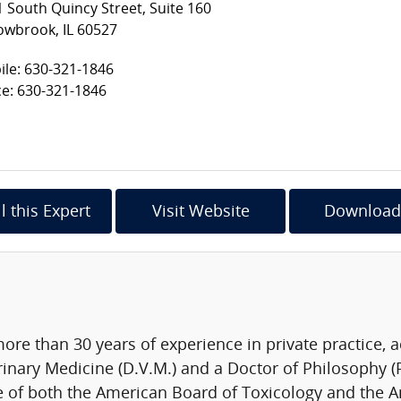
 South Quincy Street, Suite 160
owbrook, IL 60527
le: 630-321-1846
ce: 630-321-1846
l this Expert
Visit Website
Download
more than 30 years of experience in private practice, 
rinary Medicine (D.V.M.) and a Doctor of Philosophy (
e of both the American Board of Toxicology and the A