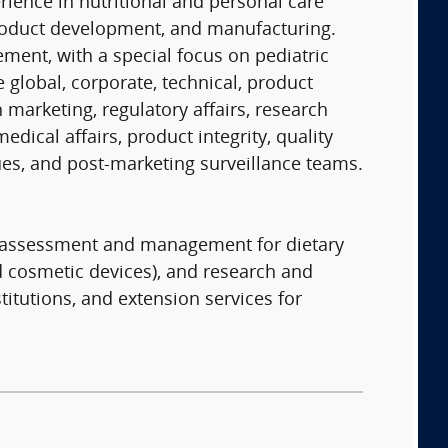
erience in nutritional and personal care
 product development, and manufacturing.
ent, with a special focus on pediatric
 global, corporate, technical, product
n marketing, regulatory affairs, research
ical affairs, product integrity, quality
sues, and post-marketing surveillance teams.
sk assessment and management for dietary
d cosmetic devices), and research and
titutions, and extension services for