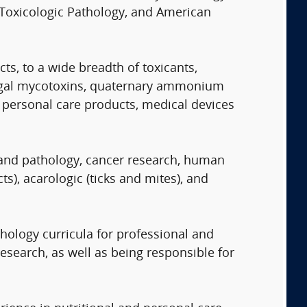
 Toxicologic Pathology, and American
s, to a wide breadth of toxicants,
 fungal mycotoxins, quaternary ammonium
personal care products, medical devices
y and pathology, cancer research, human
s), acarologic (ticks and mites), and
hology curricula for professional and
research, as well as being responsible for