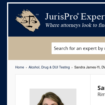
Home
Alcohol, Drug & DUI Testing
Sandra James-Yi, D
Sa
Ri