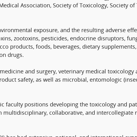
dical Association, Society of Toxicology, Society of
ironmental exposure, and the resulting adverse effect
 toxins, zootoxins, pesticides, endocrine disruptors,
o products, foods, beverages, dietary supplements, 
ion drugs.
 medicine and surgery, veterinary medical toxicolog
oduct safety, as well as microbial, entomologic (insect
c faculty positions developing the toxicology and pat
multidisciplinary, collaborative, and intercollegiate 