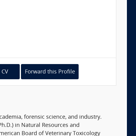
 CV
Forward this Profile
academia, forensic science, and industry.
Ph.D.) in Natural Resources and
merican Board of Veterinary Toxicology