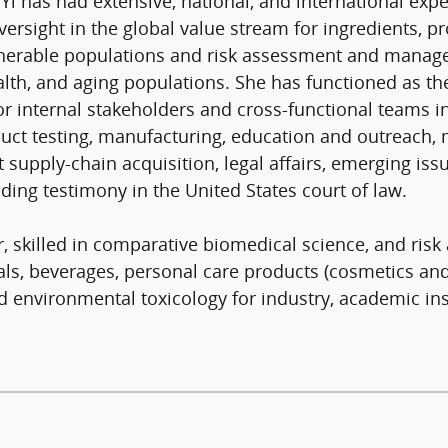
-Yi has had extensive, national, and international exp
oversight in the global value stream for ingredients,
erable populations and risk assessment and managem
lth, and aging populations. She has functioned as the
for internal stakeholders and cross-functional teams i
ct testing, manufacturing, education and outreach, med
t supply-chain acquisition, legal affairs, emerging is
ding testimony in the United States court of law.
r, skilled in comparative biomedical science, and ri
als, beverages, personal care products (cosmetics an
nd environmental toxicology for industry, academic ins