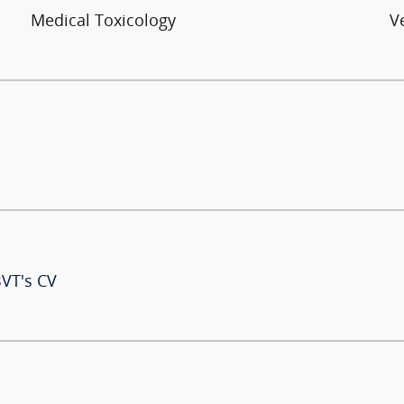
Medical Toxicology
V
BVT's CV