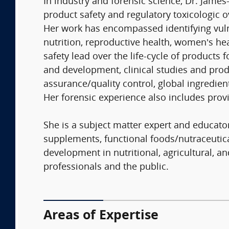
In industry and forensic science, Dr. James
product safety and regulatory toxicologic 
Her work has encompassed identifying vuln
nutrition, reproductive health, women’s hea
safety lead over the life-cycle of products 
and development, clinical studies and produ
assurance/quality control, global ingredien
Her forensic experience also includes provi
She is a subject matter expert and educato
supplements, functional foods/nutraceutic
development in nutritional, agricultural, a
professionals and the public.
Areas of Expertise