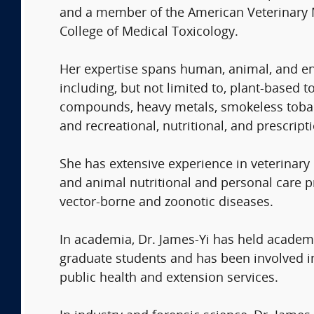
and a member of the American Veterinary Me
College of Medical Toxicology.
Her expertise spans human, animal, and env
including, but not limited to, plant-based
compounds, heavy metals, smokeless tobacc
and recreational, nutritional, and prescript
She has extensive experience in veterinary
and animal nutritional and personal care pr
vector-borne and zoonotic diseases.
In academia, Dr. James-Yi has held academi
graduate students and has been involved in 
public health and extension services.