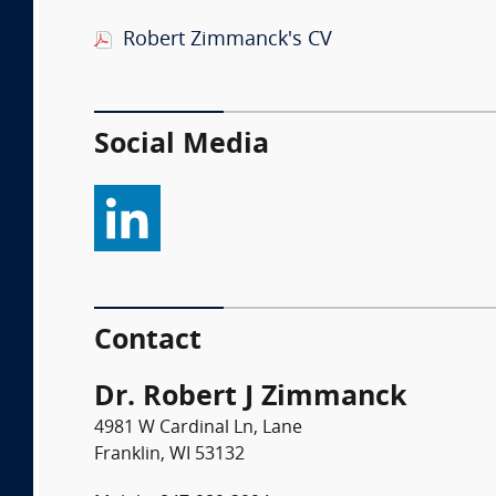
Robert Zimmanck's CV
Social Media
Contact
Dr. Robert J Zimmanck
4981 W Cardinal Ln, Lane
Franklin, WI 53132