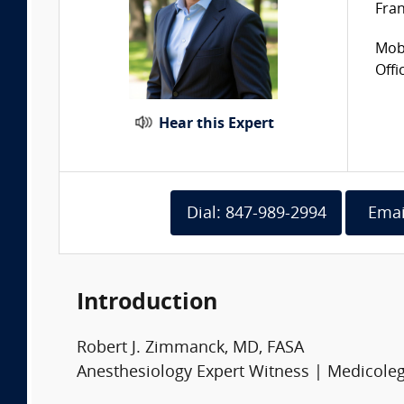
Fran
Mobi
Offi
Hear this Expert
Dial: 847-989-2994
Emai
Introduction
Robert J. Zimmanck, MD, FASA
Anesthesiology Expert Witness | Medicoleg