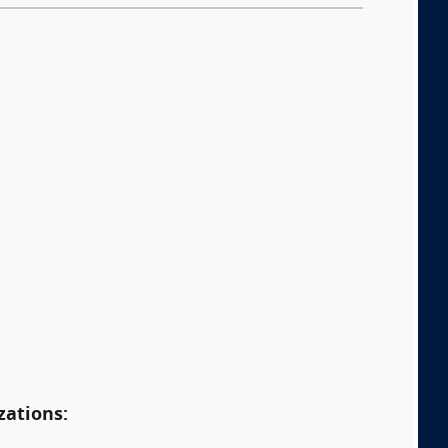
:
zations: