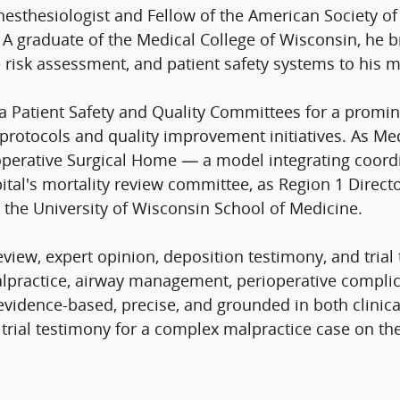
nesthesiologist and Fellow of the American Society of
p. A graduate of the Medical College of Wisconsin, he
 risk assessment, and patient safety systems to his m
a Patient Safety and Quality Committees for a promi
 protocols and quality improvement initiatives. As Med
ioperative Surgical Home — a model integrating coordi
pital's mortality review committee, as Region 1 Direct
t the University of Wisconsin School of Medicine.
ew, expert opinion, deposition testimony, and trial 
lpractice, airway management, perioperative complicat
evidence-based, precise, and grounded in both clinical
trial testimony for a complex malpractice case on the