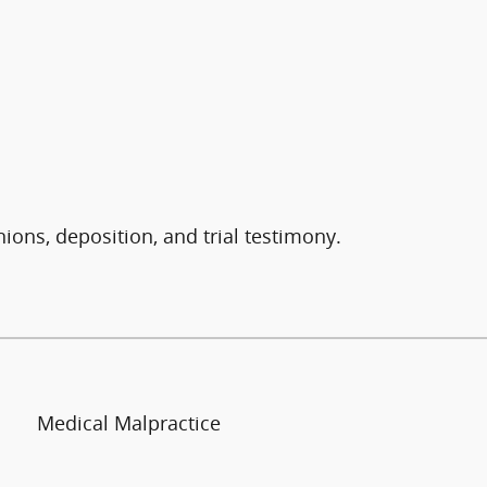
nions, deposition, and trial testimony.
Medical Malpractice