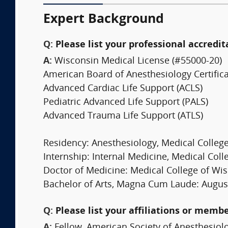
Expert Background
Q:
Please list your professional accredit
A:
Wisconsin Medical License (#55000-20)
American Board of Anesthesiology Certifica
Advanced Cardiac Life Support (ACLS)
Pediatric Advanced Life Support (PALS)
Advanced Trauma Life Support (ATLS)
Residency: Anesthesiology, Medical College
Internship: Internal Medicine, Medical Coll
Doctor of Medicine: Medical College of Wis
Bachelor of Arts, Magna Cum Laude: Augusta
Q:
Please list your affiliations or memb
A:
Fellow, American Society of Anesthesiolo