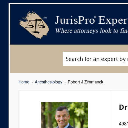
Home
Anesthesiology
Robert J Zimmanck
Dr
4981