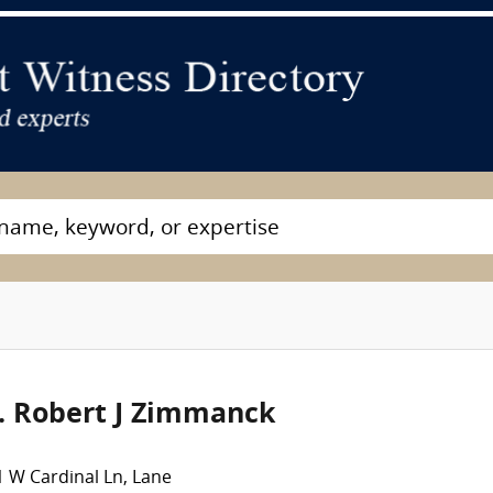
. Robert J Zimmanck
 W Cardinal Ln, Lane