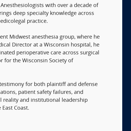
 Anesthesiologists with over a decade of
 brings deep specialty knowledge across
edicolegal practice.
nent Midwest anesthesia group, where he
ical Director at a Wisconsin hospital, he
nated perioperative care across surgical
or for the Wisconsin Society of
testimony for both plaintiff and defense
ions, patient safety failures, and
 reality and institutional leadership
 East Coast.