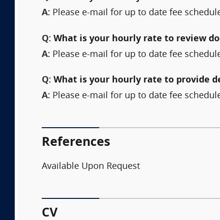
A:
Please e-mail for up to date fee schedul
Q:
What is your hourly rate to review 
A:
Please e-mail for up to date fee schedul
Q:
What is your hourly rate to provide 
A:
Please e-mail for up to date fee schedul
References
Available Upon Request
CV