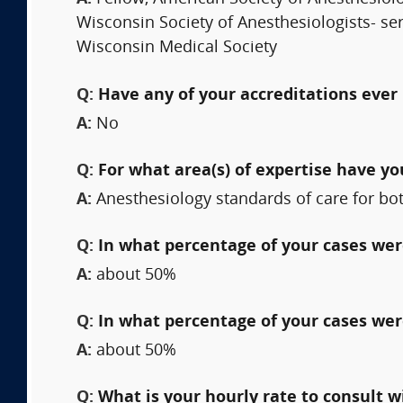
Wisconsin Society of Anesthesiologists- ser
Wisconsin Medical Society
Q:
Have any of your accreditations ever 
A:
No
Q:
For what area(s) of expertise have y
A:
Anesthesiology standards of care for bot
Q:
In what percentage of your cases were
A:
about 50%
Q:
In what percentage of your cases wer
A:
about 50%
Q:
What is your hourly rate to consult w