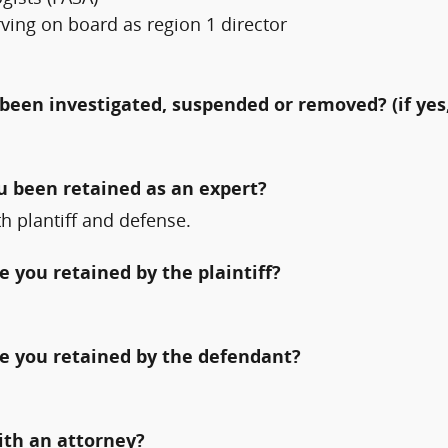
ving on board as region 1 director
been investigated, suspended or removed? (if yes,
ou been retained as an expert?
h plantiff and defense.
 you retained by the plaintiff?
e you retained by the defendant?
ith an attorney?