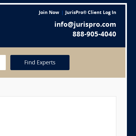
Join Now
JurisPro® Client Log In
info@jurispro.com
888-905-4040
Find Experts