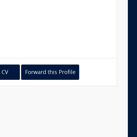
 CV
Forward this Profile