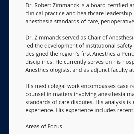
Dr. Robert Zimmanck is a board-certified a
clinical practice and healthcare leadershi
anesthesia standards of care, perioperative
Dr. Zimmanck served as Chair of Anesthesi
led the development of institutional safety
designed the region's first Anesthesia Per
disciplines. He currently serves on his hos
Anesthesiologists, and as adjunct faculty a
His medicolegal work encompasses case revi
counsel in matters involving anesthesia ma
standards of care disputes. His analysis is 
experience. His experience includes recent 
Areas of Focus