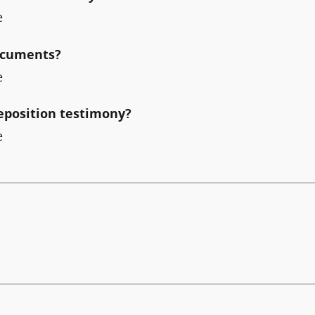
e
documents?
e
deposition testimony?
e