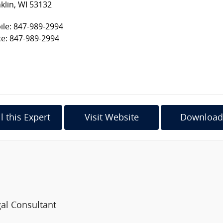
klin, WI 53132
le: 847-989-2994
ce: 847-989-2994
l this Expert
Visit Website
Download
al Consultant