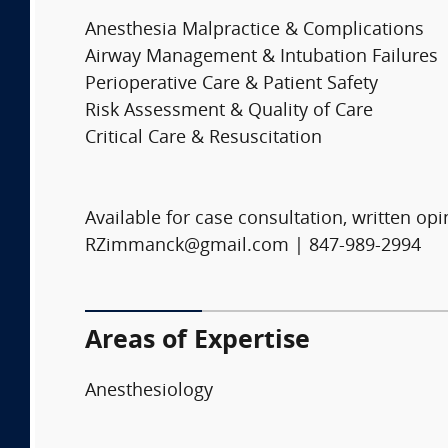
Anesthesia Malpractice & Complications
Airway Management & Intubation Failures
Perioperative Care & Patient Safety
Risk Assessment & Quality of Care
Critical Care & Resuscitation
Available for case consultation, written opi
RZimmanck@gmail.com | 847-989-2994
Areas of Expertise
Anesthesiology