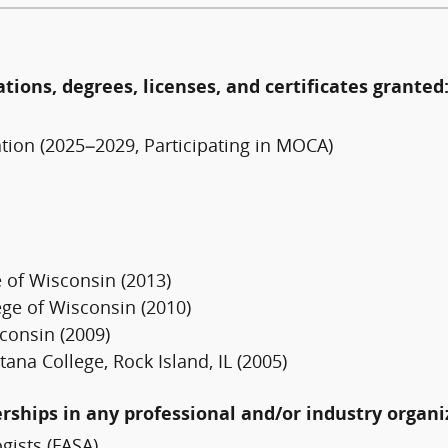
ations, degrees, licenses, and certificates granted
tion (2025–2029, Participating in MOCA)
 of Wisconsin (2013)
ege of Wisconsin (2010)
consin (2009)
na College, Rock Island, IL (2005)
erships in any professional and/or industry organi
gists (FASA)