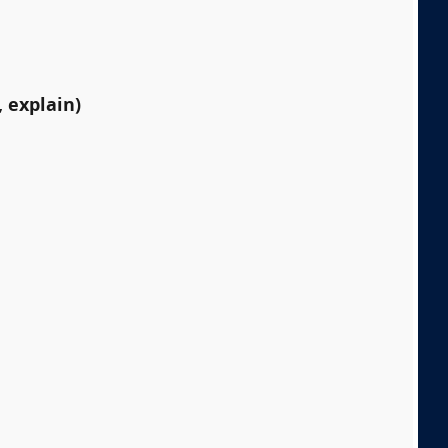
 explain)