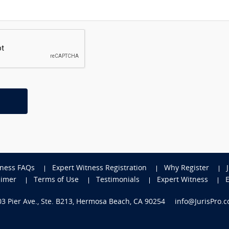
tness FAQs
Expert Witness Registration
Why Register
aimer
Terms of Use
Testimonials
Expert Witness
703 Pier Ave., Ste. B213, Hermosa Beach, CA 90254
info@JurisPro.