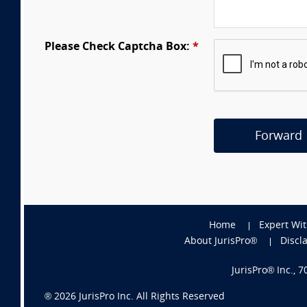
Please Check Captcha Box:
*
Forward
Home
Expert Wi
About JurisPro®
Discl
JurisPro® Inc., 
®
2026
JurisPro Inc. All Rights Reserved