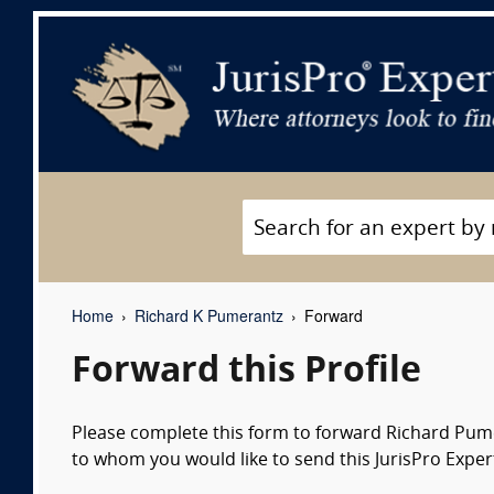
Home
Richard K Pumerantz
Forward
Forward this Profile
Please complete this form to forward Richard Pumer
to whom you would like to send this JurisPro Expert