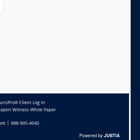
JurisPro® Client Log In
Expert Witness White Paper
com
|
888-905-4040
Powered by
JUSTIA