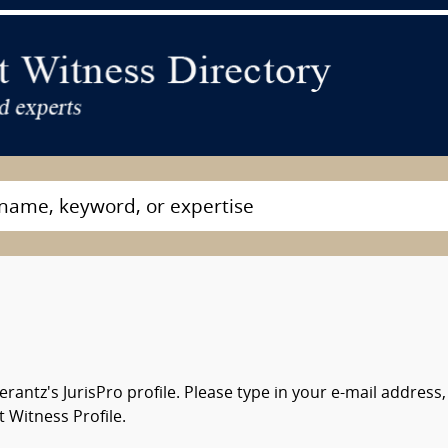
antz's JurisPro profile. Please type in your e-mail addres
 Witness Profile.