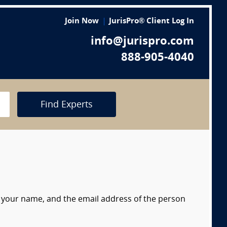
Join Now
JurisPro® Client Log In
info@jurispro.com
888-905-4040
Find Experts
s, your name, and the email address of the person