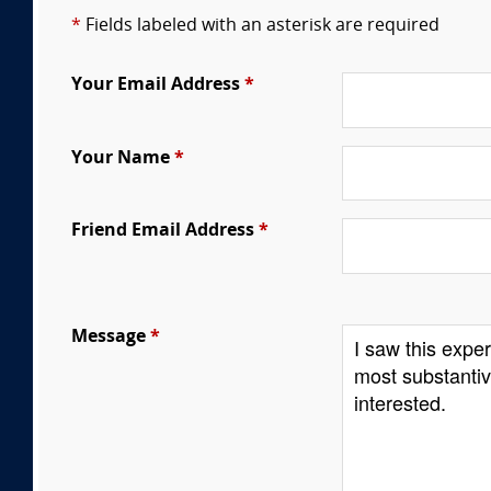
*
Fields labeled with an asterisk are required
Your Email Address
*
Your Name
*
Friend Email Address
*
Message
*