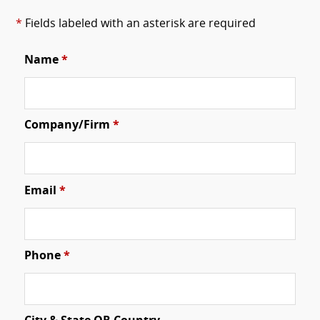
*
Fields labeled with an asterisk are required
Name
*
Company/Firm
*
Email
*
Phone
*