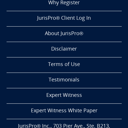
Why Register
JurisPro® Client Log In
About JurisPro®
Disclaimer
Terms of Use
Testimonials
Expert Witness
Expert Witness White Paper
JurisPro® Inc., 703 Pier Ave., Ste. B213,