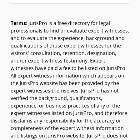
Terms
: JurisPro is a free directory for legal
professionals to find or evaluate expert witnesses,
and to evaluate the experience, background and
qualifications of those expert witnesses for the
visitors' consultation, retention, designation,
and/or expert witness testimony. Expert
witnesses have paid a fee to be listed on JurisPro.
All expert witness information which appears on
the JurisPro website has been provided by the
expert witnesses themselves. JurisPro has not
verified the background, qualifications,
experience, or business practices of any of the
expert witnesses listed on JurisPro, and therefore
disclaims any responsibility for the accuracy or
completeness of the expert witness information
and listings on JurisPro website. JurisPro does not