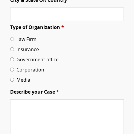
City & State OR Country
Type of Organization
*
Law Firm
Insurance
Government office
Corporation
Media
Describe your Case
*