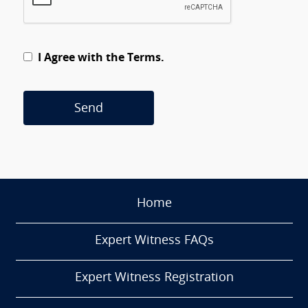
I Agree with the Terms.
Send
Home
Expert Witness FAQs
Expert Witness Registration