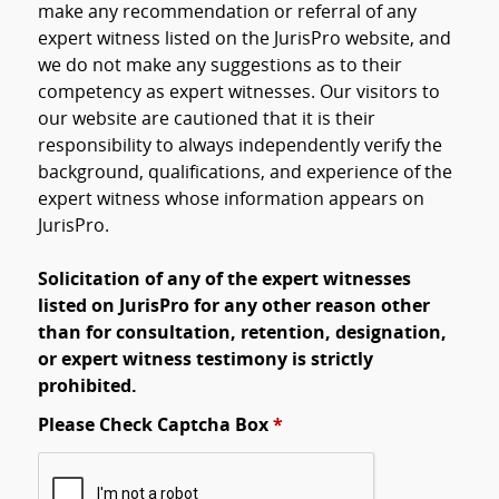
make any recommendation or referral of any
expert witness listed on the JurisPro website, and
we do not make any suggestions as to their
competency as expert witnesses. Our visitors to
our website are cautioned that it is their
responsibility to always independently verify the
background, qualifications, and experience of the
expert witness whose information appears on
JurisPro.
Solicitation of any of the expert witnesses
listed on JurisPro for any other reason other
than for consultation, retention, designation,
or expert witness testimony is strictly
prohibited.
Please Check Captcha Box
*