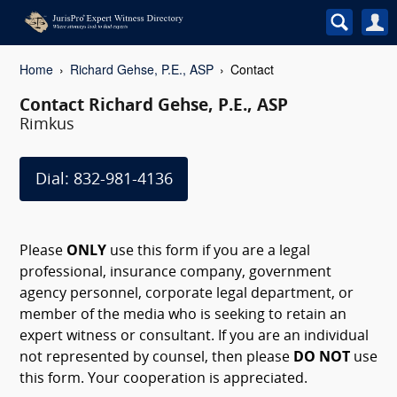
Home
Richard Gehse, P.E., ASP
Contact
Contact Richard Gehse, P.E., ASP
Rimkus
Dial: 832-981-4136
Please
ONLY
use this form if you are a legal
professional, insurance company, government
agency personnel, corporate legal department, or
member of the media who is seeking to retain an
expert witness or consultant. If you are an individual
not represented by counsel, then please
DO NOT
use
this form. Your cooperation is appreciated.