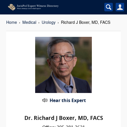
Home
Medical
Urology
Richard J Boxer, MD, FACS
Hear this Expert
Dr. Richard J Boxer, MD, FACS