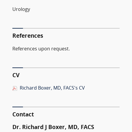
Urology
References
References upon request.
CV
Richard Boxer, MD, FACS's CV
Contact
Dr. Richard J Boxer, MD, FACS