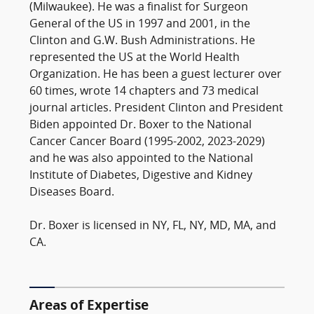
(Milwaukee). He was a finalist for Surgeon
General of the US in 1997 and 2001, in the
Clinton and G.W. Bush Administrations. He
represented the US at the World Health
Organization. He has been a guest lecturer over
60 times, wrote 14 chapters and 73 medical
journal articles. President Clinton and President
Biden appointed Dr. Boxer to the National
Cancer Cancer Board (1995-2002, 2023-2029)
and he was also appointed to the National
Institute of Diabetes, Digestive and Kidney
Diseases Board.
Dr. Boxer is licensed in NY, FL, NY, MD, MA, and
CA.
Areas of Expertise