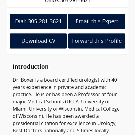
Office: 305-281-3621
Dial: 305-281-3621
Email this Expert
Download CV
Forward this Profile
Introduction
Dr. Boxer is a board certified urologist with 40
years experience in private and academic
practice. He is or has been a Professor at four
major Medical Schools (UCLA, University of
Miami, University of Wisconsin, Medical College
of Wisconsin). He has been awarded a
presidential citation for excellence in Urology,
Best Doctors nationally and 5 times locally