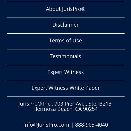
About JurisPro®
Disclaimer
Terms of Use
Testimonials
Expert Witness
Expert Witness White Paper
JurisPro® Inc., 703 Pier Ave., Ste. B213,
Hermosa Beach, CA 90254
info@JurisPro.com
|
888-905-4040