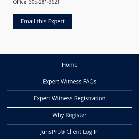
Office: 305-281-3621
Email this Expert
Home
Expert Witness FAQs
Expert Witness Registration
Why Register
JurisPro® Client Log In