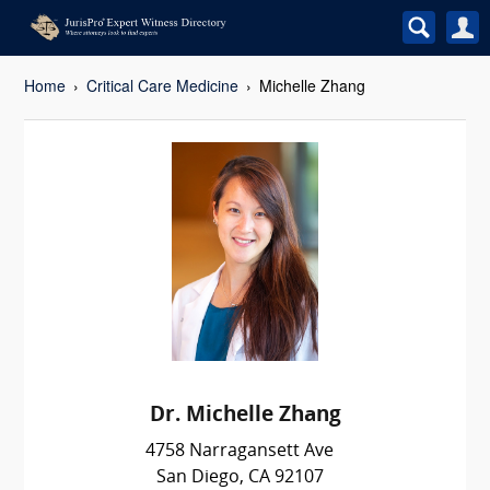
Home
Critical Care Medicine
Michelle Zhang
Dr. Michelle Zhang
4758 Narragansett Ave
San Diego, CA 92107