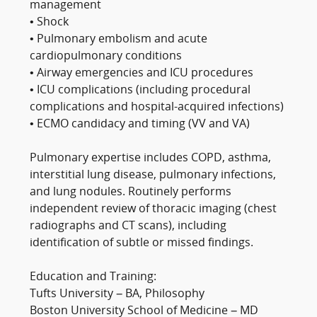
management
• Shock
• Pulmonary embolism and acute
cardiopulmonary conditions
• Airway emergencies and ICU procedures
• ICU complications (including procedural
complications and hospital-acquired infections)
• ECMO candidacy and timing (VV and VA)
Pulmonary expertise includes COPD, asthma,
interstitial lung disease, pulmonary infections,
and lung nodules. Routinely performs
independent review of thoracic imaging (chest
radiographs and CT scans), including
identification of subtle or missed findings.
Education and Training:
Tufts University – BA, Philosophy
Boston University School of Medicine – MD