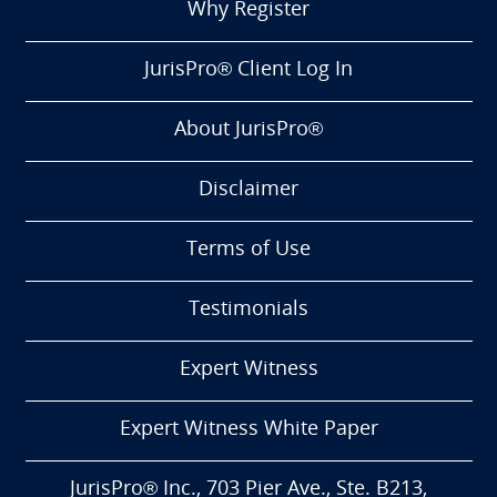
Why Register
JurisPro® Client Log In
About JurisPro®
Disclaimer
Terms of Use
Testimonials
Expert Witness
Expert Witness White Paper
JurisPro® Inc., 703 Pier Ave., Ste. B213,