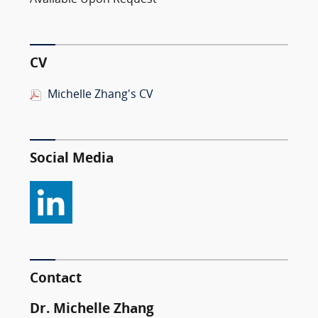
Available Upon Request
CV
Michelle Zhang's CV
Social Media
Contact
Dr. Michelle Zhang