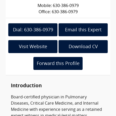
Mobile: 630-386-0979
Office: 630-386-0979
Dial: 630-386-0979
Email this Expert
Visit Website
Download CV
Forward this Profile
Introduction
Board-certified physician in Pulmonary
Diseases, Critical Care Medicine, and Internal
Medicine with experience serving as a retained
expert witness in medical-legal matters.