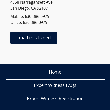
4758 Narragansett Ave
San Diego, CA 92107
Mobile: 630-386-0979
Office: 630-386-0979
Email this Expert
Home
Expert Witness FAQs
Expert Witness Registration