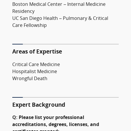
Boston Medical Center – Internal Medicine
Residency
UC San Diego Health – Pulmonary & Critical
Care Fellowship
Areas of Expertise
Critical Care Medicine
Hospitalist Medicine
Wrongful Death
Expert Background
Q:
Please list your professional
accreditations, degrees, licenses, and