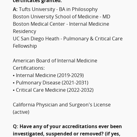
certificates granted:
A:
Tufts University - BA in Philosophy
Boston University School of Medicine - MD
Boston Medical Center - Internal Medicine
Residency
UC San Diego Heath - Pulmonary & Critical Care
Fellowship
American Board of Internal Medicine
Certifications:
• Internal Medicine (2019-2029)
• Pulmonary Disease (2021-2031)
• Critical Care Medicine (2022-2032)
California Physician and Surgeon’s License
(active)
Q:
Have any of your accreditations ever been
investigated, suspended or removed? (if yes,