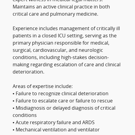
Maintains an active clinical practice in both
critical care and pulmonary medicine.
Experience includes management of critically ill
patients in a closed ICU setting, serving as the
primary physician responsible for medical,
surgical, cardiovascular, and neurologic
conditions, including high-stakes decision-
making regarding escalation of care and clinical
deterioration.
Areas of expertise include:
• Failure to recognize clinical deterioration
• Failure to escalate care or failure to rescue
• Misdiagnosis or delayed diagnosis of critical
conditions
• Acute respiratory failure and ARDS
• Mechanical ventilation and ventilator