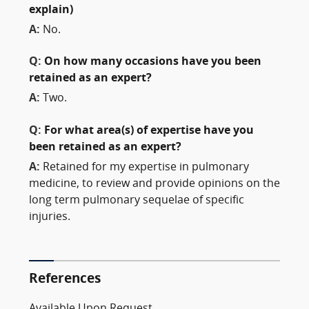
explain)
A:
No.
Q:
On how many occasions have you been
retained as an expert?
A:
Two.
Q:
For what area(s) of expertise have you
been retained as an expert?
A:
Retained for my expertise in pulmonary
medicine, to review and provide opinions on the
long term pulmonary sequelae of specific
injuries.
References