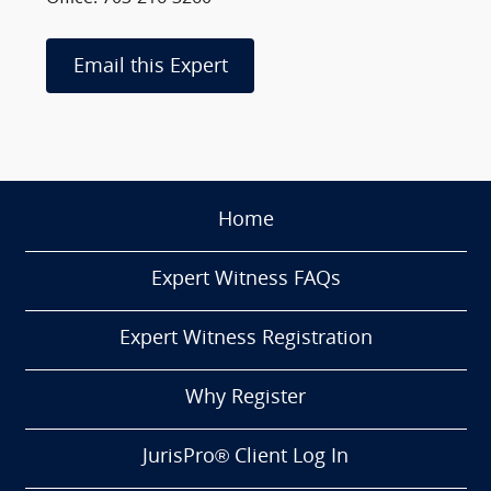
Email this Expert
Home
Expert Witness FAQs
Expert Witness Registration
Why Register
JurisPro® Client Log In