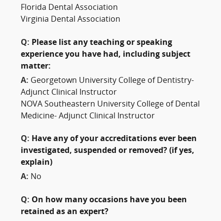
Florida Dental Association
Virginia Dental Association
Q:
Please list any teaching or speaking
experience you have had, including subject
matter:
A:
Georgetown University College of Dentistry-
Adjunct Clinical Instructor
NOVA Southeastern University College of Dental
Medicine- Adjunct Clinical Instructor
Q:
Have any of your accreditations ever been
investigated, suspended or removed? (if yes,
explain)
A:
No
Q:
On how many occasions have you been
retained as an expert?