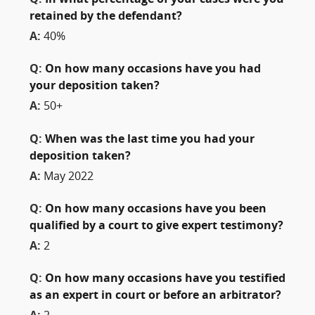
retained by the defendant?
A:
40%
Q:
On how many occasions have you had
your deposition taken?
A:
50+
Q:
When was the last time you had your
deposition taken?
A:
May 2022
Q:
On how many occasions have you been
qualified by a court to give expert testimony?
A:
2
Q:
On how many occasions have you testified
as an expert in court or before an arbitrator?