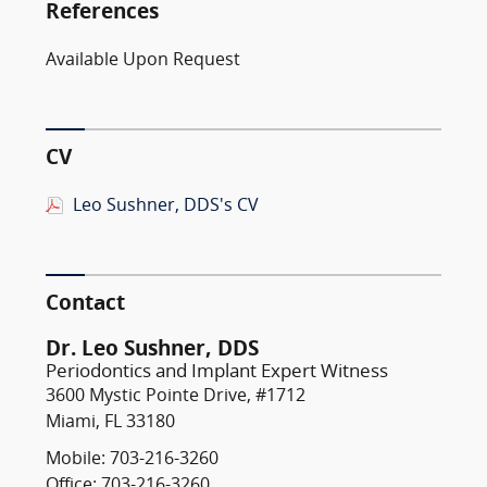
References
Available Upon Request
CV
Leo Sushner, DDS's CV
Contact
Dr. Leo Sushner, DDS
Periodontics and Implant Expert Witness
3600 Mystic Pointe Drive, #1712
Miami, FL 33180
Mobile: 703-216-3260
Office: 703-216-3260