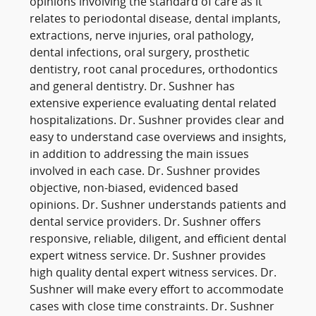
opinions involving the standard of care as it
relates to periodontal disease, dental implants,
extractions, nerve injuries, oral pathology,
dental infections, oral surgery, prosthetic
dentistry, root canal procedures, orthodontics
and general dentistry. Dr. Sushner has
extensive experience evaluating dental related
hospitalizations. Dr. Sushner provides clear and
easy to understand case overviews and insights,
in addition to addressing the main issues
involved in each case. Dr. Sushner provides
objective, non-biased, evidenced based
opinions. Dr. Sushner understands patients and
dental service providers. Dr. Sushner offers
responsive, reliable, diligent, and efficient dental
expert witness service. Dr. Sushner provides
high quality dental expert witness services. Dr.
Sushner will make every effort to accommodate
cases with close time constraints. Dr. Sushner