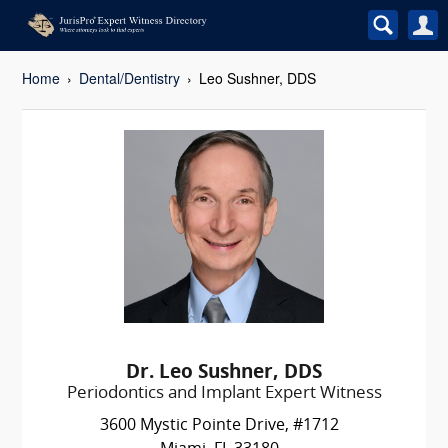
Home
Dental/Dentistry
Leo Sushner, DDS
Dr. Leo Sushner, DDS
Periodontics and Implant Expert Witness
3600 Mystic Pointe Drive, #1712