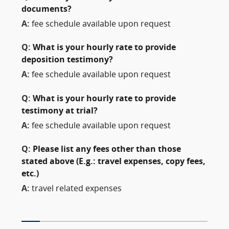
documents?
A:
fee schedule available upon request
Q:
What is your hourly rate to provide
deposition testimony?
A:
fee schedule available upon request
Q:
What is your hourly rate to provide
testimony at trial?
A:
fee schedule available upon request
Q:
Please list any fees other than those
stated above (E.g.: travel expenses, copy fees,
etc.)
A:
travel related expenses