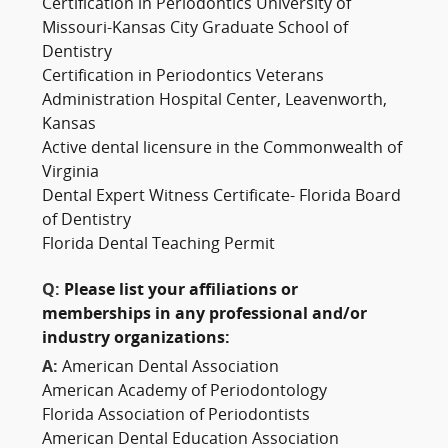
Certification in Periodontics University of
Missouri-Kansas City Graduate School of
Dentistry
Certification in Periodontics Veterans
Administration Hospital Center, Leavenworth,
Kansas
Active dental licensure in the Commonwealth of
Virginia
Dental Expert Witness Certificate- Florida Board
of Dentistry
Florida Dental Teaching Permit
Q:
Please list your affiliations or
memberships in any professional and/or
industry organizations:
A:
American Dental Association
American Academy of Periodontology
Florida Association of Periodontists
American Dental Education Association