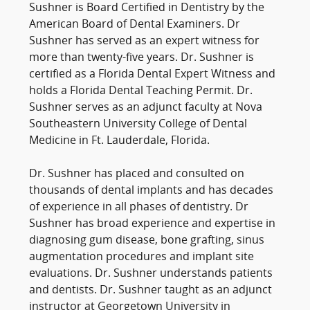
Sushner is Board Certified in Dentistry by the
American Board of Dental Examiners. Dr
Sushner has served as an expert witness for
more than twenty-five years. Dr. Sushner is
certified as a Florida Dental Expert Witness and
holds a Florida Dental Teaching Permit. Dr.
Sushner serves as an adjunct faculty at Nova
Southeastern University College of Dental
Medicine in Ft. Lauderdale, Florida.
Dr. Sushner has placed and consulted on
thousands of dental implants and has decades
of experience in all phases of dentistry. Dr
Sushner has broad experience and expertise in
diagnosing gum disease, bone grafting, sinus
augmentation procedures and implant site
evaluations. Dr. Sushner understands patients
and dentists. Dr. Sushner taught as an adjunct
instructor at Georgetown University in