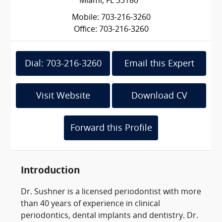
Miami, FL 33180
Mobile: 703-216-3260
Office: 703-216-3260
Dial: 703-216-3260
Email this Expert
Visit Website
Download CV
Forward this Profile
Introduction
Dr. Sushner is a licensed periodontist with more
than 40 years of experience in clinical
periodontics, dental implants and dentistry. Dr.