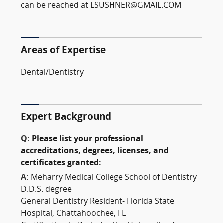
can be reached at LSUSHNER@GMAIL.COM
Areas of Expertise
Dental/Dentistry
Expert Background
Q:
Please list your professional
accreditations, degrees, licenses, and
certificates granted:
A:
Meharry Medical College School of Dentistry
D.D.S. degree
General Dentistry Resident- Florida State
Hospital, Chattahoochee, FL