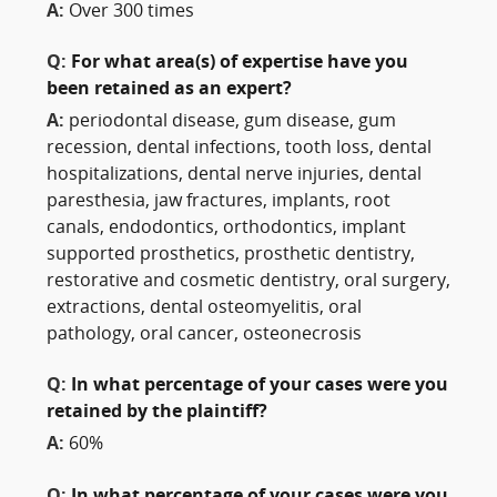
A:
Over 300 times
Q:
For what area(s) of expertise have you
been retained as an expert?
A:
periodontal disease, gum disease, gum
recession, dental infections, tooth loss, dental
hospitalizations, dental nerve injuries, dental
paresthesia, jaw fractures, implants, root
canals, endodontics, orthodontics, implant
supported prosthetics, prosthetic dentistry,
restorative and cosmetic dentistry, oral surgery,
extractions, dental osteomyelitis, oral
pathology, oral cancer, osteonecrosis
Q:
In what percentage of your cases were you
retained by the plaintiff?
A:
60%
Q:
In what percentage of your cases were you