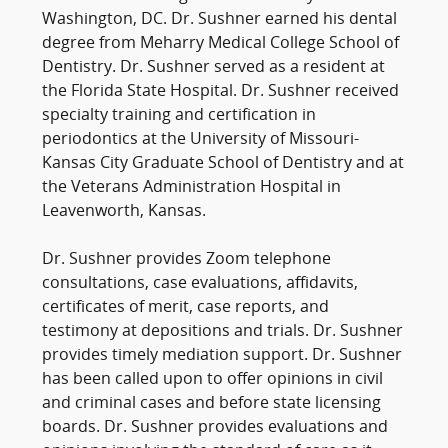
Washington, DC. Dr. Sushner earned his dental
degree from Meharry Medical College School of
Dentistry. Dr. Sushner served as a resident at
the Florida State Hospital. Dr. Sushner received
specialty training and certification in
periodontics at the University of Missouri-
Kansas City Graduate School of Dentistry and at
the Veterans Administration Hospital in
Leavenworth, Kansas.
Dr. Sushner provides Zoom telephone
consultations, case evaluations, affidavits,
certificates of merit, case reports, and
testimony at depositions and trials. Dr. Sushner
provides timely mediation support. Dr. Sushner
has been called upon to offer opinions in civil
and criminal cases and before state licensing
boards. Dr. Sushner provides evaluations and