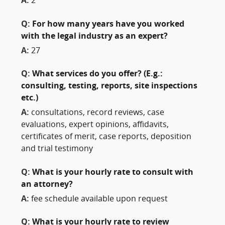
A:
2
Q:
For how many years have you worked
with the legal industry as an expert?
A:
27
Q:
What services do you offer? (E.g.:
consulting, testing, reports, site inspections
etc.)
A:
consultations, record reviews, case
evaluations, expert opinions, affidavits,
certificates of merit, case reports, deposition
and trial testimony
Q:
What is your hourly rate to consult with
an attorney?
A:
fee schedule available upon request
Q:
What is your hourly rate to review