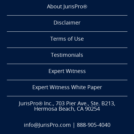
About JurisPro®
Disclaimer
Terms of Use
Testimonials
Expert Witness
Expert Witness White Paper
JurisPro® Inc., 703 Pier Ave., Ste. B213,
Hermosa Beach, CA 90254
info@JurisPro.com
|
888-905-4040