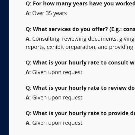
Q:
For how many years have you worked 
A:
Over 35 years
Q:
What services do you offer? (E.g.: cons
A:
Consulting, reviewing documents, giving
reports, exhibit preparation, and providing
Q:
What is your hourly rate to consult w
A:
Given upon request
Q:
What is your hourly rate to review 
A:
Given upon request
Q:
What is your hourly rate to provide 
A:
Given upon request