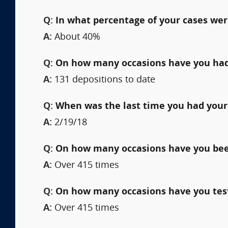
Q:
In what percentage of your cases wer
A:
About 40%
Q:
On how many occasions have you had
A:
131 depositions to date
Q:
When was the last time you had your
A:
2/19/18
Q:
On how many occasions have you been 
A:
Over 415 times
Q:
On how many occasions have you testi
A:
Over 415 times