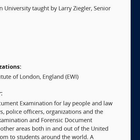
niversity taught by Larry Ziegler, Senior
zations:
itute of London, England (EWI)
:
ocument Examination for lay people and law
, police officers, organizations and the
 Examination and Forensic Document
 other areas both in and out of the United
room to students around the world. A