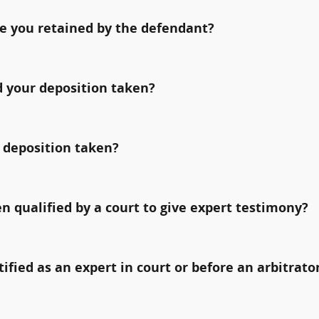
e you retained by the defendant?
 your deposition taken?
 deposition taken?
qualified by a court to give expert testimony?
fied as an expert in court or before an arbitrato