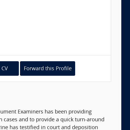
 CV
Forward this Profile
ocument Examiners has been providing
gh cases and to provide a quick turn-around
ine has testified in court and deposition