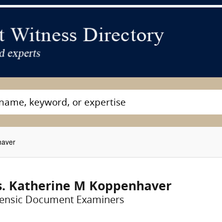
haver
. Katherine M Koppenhaver
ensic Document Examiners