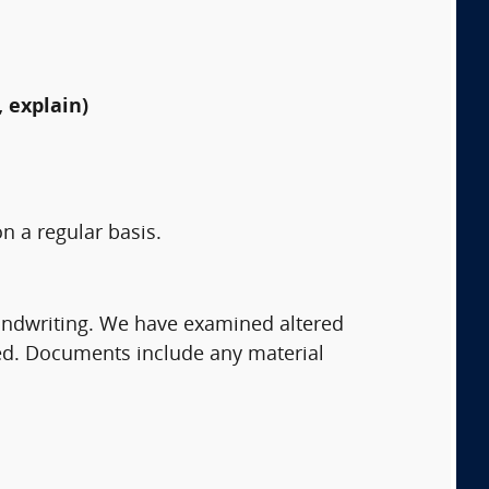
 explain)
n a regular basis.
andwriting. We have examined altered
ed. Documents include any material