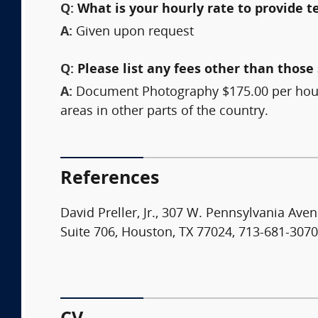
Q:
What is your hourly rate to provide t
A:
Given upon request
Q:
Please list any fees other than those 
A:
Document Photography $175.00 per hour, 
areas in other parts of the country.
References
David Preller, Jr., 307 W. Pennsylvania Av
Suite 706, Houston, TX 77024, 713-681-3070