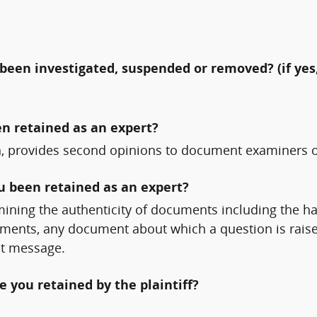
been investigated, suspended or removed? (if yes,
n retained as an expert?
on, provides second opinions to document examiners o
ou been retained as an expert?
ining the authenticity of documents including the h
uments, any document about which a question is rais
t message.
 you retained by the plaintiff?