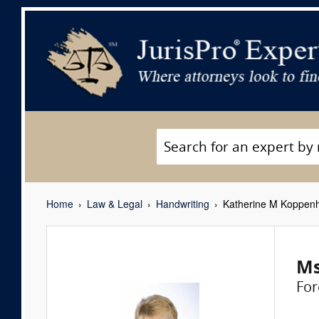
Home
Law & Legal
Handwriting
Katherine M Koppen
Ms
For