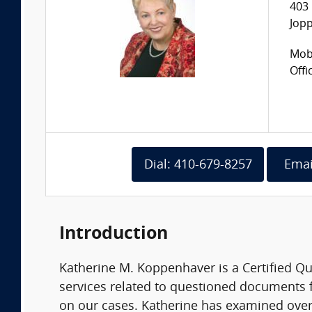
403 
Jop
Mobi
Offi
Dial: 410-679-8257
Emai
Introduction
Katherine M. Koppenhaver is a Certified 
services related to questioned documents f
on our cases. Katherine has examined over 