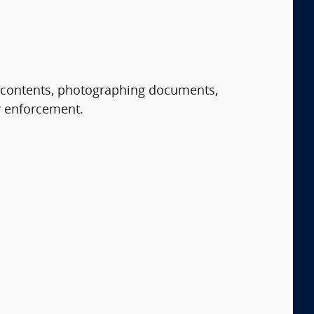
r contents, photographing documents,
aw enforcement.