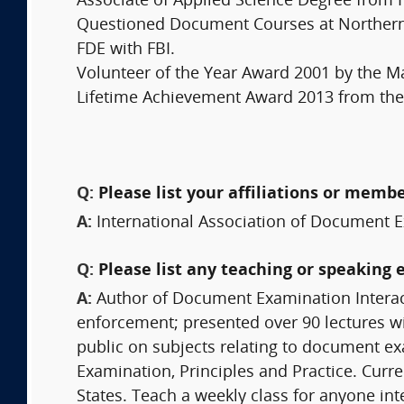
Associate of Applied Science Degree from 
Questioned Document Courses at Northern V
FDE with FBI.
Volunteer of the Year Award 2001 by the M
Lifetime Achievement Award 2013 from the S
Q:
Please list your affiliations or memb
A:
International Association of Document E
Q:
Please list any teaching or speaking 
A:
Author of Document Examination Interac
enforcement; presented over 90 lectures wit
public on subjects relating to document 
Examination, Principles and Practice. Curre
States. Teach a weekly class for anyone in