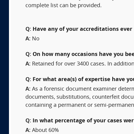
complete list can be provided.
Q:
Have any of your accreditations ever 
A:
No
Q:
On how many occasions have you bee
A:
Retained for over 3400 cases. In additi
Q:
For what area(s) of expertise have y
A:
As a forensic document examiner determ
documents, substitutions, counterfeit doc
containing a permanent or semi-permanen
Q:
In what percentage of your cases were
A:
About 60%