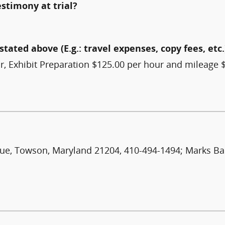
estimony at trial?
stated above (E.g.: travel expenses, copy fees, etc.
Exhibit Preparation $125.00 per hour and mileage $.
enue, Towson, Maryland 21204, 410-494-1494; Marks Ba