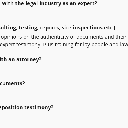
with the legal industry as an expert?
ulting, testing, reports, site inspections etc.)
 opinions on the authenticity of documents and thei
 expert testimony. Plus training for lay people and l
ith an attorney?
documents?
deposition testimony?