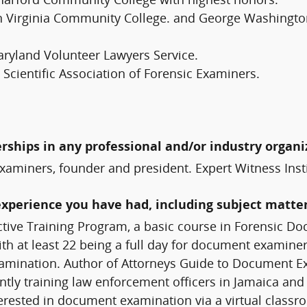
Harford Community College with highest honors.
irginia Community College. and George Washington U
aryland Volunteer Lawyers Service.
cientific Association of Forensic Examiners.
erships in any professional and/or industry organi
xaminers, founder and president. Expert Witness Inst
experience you have had, including subject matter
tive Training Program, a basic course in Forensic D
h at least 22 being a full day for document examiners
examination. Author of Attorneys Guide to Document
ntly training law enforcement officers in Jamaica and
terested in document examination via a virtual class