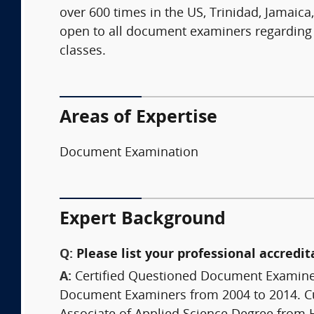
over 600 times in the US, Trinidad, Jamaica
open to all document examiners regarding
classes.
Areas of Expertise
Document Examination
Expert Background
Q:
Please list your professional accredit
A:
Certified Questioned Document Examiner
Document Examiners from 2004 to 2014. Cur