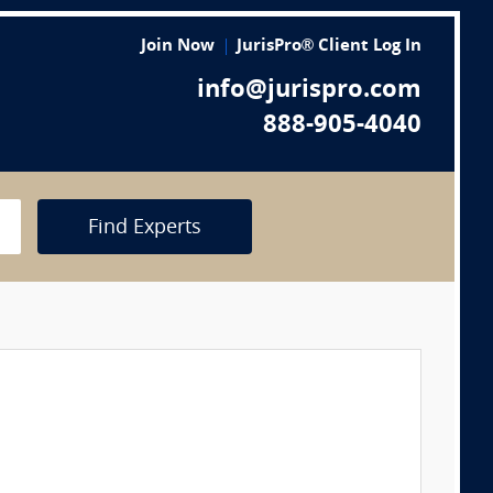
Join Now
JurisPro® Client Log In
info@jurispro.com
888-905-4040
Find Experts