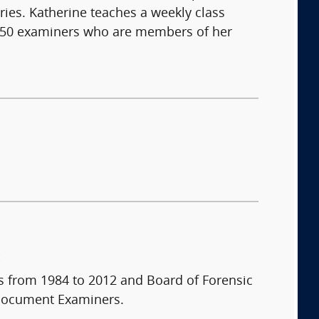
ries. Katherine teaches a weekly class
 150 examiners who are members of her
:
 from 1984 to 2012 and Board of Forensic
 Document Examiners.