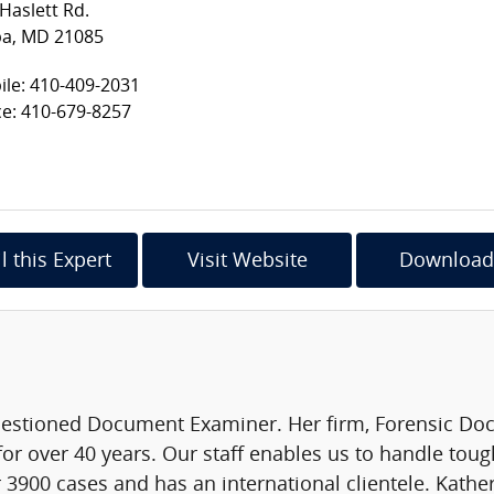
Haslett Rd.
pa, MD 21085
le: 410-409-2031
ce: 410-679-8257
l this Expert
Visit Website
Download
Questioned Document Examiner. Her firm, Forensic D
or over 40 years. Our staff enables us to handle tou
3900 cases and has an international clientele. Kather