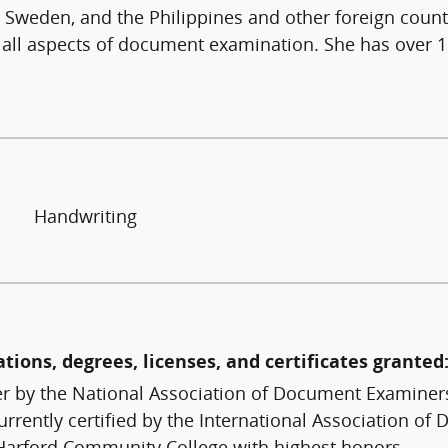
, Sweden, and the Philippines and other foreign count
 all aspects of document examination. She has over
Handwriting
ations, degrees, licenses, and certificates granted
 by the National Association of Document Examiners
rently certified by the International Association of