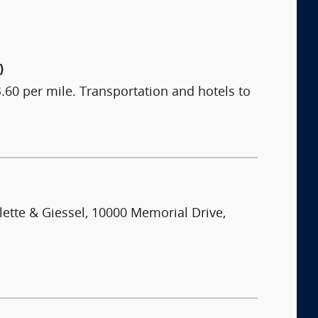
)
60 per mile. Transportation and hotels to
lette & Giessel, 10000 Memorial Drive,