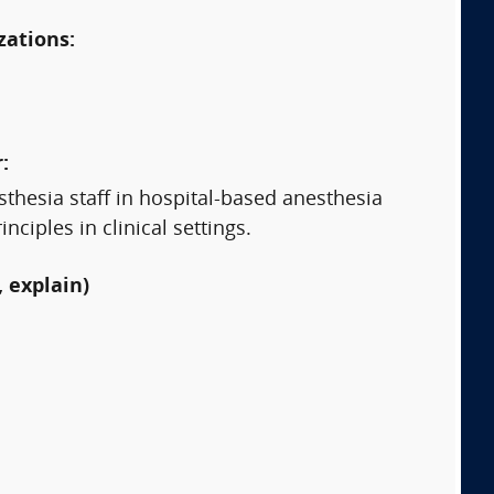
zations:
:
sthesia staff in hospital-based anesthesia
iples in clinical settings.
 explain)