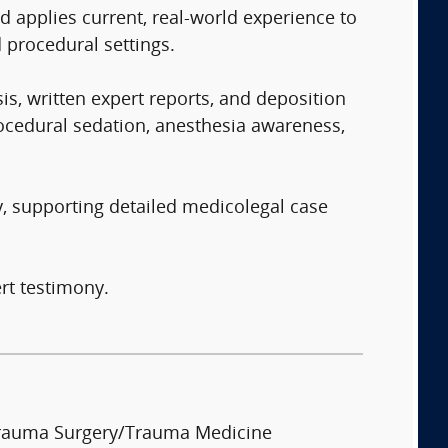
d applies current, real-world experience to
 procedural settings.
is, written expert reports, and deposition
ocedural sedation, anesthesia awareness,
y, supporting detailed medicolegal case
rt testimony.
rauma Surgery/Trauma Medicine