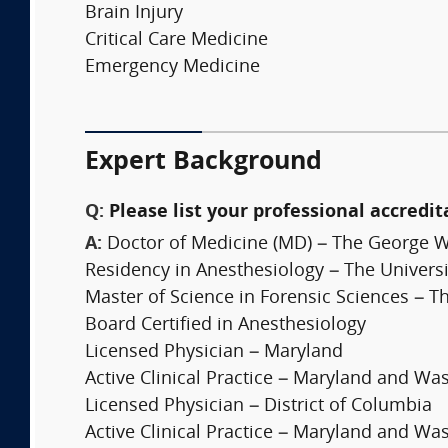
Brain Injury
Critical Care Medicine
Emergency Medicine
Expert Background
Q:
Please list your professional accredit
A:
Doctor of Medicine (MD) – The George W
Residency in Anesthesiology – The Universi
Master of Science in Forensic Sciences – 
Board Certified in Anesthesiology
Licensed Physician – Maryland
Active Clinical Practice – Maryland and Wa
Licensed Physician – District of Columbia
Active Clinical Practice – Maryland and Wa