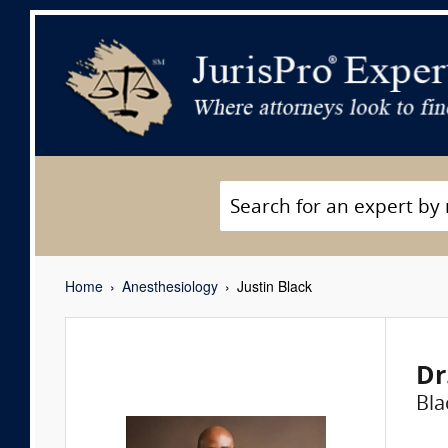
Home
Anesthesiology
Justin Black
Dr
Bla