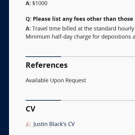
A:
$1000
Q:
Please list any fees other than those 
A:
Travel time billed at the standard hourly
Minimum half-day charge for depositions a
References
Available Upon Request
CV
Justin Black's CV