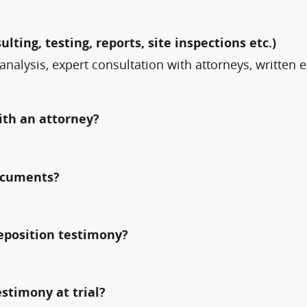
ulting, testing, reports, site inspections etc.)
analysis, expert consultation with attorneys, written 
ith an attorney?
documents?
deposition testimony?
estimony at trial?