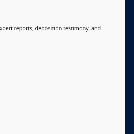
expert reports, deposition testimony, and