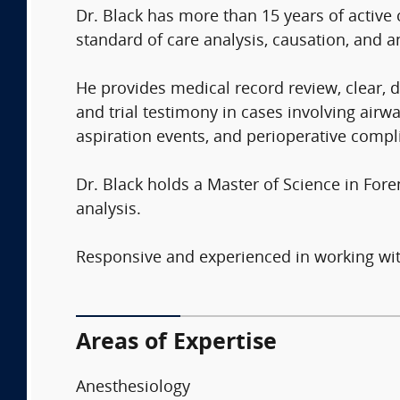
Dr. Black has more than 15 years of active 
standard of care analysis, causation, and a
He provides medical record review, clear, d
and trial testimony in cases involving ai
aspiration events, and perioperative compl
Dr. Black holds a Master of Science in For
analysis.
Responsive and experienced in working with
Areas of Expertise
Anesthesiology