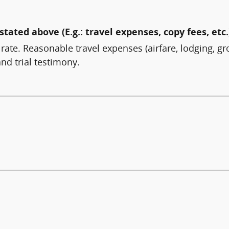
stated above (E.g.: travel expenses, copy fees, etc.
 rate. Reasonable travel expenses (airfare, lodging, gr
nd trial testimony.