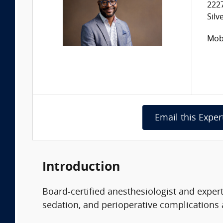
222
Silv
Mobi
Email this Exper
Introduction
Board-certified anesthesiologist and exper
sedation, and perioperative complications