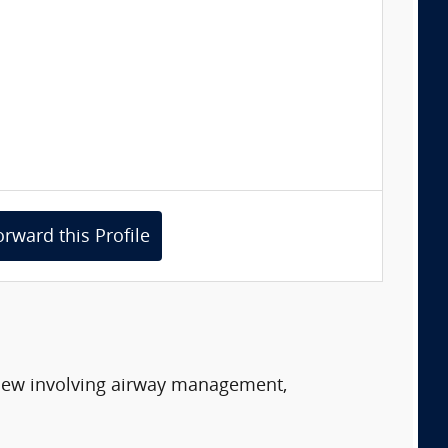
orward this Profile
eview involving airway management,