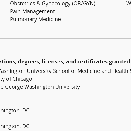
Obstetrics & Gynecology (OB/GYN)
W
Pain Management
Pulmonary Medicine
ations, degrees, licenses, and certificates granted
ashington University School of Medicine and Health 
ty of Chicago
The George Washington University
shington, DC
shington, DC