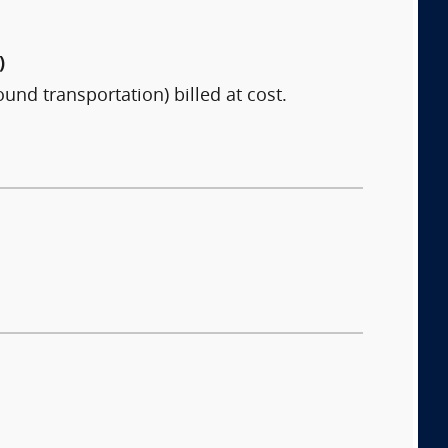
)
ound transportation) billed at cost.