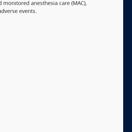
d monitored anesthesia care (MAC),
adverse events.