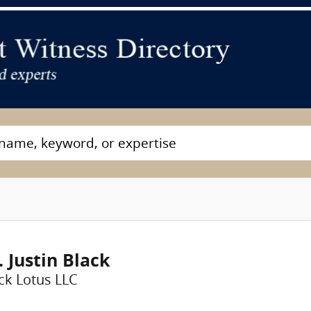
. Justin Black
ck Lotus LLC