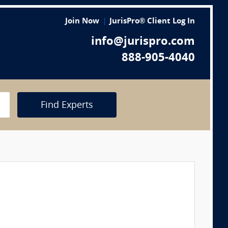
Join Now
JurisPro® Client Log In
info@jurispro.com
888-905-4040
Find Experts