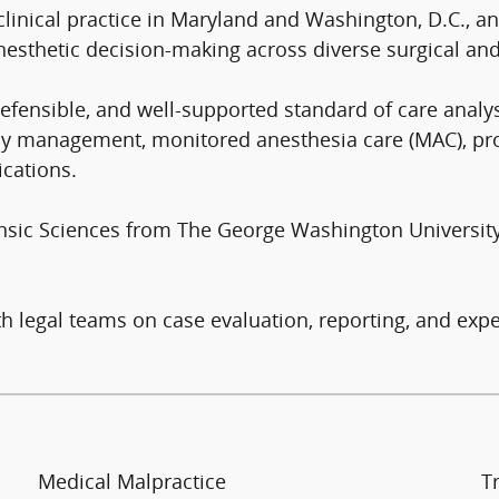
clinical practice in Maryland and Washington, D.C., an
nesthetic decision-making across diverse surgical and
efensible, and well-supported standard of care analys
rway management, monitored anesthesia care (MAC), pr
ications.
ensic Sciences from The George Washington Universit
 legal teams on case evaluation, reporting, and expe
Medical Malpractice
T