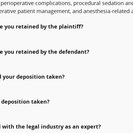
perioperative complications, procedural sedation an
perative patient management, and anesthesia-related 
 you retained by the plaintiff?
e you retained by the defendant?
 your deposition taken?
 deposition taken?
with the legal industry as an expert?