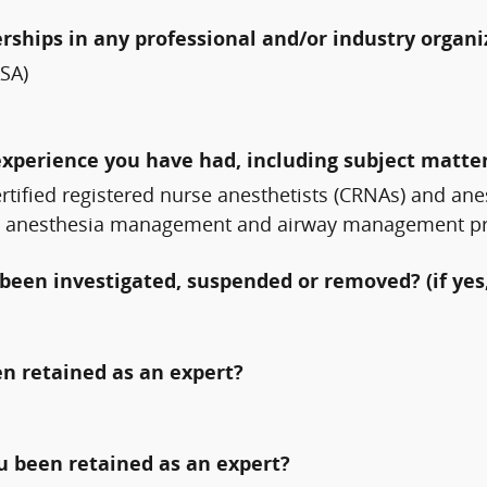
erships in any professional and/or industry organi
ASA)
experience you have had, including subject matter
ertified registered nurse anesthetists (CRNAs) and ane
ve anesthesia management and airway management princ
been investigated, suspended or removed? (if yes,
n retained as an expert?
ou been retained as an expert?