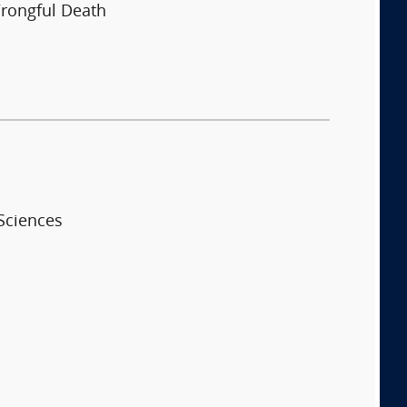
rongful Death
:
Sciences