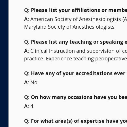
Q:
Please list your affiliations or memb
A:
American Society of Anesthesiologists (
Maryland Society of Anesthesiologists
Q:
Please list any teaching or speaking 
A:
Clinical instruction and supervision of c
practice. Experience teaching perioperati
Q:
Have any of your accreditations ever 
A:
No
Q:
On how many occasions have you bee
A:
4
Q:
For what area(s) of expertise have y