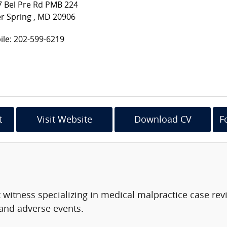
7 Bel Pre Rd PMB 224
er Spring , MD 20906
le: 202-599-6219
t
Visit Website
Download CV
F
t witness specializing in medical malpractice case r
 and adverse events.