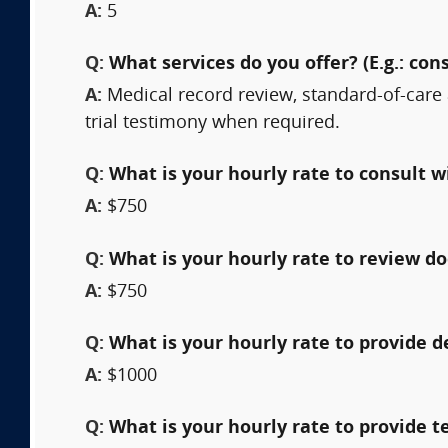
A:
5
Q:
What services do you offer? (E.g.: cons
A:
Medical record review, standard-of-care 
trial testimony when required.
Q:
What is your hourly rate to consult w
A:
$750
Q:
What is your hourly rate to review 
A:
$750
Q:
What is your hourly rate to provide 
A:
$1000
Q:
What is your hourly rate to provide t