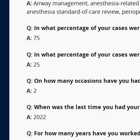
A:
Airway management, anesthesia-related 
anesthesia standard-of-care review, perio
Q:
In what percentage of your cases were
A:
75
Q:
In what percentage of your cases wer
A:
25
Q:
On how many occasions have you had
A:
2
Q:
When was the last time you had your
A:
2022
Q:
For how many years have you worked 