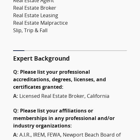
Real Estate Agent
Real Estate Broker
Real Estate Leasing
Real Estate Malpractice
Slip, Trip & Fall
Expert Background
Q:
Please list your professional
accreditations, degrees, licenses, and
certificates granted:
A:
Licensed Real Estate Broker, California
Q:
Please list your affiliations or
memberships in any professional and/or
industry organizations:
A:
A.I.R., IREM, FEWA, Newport Beach Board of