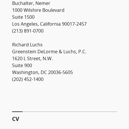
Buchalter, Nemer
1000 Wilshire Boulevard
Suite 1500
Los Angeles, California 90017-2457
(213) 891-0700
Richard Luchs
Greenstein DeLorme & Luchs, P.C.
1620 L Street, N.W.
Suite 900
Washington, DC 20036-5605
(202) 452-1400
CV