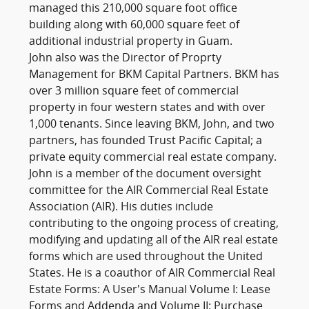
managed this 210,000 square foot office
building along with 60,000 square feet of
additional industrial property in Guam.
John also was the Director of Proprty
Management for BKM Capital Partners. BKM has
over 3 million square feet of commercial
property in four western states and with over
1,000 tenants. Since leaving BKM, John, and two
partners, has founded Trust Pacific Capital; a
private equity commercial real estate company.
John is a member of the document oversight
committee for the AIR Commercial Real Estate
Association (AIR). His duties include
contributing to the ongoing process of creating,
modifying and updating all of the AIR real estate
forms which are used throughout the United
States. He is a coauthor of AIR Commercial Real
Estate Forms: A User's Manual Volume I: Lease
Forms and Addenda and Volume II: Purchase