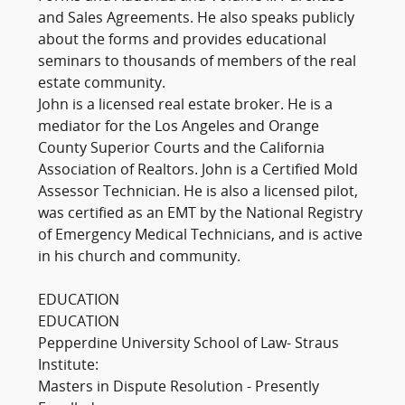
and Sales Agreements. He also speaks publicly
about the forms and provides educational
seminars to thousands of members of the real
estate community.
John is a licensed real estate broker. He is a
mediator for the Los Angeles and Orange
County Superior Courts and the California
Association of Realtors. John is a Certified Mold
Assessor Technician. He is also a licensed pilot,
was certified as an EMT by the National Registry
of Emergency Medical Technicians, and is active
in his church and community.
EDUCATION
EDUCATION
Pepperdine University School of Law- Straus
Institute:
Masters in Dispute Resolution - Presently