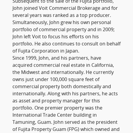
Subsequent to the sale of the Fujita portfolio,
John joined Voit Commercial Brokerage and for
several years was ranked as a top producer.
Simultaneously, John grew his own personal
portfolio of commercial property and in 2009;
John left Voit to focus his efforts on his
portfolio. He also continues to consult on behalf
of Fujita Corporation in Japan.
Since 1999, John, and his partners, have
acquired commercial real estate in California,
the Midwest and internationally. He currently
owns just under 100,000 square feet of
commercial property both domestically and
internationally. Along with his partners, he acts
as asset and property manager for this
portfolio. One premier property was the
International Trade Center building in
Tamuning, Guam. John served as the president
of Fujita Property Guam (FPG) which owned and