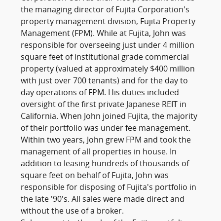
the managing director of Fujita Corporation's
property management division, Fujita Property
Management (FPM). While at Fujita, John was
responsible for overseeing just under 4 million
square feet of institutional grade commercial
property (valued at approximately $400 million
with just over 700 tenants) and for the day to
day operations of FPM. His duties included
oversight of the first private Japanese REIT in
California. When John joined Fujita, the majority
of their portfolio was under fee management.
Within two years, John grew FPM and took the
management of all properties in house. In
addition to leasing hundreds of thousands of
square feet on behalf of Fujita, John was
responsible for disposing of Fujita's portfolio in
the late '90's. All sales were made direct and
without the use of a broker.