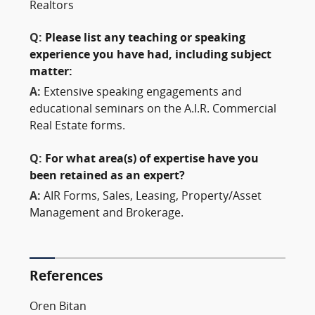
Realtors
Q:
Please list any teaching or speaking
experience you have had, including subject
matter:
A:
Extensive speaking engagements and
educational seminars on the A.I.R. Commercial
Real Estate forms.
Q:
For what area(s) of expertise have you
been retained as an expert?
A:
AIR Forms, Sales, Leasing, Property/Asset
Management and Brokerage.
References
Oren Bitan