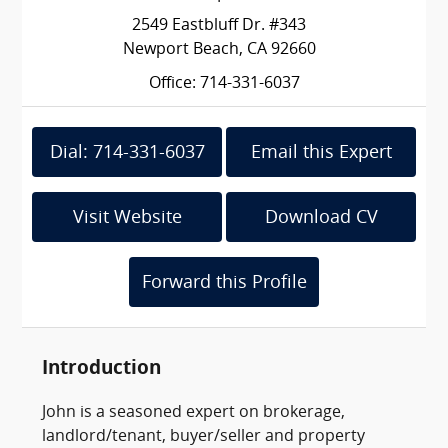
2549 Eastbluff Dr. #343
Newport Beach, CA 92660
Office: 714-331-6037
Dial: 714-331-6037
Email this Expert
Visit Website
Download CV
Forward this Profile
Introduction
John is a seasoned expert on brokerage,
landlord/tenant, buyer/seller and property