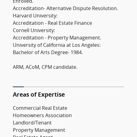
Enrolled.
Accreditation- Alternative Dispute Resolution.
Harvard University:
Accreditation - Real Estate Finance
Cornell University:
Accreditation - Property Management.
University of California at Los Angeles:
Bachelor of Arts Degree- 1984.
ARM, ACoM, CPM candidate.
Areas of Expertise
Commercial Real Estate
Homeowners Association
Landlord/Tenant
Property Management