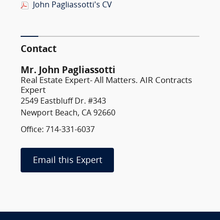
John Pagliassotti's CV
Contact
Mr. John Pagliassotti
Real Estate Expert- All Matters. AIR Contracts
Expert
2549 Eastbluff Dr. #343
Newport Beach, CA 92660
Office: 714-331-6037
Email this Expert