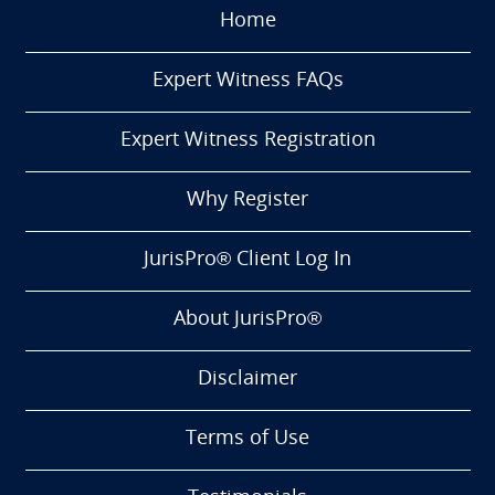
Home
Expert Witness FAQs
Expert Witness Registration
Why Register
JurisPro® Client Log In
About JurisPro®
Disclaimer
Terms of Use