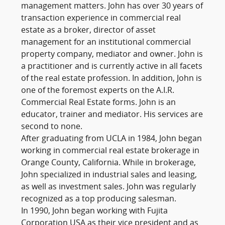
management matters. John has over 30 years of
transaction experience in commercial real
estate as a broker, director of asset
management for an institutional commercial
property company, mediator and owner. John is
a practitioner and is currently active in all facets
of the real estate profession. In addition, John is
one of the foremost experts on the A.I.R.
Commercial Real Estate forms. John is an
educator, trainer and mediator. His services are
second to none.
After graduating from UCLA in 1984, John began
working in commercial real estate brokerage in
Orange County, California. While in brokerage,
John specialized in industrial sales and leasing,
as well as investment sales. John was regularly
recognized as a top producing salesman.
In 1990, John began working with Fujita
Corporation USA as their vice president and as