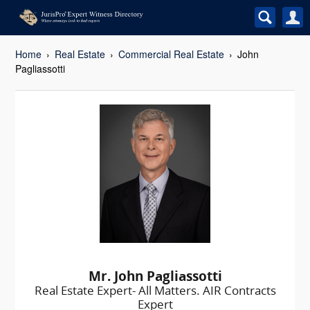
Home
Real Estate
Commercial Real Estate
John
Pagliassotti
Mr. John Pagliassotti
Real Estate Expert- All Matters. AIR Contracts
Expert