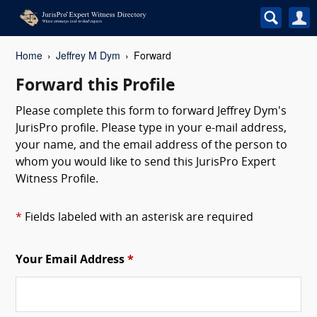
Home
Jeffrey M Dym
Forward
Forward this Profile
Please complete this form to forward Jeffrey Dym's
JurisPro profile. Please type in your e-mail address,
your name, and the email address of the person to
whom you would like to send this JurisPro Expert
Witness Profile.
*
Fields labeled with an asterisk are required
Your Email Address
*