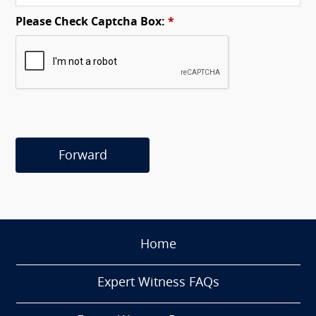
Please Check Captcha Box:
*
Forward
Home
Expert Witness FAQs