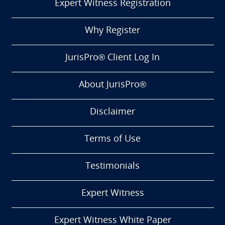
Expert Witness Registration
Why Register
JurisPro® Client Log In
About JurisPro®
Disclaimer
Terms of Use
Testimonials
Expert Witness
Expert Witness White Paper