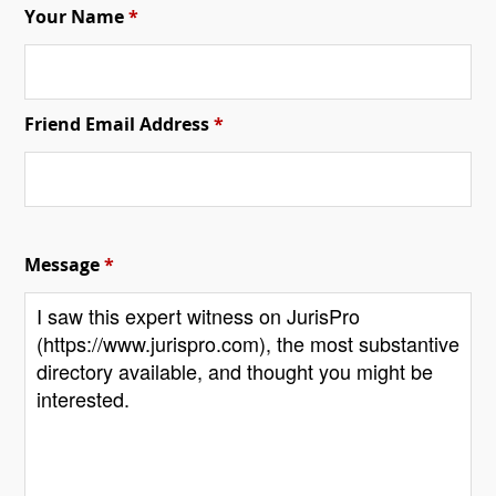
Your Name
*
Friend Email Address
*
Message
*