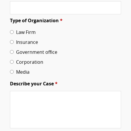
Type of Organization
*
Law Firm
Insurance
Government office
Corporation
Media
Describe your Case
*