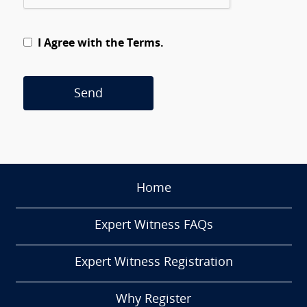
I Agree with the Terms.
Send
Home
Expert Witness FAQs
Expert Witness Registration
Why Register