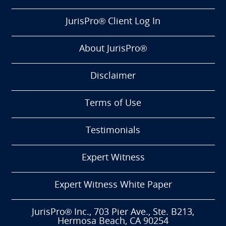
JurisPro® Client Log In
About JurisPro®
Disclaimer
Terms of Use
Testimonials
Expert Witness
Expert Witness White Paper
JurisPro® Inc., 703 Pier Ave., Ste. B213,
Hermosa Beach, CA 90254