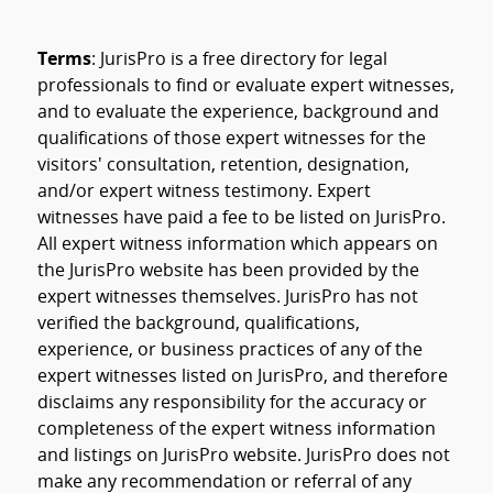
Terms
: JurisPro is a free directory for legal
professionals to find or evaluate expert witnesses,
and to evaluate the experience, background and
qualifications of those expert witnesses for the
visitors' consultation, retention, designation,
and/or expert witness testimony. Expert
witnesses have paid a fee to be listed on JurisPro.
All expert witness information which appears on
the JurisPro website has been provided by the
expert witnesses themselves. JurisPro has not
verified the background, qualifications,
experience, or business practices of any of the
expert witnesses listed on JurisPro, and therefore
disclaims any responsibility for the accuracy or
completeness of the expert witness information
and listings on JurisPro website. JurisPro does not
make any recommendation or referral of any