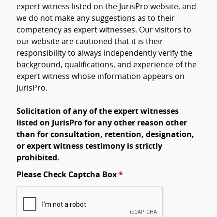
expert witness listed on the JurisPro website, and
we do not make any suggestions as to their
competency as expert witnesses. Our visitors to
our website are cautioned that it is their
responsibility to always independently verify the
background, qualifications, and experience of the
expert witness whose information appears on
JurisPro.
Solicitation of any of the expert witnesses
listed on JurisPro for any other reason other
than for consultation, retention, designation,
or expert witness testimony is strictly
prohibited.
Please Check Captcha Box
*