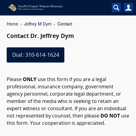
Home
Jeffrey M Dym
Contact
Contact Dr. Jeffrey Dym
Dial: 310-614-1624
Please
ONLY
use this form if you are a legal
professional, insurance company, government
agency personnel, corporate legal department, or
member of the media who is seeking to retain an
expert witness or consultant. If you are an individual
not represented by counsel, then please
DO NOT
use
this form. Your cooperation is appreciated.