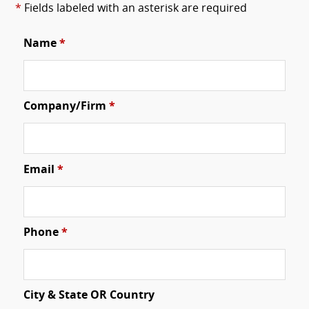
*
Fields labeled with an asterisk are required
Name
*
Company/Firm
*
Email
*
Phone
*
City & State OR Country