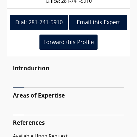
Office: 281-741-5910
Dial: 281-741-5910
Email this Expert
Forward this Profile
Introduction
Areas of Expertise
References
Available Upon Request