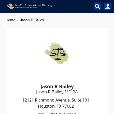
Home
Jason R Bailey
Jason R Bailey
Jason R Bailey MD PA
12121 Richmond Avenue, Suite 101
Houston, TX 77082