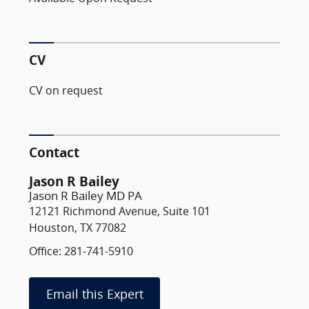
CV
CV on request
Contact
Jason R Bailey
Jason R Bailey MD PA
12121 Richmond Avenue, Suite 101
Houston, TX 77082
Office: 281-741-5910
Email this Expert