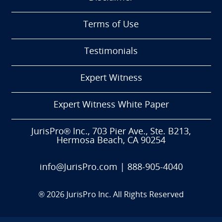
Terms of Use
Testimonials
Expert Witness
Expert Witness White Paper
JurisPro® Inc., 703 Pier Ave., Ste. B213,
Hermosa Beach, CA 90254
info@JurisPro.com
|
888-905-4040
®
2026
JurisPro Inc. All Rights Reserved