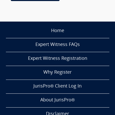
Home
Expert Witness FAQs
Expert Witness Registration
Why Register
JurisPro® Client Log In
About JurisPro®
Disclaimer