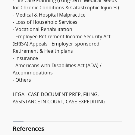
- Life Care Planning (Long-term Medical Needs
for Chronic Conditions & Catastrophic Injuries)
- Medical & Hospital Malpractice
- Loss of Household Services
- Vocational Rehabilitation
- Employee Retirement Income Security Act
(ERISA) Appeals - Employer-sponsored
Retirement & Health plans
- Insurance
- Americans with Disabilities Act (ADA) /
Accommodations
- Others
LEGAL CASE DOCUMENT PREP, FILING,
ASSISTANCE IN COURT, CASE EXPEDITING.
References