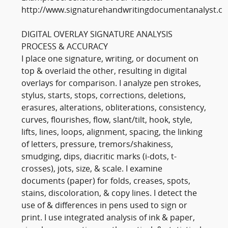
http://www.signaturehandwritingdocumentanalyst.c
DIGITAL OVERLAY SIGNATURE ANALYSIS
PROCESS & ACCURACY
I place one signature, writing, or document on
top & overlaid the other, resulting in digital
overlays for comparison. I analyze pen strokes,
stylus, starts, stops, corrections, deletions,
erasures, alterations, obliterations, consistency,
curves, flourishes, flow, slant/tilt, hook, style,
lifts, lines, loops, alignment, spacing, the linking
of letters, pressure, tremors/shakiness,
smudging, dips, diacritic marks (i-dots, t-
crosses), jots, size, & scale. I examine
documents (paper) for folds, creases, spots,
stains, discoloration, & copy lines. I detect the
use of & differences in pens used to sign or
print. I use integrated analysis of ink & paper,