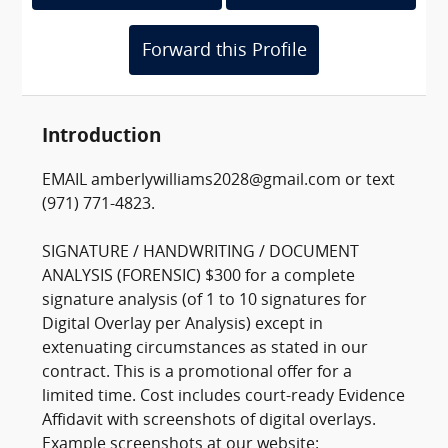
Forward this Profile
Introduction
EMAIL amberlywilliams2028@gmail.com or text
(971) 771-4823.
SIGNATURE / HANDWRITING / DOCUMENT
ANALYSIS (FORENSIC) $300 for a complete
signature analysis (of 1 to 10 signatures for
Digital Overlay per Analysis) except in
extenuating circumstances as stated in our
contract. This is a promotional offer for a
limited time. Cost includes court-ready Evidence
Affidavit with screenshots of digital overlays.
Example screenshots at our website: