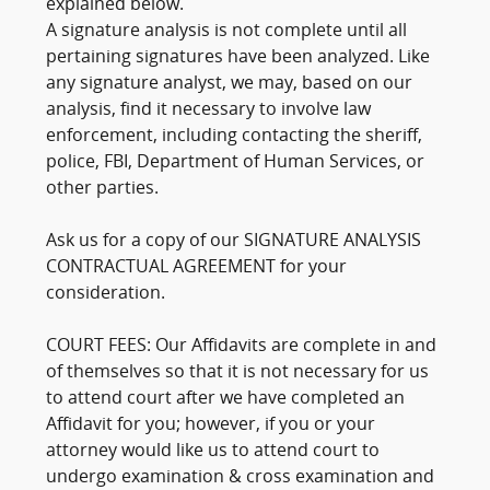
explained below.
A signature analysis is not complete until all
pertaining signatures have been analyzed. Like
any signature analyst, we may, based on our
analysis, find it necessary to involve law
enforcement, including contacting the sheriff,
police, FBI, Department of Human Services, or
other parties.
Ask us for a copy of our SIGNATURE ANALYSIS
CONTRACTUAL AGREEMENT for your
consideration.
COURT FEES: Our Affidavits are complete in and
of themselves so that it is not necessary for us
to attend court after we have completed an
Affidavit for you; however, if you or your
attorney would like us to attend court to
undergo examination & cross examination and