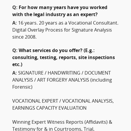
Q:
For how many years have you worked
with the legal industry as an expert?
A:
16 years. 20 years as a Vocational Consultant.
Digital Overlay Process for Signature Analysis
since 2008.
Q:
What services do you offer? (E.g.:
consulting, testing, reports, site inspections
etc.)
A:
SIGNATURE / HANDWRITING / DOCUMENT
ANALYSIS / ART FORGERY ANALYSIS (including
Forensic)
VOCATIONAL EXPERT / VOCATIONAL ANALYSIS,
EARNINGS CAPACITY EVALUATION
Winning Expert Witness Reports (Affidavits) &
Testimony for & in Courtrooms, Trial,