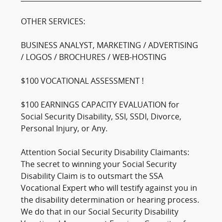
OTHER SERVICES:
BUSINESS ANALYST, MARKETING / ADVERTISING
/ LOGOS / BROCHURES / WEB-HOSTING
$100 VOCATIONAL ASSESSMENT !
$100 EARNINGS CAPACITY EVALUATION for
Social Security Disability, SSI, SSDI, Divorce,
Personal Injury, or Any.
Attention Social Security Disability Claimants:
The secret to winning your Social Security
Disability Claim is to outsmart the SSA
Vocational Expert who will testify against you in
the disability determination or hearing process.
We do that in our Social Security Disability