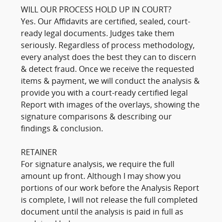
WILL OUR PROCESS HOLD UP IN COURT?
Yes. Our Affidavits are certified, sealed, court-
ready legal documents. Judges take them
seriously. Regardless of process methodology,
every analyst does the best they can to discern
& detect fraud. Once we receive the requested
items & payment, we will conduct the analysis &
provide you with a court-ready certified legal
Report with images of the overlays, showing the
signature comparisons & describing our
findings & conclusion.
RETAINER
For signature analysis, we require the full
amount up front. Although I may show you
portions of our work before the Analysis Report
is complete, I will not release the full completed
document until the analysis is paid in full as