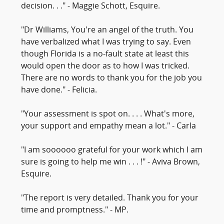
decision. . ." - Maggie Schott, Esquire.
"Dr Williams, You're an angel of the truth. You
have verbalized what I was trying to say. Even
though Florida is a no-fault state at least this
would open the door as to how I was tricked.
There are no words to thank you for the job you
have done." - Felicia.
"Your assessment is spot on. . . . What's more,
your support and empathy mean a lot." - Carla
"I am soooooo grateful for your work which I am
sure is going to help me win . . . !" - Aviva Brown,
Esquire.
"The report is very detailed. Thank you for your
time and promptness." - MP.
____________________________________________________