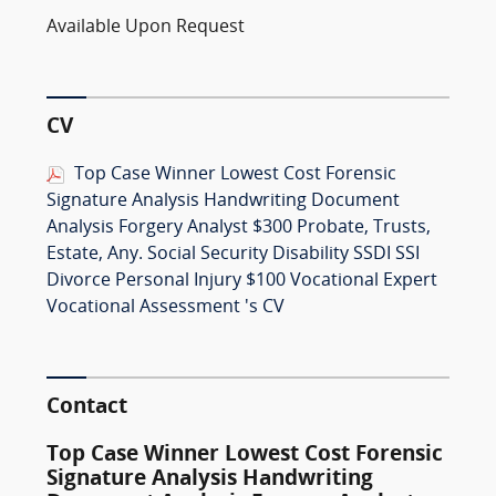
Available Upon Request
CV
Top Case Winner Lowest Cost Forensic
Signature Analysis Handwriting Document
Analysis Forgery Analyst $300 Probate, Trusts,
Estate, Any. Social Security Disability SSDI SSI
Divorce Personal Injury $100 Vocational Expert
Vocational Assessment 's CV
Contact
Top Case Winner Lowest Cost Forensic
Signature Analysis Handwriting