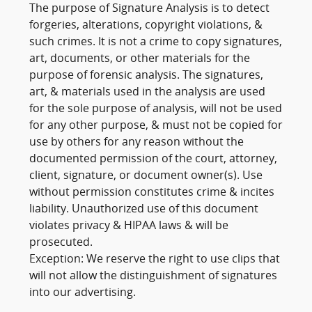
The purpose of Signature Analysis is to detect
forgeries, alterations, copyright violations, &
such crimes. It is not a crime to copy signatures,
art, documents, or other materials for the
purpose of forensic analysis. The signatures,
art, & materials used in the analysis are used
for the sole purpose of analysis, will not be used
for any other purpose, & must not be copied for
use by others for any reason without the
documented permission of the court, attorney,
client, signature, or document owner(s). Use
without permission constitutes crime & incites
liability. Unauthorized use of this document
violates privacy & HIPAA laws & will be
prosecuted.
Exception: We reserve the right to use clips that
will not allow the distinguishment of signatures
into our advertising.