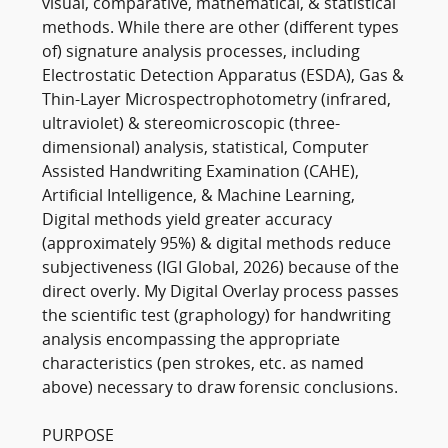
visual, comparative, mathematical, & statistical
methods. While there are other (different types
of) signature analysis processes, including
Electrostatic Detection Apparatus (ESDA), Gas &
Thin-Layer Microspectrophotometry (infrared,
ultraviolet) & stereomicroscopic (three-
dimensional) analysis, statistical, Computer
Assisted Handwriting Examination (CAHE),
Artificial Intelligence, & Machine Learning,
Digital methods yield greater accuracy
(approximately 95%) & digital methods reduce
subjectiveness (IGI Global, 2026) because of the
direct overly. My Digital Overlay process passes
the scientific test (graphology) for handwriting
analysis encompassing the appropriate
characteristics (pen strokes, etc. as named
above) necessary to draw forensic conclusions.
PURPOSE