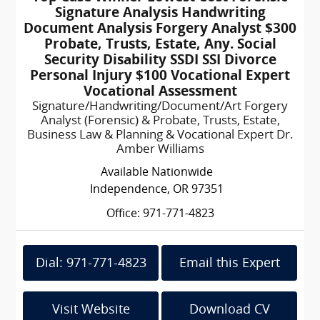
Signature Analysis Handwriting
Document Analysis Forgery Analyst $300
Probate, Trusts, Estate, Any. Social
Security Disability SSDI SSI Divorce
Personal Injury $100 Vocational Expert
Vocational Assessment
Signature/Handwriting/Document/Art Forgery
Analyst (Forensic) & Probate, Trusts, Estate,
Business Law & Planning & Vocational Expert Dr.
Amber Williams
Available Nationwide
Independence, OR 97351
Office: 971-771-4823
Dial: 971-771-4823
Email this Expert
Visit Website
Download CV