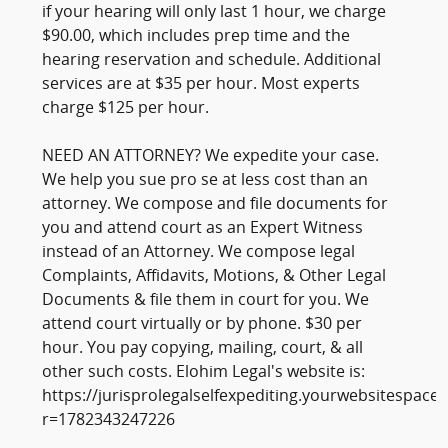
if your hearing will only last 1 hour, we charge
$90.00, which includes prep time and the
hearing reservation and schedule. Additional
services are at $35 per hour. Most experts
charge $125 per hour.
NEED AN ATTORNEY? We expedite your case.
We help you sue pro se at less cost than an
attorney. We compose and file documents for
you and attend court as an Expert Witness
instead of an Attorney. We compose legal
Complaints, Affidavits, Motions, & Other Legal
Documents & file them in court for you. We
attend court virtually or by phone. $30 per
hour. You pay copying, mailing, court, & all
other such costs. Elohim Legal's website is:
https://jurisprolegalselfexpediting.yourwebsitespace
r=1782343247226