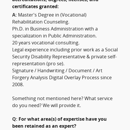
accreditations, degrees, licenses, and
certificates granted:
A:
Master's Degree in (Vocational)
Rehabilitation Counseling.
Ph.D. in Business Administration with a
specialization in Public Administration.
20 years vocational consulting.
Legal experience including prior work as a Social
Security Disability Representative & private self-
representation (pro se).
Signature / Handwriting / Document / Art
Forgery Analysis Digital Overlay Process since
2008.
Something not mentioned here? What service
do you need? We will provide it.
Q:
For what area(s) of expertise have you
been retained as an expert?