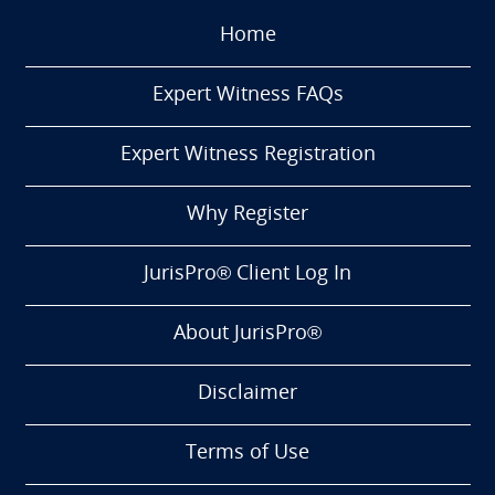
Home
Expert Witness FAQs
Expert Witness Registration
Why Register
JurisPro® Client Log In
About JurisPro®
Disclaimer
Terms of Use