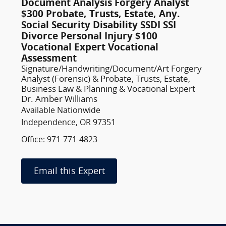
Document Analysis Forgery Analyst
$300 Probate, Trusts, Estate, Any.
Social Security Disability SSDI SSI
Divorce Personal Injury $100
Vocational Expert Vocational
Assessment
Signature/Handwriting/Document/Art Forgery
Analyst (Forensic) & Probate, Trusts, Estate,
Business Law & Planning & Vocational Expert
Dr. Amber Williams
Available Nationwide
Independence, OR 97351
Office: 971-771-4823
Email this Expert