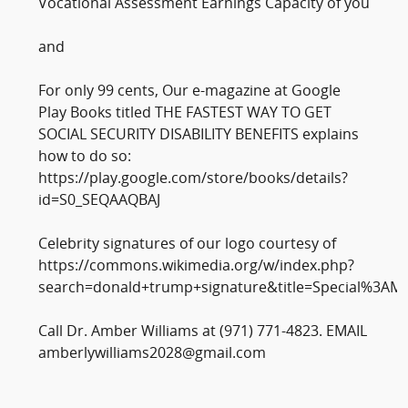
Vocational Assessment Earnings Capacity of you
and
For only 99 cents, Our e-magazine at Google
Play Books titled THE FASTEST WAY TO GET
SOCIAL SECURITY DISABILITY BENEFITS explains
how to do so:
https://play.google.com/store/books/details?
id=S0_SEQAAQBAJ
Celebrity signatures of our logo courtesy of
https://commons.wikimedia.org/w/index.php?
search=donald+trump+signature&title=Special%3AM
Call Dr. Amber Williams at (971) 771-4823. EMAIL
amberlywilliams2028@gmail.com