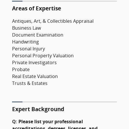
Areas of Expertise
Antiques, Art, & Collectibles Appraisal
Business Law
Document Examination
Handwriting
Personal Injury
Personal Property Valuation
Private Investigators
Probate
Real Estate Valuation
Trusts & Estates
Expert Background
Q:
Please list your professional