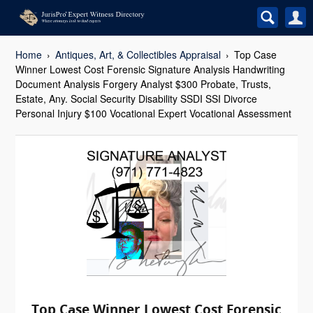
Home
Antiques, Art, & Collectibles Appraisal
Top Case
Winner Lowest Cost Forensic Signature Analysis Handwriting
Document Analysis Forgery Analyst $300 Probate, Trusts,
Estate, Any. Social Security Disability SSDI SSI Divorce
Personal Injury $100 Vocational Expert Vocational Assessment
Top Case Winner Lowest Cost Forensic