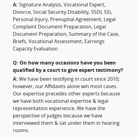
A:
Signature Analysis, Vocational Expert,
Divorce, Social Security Disability, SSDI, SSI,
Personal Injury, Prenuptial Agreement, Legal
Complaint Document Preparation, Legal
Document Preparation, Summary of the Case,
Briefs, Vocational Assessment, Earnings
Capacity Evaluation
Q:
On how many occasions have you been
qualified by a court to give expert testimony?
A:
We have been testifying in court since 2010;
however, our Affidavits alone win most cases.
Our expertise precedes other experts because
we have both vocational expertise & legal
representation experience. We have the
perspective of judges because we have
interviewed them & sat under them in hearing
rooms.