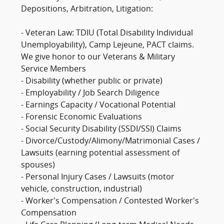
Depositions, Arbitration, Litigation:
- Veteran Law: TDIU (Total Disability Individual
Unemployability), Camp Lejeune, PACT claims.
We give honor to our Veterans & Military
Service Members
- Disability (whether public or private)
- Employability / Job Search Diligence
- Earnings Capacity / Vocational Potential
- Forensic Economic Evaluations
- Social Security Disability (SSDI/SSI) Claims
- Divorce/Custody/Alimony/Matrimonial Cases /
Lawsuits (earning potential assessment of
spouses)
- Personal Injury Cases / Lawsuits (motor
vehicle, construction, industrial)
- Worker's Compensation / Contested Worker's
Compensation