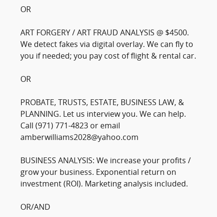
OR
ART FORGERY / ART FRAUD ANALYSIS @ $4500.
We detect fakes via digital overlay. We can fly to
you if needed; you pay cost of flight & rental car.
OR
PROBATE, TRUSTS, ESTATE, BUSINESS LAW, &
PLANNING. Let us interview you. We can help.
Call (971) 771-4823 or email
amberwilliams2028@yahoo.com
BUSINESS ANALYSIS: We increase your profits /
grow your business. Exponential return on
investment (ROI). Marketing analysis included.
OR/AND