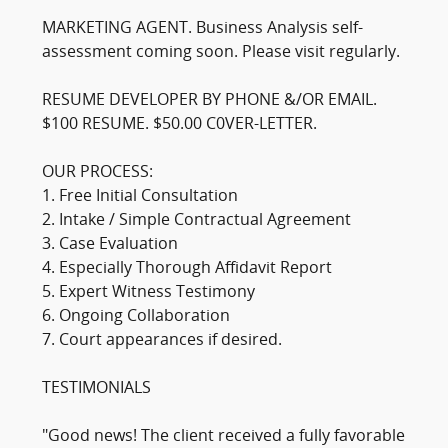
MARKETING AGENT. Business Analysis self-
assessment coming soon. Please visit regularly.
RESUME DEVELOPER BY PHONE &/OR EMAIL.
$100 RESUME. $50.00 C0VER-LETTER.
OUR PROCESS:
1. Free Initial Consultation
2. Intake / Simple Contractual Agreement
3. Case Evaluation
4. Especially Thorough Affidavit Report
5. Expert Witness Testimony
6. Ongoing Collaboration
7. Court appearances if desired.
TESTIMONIALS
"Good news! The client received a fully favorable