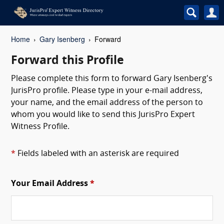
Home
Gary Isenberg
Forward
Forward this Profile
Please complete this form to forward Gary Isenberg's
JurisPro profile. Please type in your e-mail address,
your name, and the email address of the person to
whom you would like to send this JurisPro Expert
Witness Profile.
*
Fields labeled with an asterisk are required
Your Email Address
*