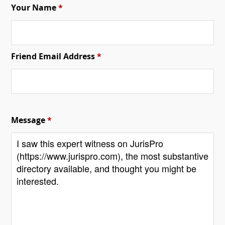
Your Name
*
Friend Email Address
*
Message
*