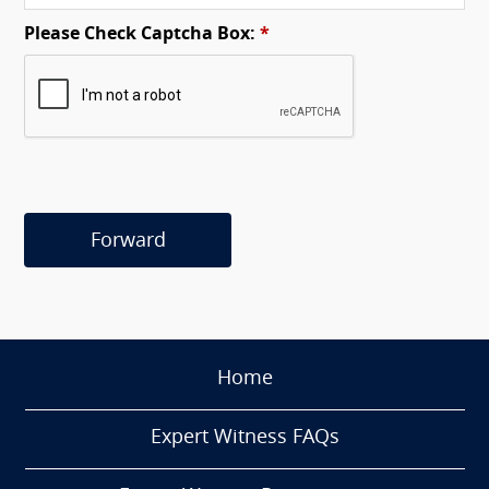
Please Check Captcha Box:
*
Forward
Home
Expert Witness FAQs