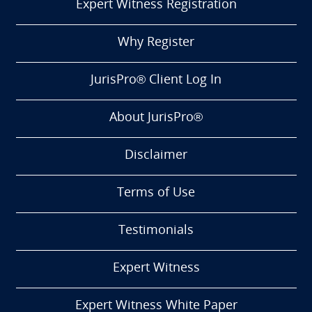
Expert Witness Registration
Why Register
JurisPro® Client Log In
About JurisPro®
Disclaimer
Terms of Use
Testimonials
Expert Witness
Expert Witness White Paper