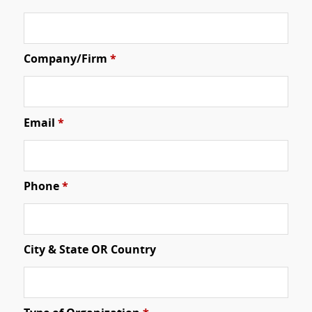
Company/Firm
*
Email
*
Phone
*
City & State OR Country