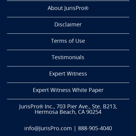
About JurisPro®
Disclaimer
Terms of Use
Testimonials
Expert Witness
Expert Witness White Paper
JurisPro® Inc., 703 Pier Ave., Ste. B213,
Hermosa Beach, CA 90254
info@JurisPro.com
|
888-905-4040