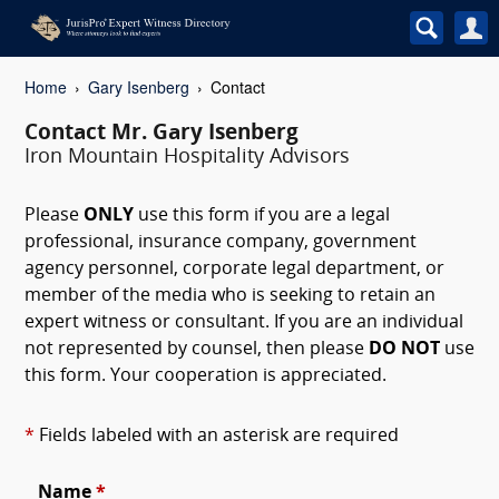
Home
Gary Isenberg
Contact
Contact Mr. Gary Isenberg
Iron Mountain Hospitality Advisors
Please
ONLY
use this form if you are a legal
professional, insurance company, government
agency personnel, corporate legal department, or
member of the media who is seeking to retain an
expert witness or consultant. If you are an individual
not represented by counsel, then please
DO NOT
use
this form. Your cooperation is appreciated.
*
Fields labeled with an asterisk are required
Name
*