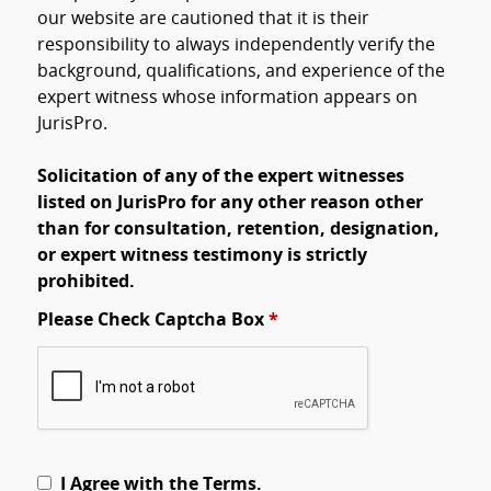
our website are cautioned that it is their
responsibility to always independently verify the
background, qualifications, and experience of the
expert witness whose information appears on
JurisPro.
Solicitation of any of the expert witnesses
listed on JurisPro for any other reason other
than for consultation, retention, designation,
or expert witness testimony is strictly
prohibited.
Please Check Captcha Box
*
I Agree with the Terms.