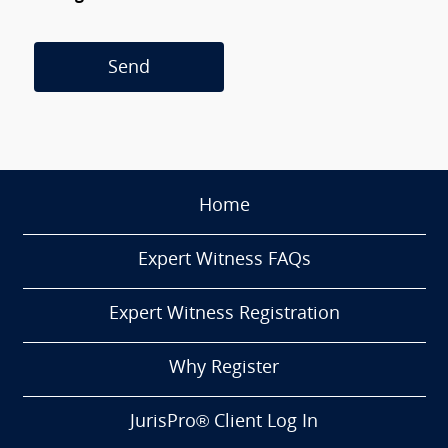
Send
Home
Expert Witness FAQs
Expert Witness Registration
Why Register
JurisPro® Client Log In