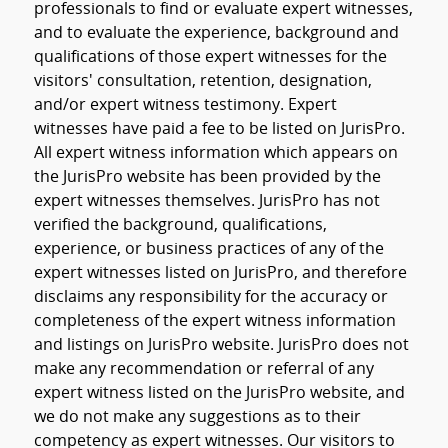
professionals to find or evaluate expert witnesses,
and to evaluate the experience, background and
qualifications of those expert witnesses for the
visitors' consultation, retention, designation,
and/or expert witness testimony. Expert
witnesses have paid a fee to be listed on JurisPro.
All expert witness information which appears on
the JurisPro website has been provided by the
expert witnesses themselves. JurisPro has not
verified the background, qualifications,
experience, or business practices of any of the
expert witnesses listed on JurisPro, and therefore
disclaims any responsibility for the accuracy or
completeness of the expert witness information
and listings on JurisPro website. JurisPro does not
make any recommendation or referral of any
expert witness listed on the JurisPro website, and
we do not make any suggestions as to their
competency as expert witnesses. Our visitors to