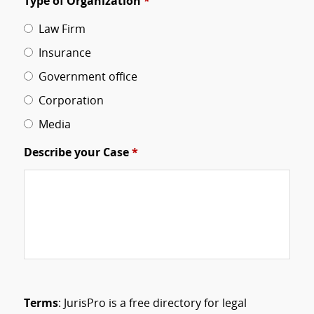
Type of Organization
*
Law Firm
Insurance
Government office
Corporation
Media
Describe your Case
*
Terms
: JurisPro is a free directory for legal